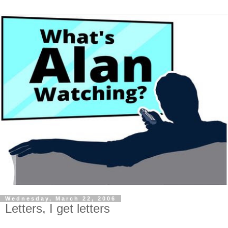
Wednesday, March 22, 2006
Letters, I get letters