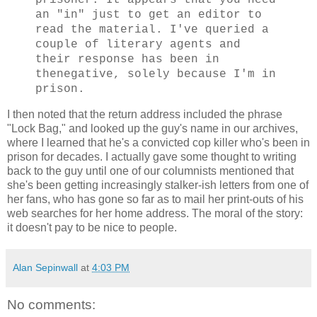
prisoner. It appears that you need
an "in" just to get an editor to
read the material. I've queried a
couple of literary agents and
their response has been in
thenegative, solely because I'm in
prison.
I then noted that the return address included the phrase
"Lock Bag," and looked up the guy's name in our archives,
where I learned that he's a convicted cop killer who's been in
prison for decades. I actually gave some thought to writing
back to the guy until one of our columnists mentioned that
she's been getting increasingly stalker-ish letters from one of
her fans, who has gone so far as to mail her print-outs of his
web searches for her home address. The moral of the story:
it doesn't pay to be nice to people.
Alan Sepinwall
at
4:03 PM
No comments: