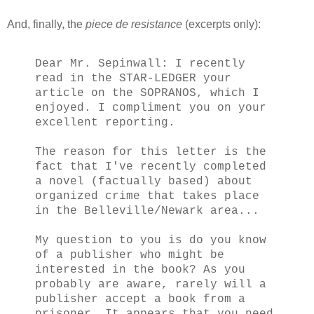
And, finally, the
piece de resistance
(excerpts only):
Dear Mr. Sepinwall: I recently
read in the STAR-LEDGER your
article on the SOPRANOS, which I
enjoyed. I compliment you on your
excellent reporting.
The reason for this letter is the
fact that I've recently completed
a novel (factually based) about
organized crime that takes place
in the Belleville/Newark area...
My question to you is do you know
of a publisher who might be
interested in the book? As you
probably are aware, rarely will a
publisher accept a book from a