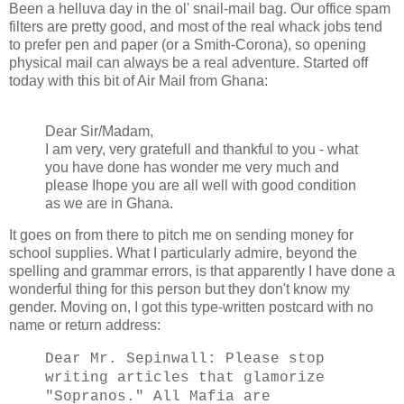
Been a helluva day in the ol' snail-mail bag. Our office spam
filters are pretty good, and most of the real whack jobs tend
to prefer pen and paper (or a Smith-Corona), so opening
physical mail can always be a real adventure. Started off
today with this bit of Air Mail from Ghana:
Dear Sir/Madam,
I am very, very gratefull and thankful to you - what
you have done has wonder me very much and
please Ihope you are all well with good condition
as we are in Ghana.
It goes on from there to pitch me on sending money for
school supplies. What I particularly admire, beyond the
spelling and grammar errors, is that apparently I have done a
wonderful thing for this person but they don't know my
gender. Moving on, I got this type-written postcard with no
name or return address:
Dear Mr. Sepinwall: Please stop
writing articles that glamorize
"Sopranos." All Mafia are