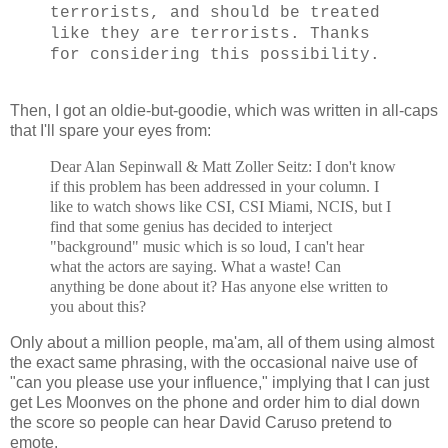
terrorists, and should be treated
like they are terrorists. Thanks
for considering this possibility.
Then, I got an oldie-but-goodie, which was written in all-caps
that I'll spare your eyes from:
Dear Alan Sepinwall & Matt Zoller Seitz: I don't know
if this problem has been addressed in your column. I
like to watch shows like CSI, CSI Miami, NCIS, but I
find that some genius has decided to interject
"background" music which is so loud, I can't hear
what the actors are saying. What a waste! Can
anything be done about it? Has anyone else written to
you about this?
Only about a million people, ma'am, all of them using almost
the exact same phrasing, with the occasional naive use of
"can you please use your influence," implying that I can just
get Les Moonves on the phone and order him to dial down
the score so people can hear David Caruso pretend to
emote.