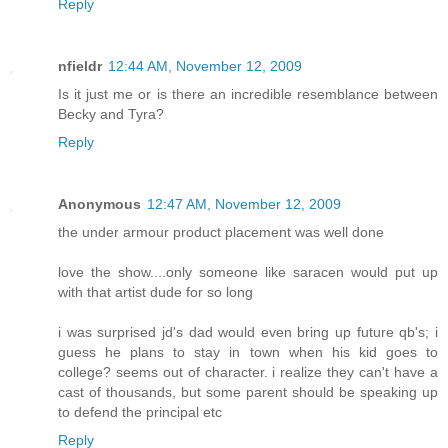
Reply
nfieldr
12:44 AM, November 12, 2009
Is it just me or is there an incredible resemblance between
Becky and Tyra?
Reply
Anonymous
12:47 AM, November 12, 2009
the under armour product placement was well done
love the show....only someone like saracen would put up
with that artist dude for so long
i was surprised jd's dad would even bring up future qb's; i
guess he plans to stay in town when his kid goes to
college? seems out of character. i realize they can't have a
cast of thousands, but some parent should be speaking up
to defend the principal etc
Reply