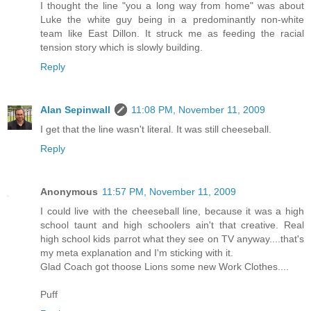
I thought the line "you a long way from home" was about
Luke the white guy being in a predominantly non-white
team like East Dillon. It struck me as feeding the racial
tension story which is slowly building.
Reply
Alan Sepinwall
11:08 PM, November 11, 2009
I get that the line wasn't literal. It was still cheeseball.
Reply
Anonymous
11:57 PM, November 11, 2009
I could live with the cheeseball line, because it was a high
school taunt and high schoolers ain't that creative. Real
high school kids parrot what they see on TV anyway....that's
my meta explanation and I'm sticking with it.
Glad Coach got thoose Lions some new Work Clothes....
Puff