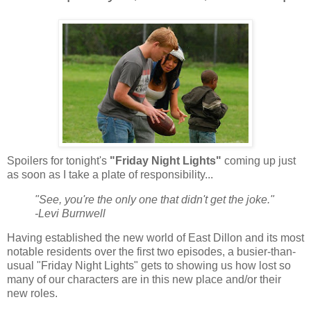
Spoilers for tonight's
"Friday Night Lights"
coming up just
as soon as I take a plate of responsibility...
"See, you're the only one that didn't get the joke."
-Levi Burnwell
Having established the new world of East Dillon and its most
notable residents over the first two episodes, a busier-than-
usual "Friday Night Lights" gets to showing us how lost so
many of our characters are in this new place and/or their
new roles.