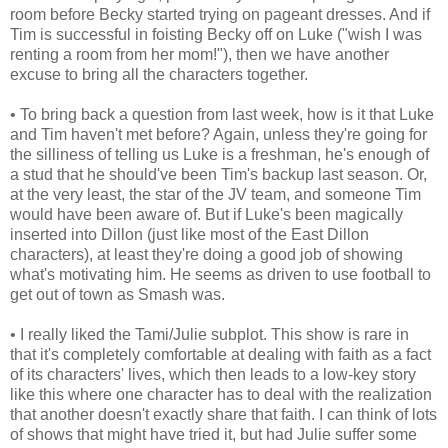
room before Becky started trying on pageant dresses. And if
Tim is successful in foisting Becky off on Luke ("wish I was
renting a room from her mom!"), then we have another
excuse to bring all the characters together.
• To bring back a question from last week, how is it that Luke
and Tim haven't met before? Again, unless they're going for
the silliness of telling us Luke is a freshman, he's enough of
a stud that he should've been Tim's backup last season. Or,
at the very least, the star of the JV team, and someone Tim
would have been aware of. But if Luke's been magically
inserted into Dillon (just like most of the East Dillon
characters), at least they're doing a good job of showing
what's motivating him. He seems as driven to use football to
get out of town as Smash was.
• I really liked the Tami/Julie subplot. This show is rare in
that it's completely comfortable at dealing with faith as a fact
of its characters' lives, which then leads to a low-key story
like this where one character has to deal with the realization
that another doesn't exactly share that faith. I can think of lots
of shows that might have tried it, but had Julie suffer some