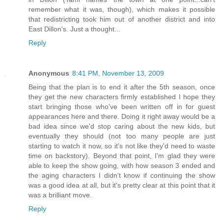
remember what it was, though), which makes it possible
that redistricting took him out of another district and into
East Dillon's. Just a thought...
Reply
Anonymous
8:41 PM, November 13, 2009
Being that the plan is to end it after the 5th season, once
they get the new characters firmly established I hope they
start bringing those who've been written off in for guest
appearances here and there. Doing it right away would be a
bad idea since we'd stop caring about the new kids, but
eventually they should (not too many people are just
starting to watch it now, so it's not like they'd need to waste
time on backstory). Beyond that point, I'm glad they were
able to keep the show going, with how season 3 ended and
the aging characters I didn't know if continuing the show
was a good idea at all, but it's pretty clear at this point that it
was a brilliant move.
Reply