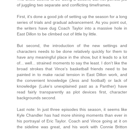
of juggling two separate and conflicting timeframes.
First, it's done a good job of setting up the season for a long
series of trials and gradual advancement. As you point out,
the writers have dug Coach Taylor into a massive hole in
East Dillon to be climbed out of little by little.
But second, the introduction of the new settings and
characters needs to be done relatively quickly for them to
have any meaningful place in the show, but it leads to a lot
of... well... strained moments to say the least. I don't like the
broad strokes that Vince's basketball friends need to be
painted in to make racial tension in East Dillon work, and
the convenient knowledge (Jess and football) or lack of
knowledge (Luke's unexplained past as a Panther) have
read fairly transparently as plot devices first, character
backgrounds second.
Last note: In just three episodes this season, it seems like
Kyle Chandler has had more shining moments than ever in
his portrayal of Eric Taylor. Coach and Vince going at it on
the sideline was great, and his work with Connie Britton