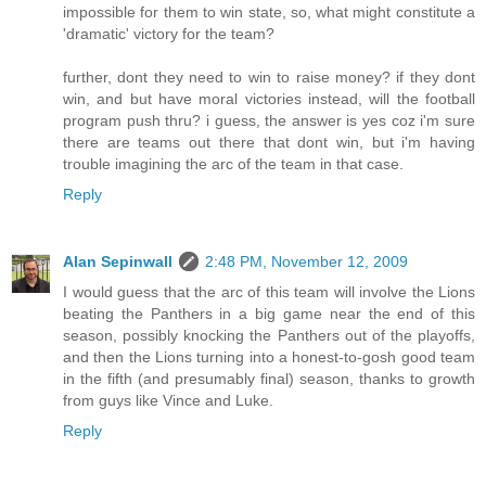
impossible for them to win state, so, what might constitute a
'dramatic' victory for the team?
further, dont they need to win to raise money? if they dont
win, and but have moral victories instead, will the football
program push thru? i guess, the answer is yes coz i'm sure
there are teams out there that dont win, but i'm having
trouble imagining the arc of the team in that case.
Reply
Alan Sepinwall
2:48 PM, November 12, 2009
I would guess that the arc of this team will involve the Lions
beating the Panthers in a big game near the end of this
season, possibly knocking the Panthers out of the playoffs,
and then the Lions turning into a honest-to-gosh good team
in the fifth (and presumably final) season, thanks to growth
from guys like Vince and Luke.
Reply