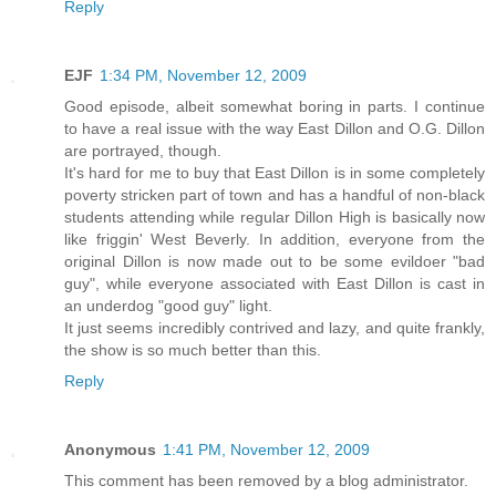
Reply
EJF
1:34 PM, November 12, 2009
Good episode, albeit somewhat boring in parts. I continue
to have a real issue with the way East Dillon and O.G. Dillon
are portrayed, though.
It's hard for me to buy that East Dillon is in some completely
poverty stricken part of town and has a handful of non-black
students attending while regular Dillon High is basically now
like friggin' West Beverly. In addition, everyone from the
original Dillon is now made out to be some evildoer "bad
guy", while everyone associated with East Dillon is cast in
an underdog "good guy" light.
It just seems incredibly contrived and lazy, and quite frankly,
the show is so much better than this.
Reply
Anonymous
1:41 PM, November 12, 2009
This comment has been removed by a blog administrator.