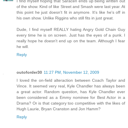
I find myself hoping that Saracen ends up being written out
of the show. Kind of like Street and Smash were last year. At
this point he just doesn't fit in anymore. It's like he's off in
his own show. Unlike Riggins who still fits in just great.
Dude, I find myself REALLY hating Angry Gold Chain Guy
every time he is on screen. Just has the eyes of a punk. I
really hope he doesn't end up on the team. Although I fear
he will.
Reply
outoforder30
11:27 PM, November 12, 2009
I loved the on-field alteraction between Coach Taylor and
Vince. It seemed very real, Kyle Chandler has always been
a great actor. Random question, has Kyle Chandler ever
been considered as a Emmy nominee for Best Actor in a
Drama? Or is that category too competitive with the likes of
Hugh Laurie, Bryan Cranston and Jon Hamm?
Reply