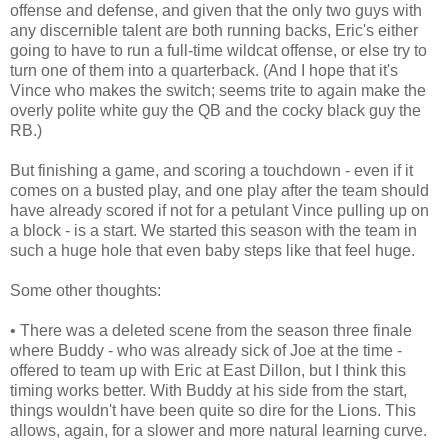
offense and defense, and given that the only two guys with
any discernible talent are both running backs, Eric's either
going to have to run a full-time wildcat offense, or else try to
turn one of them into a quarterback. (And I hope that it's
Vince who makes the switch; seems trite to again make the
overly polite white guy the QB and the cocky black guy the
RB.)
But finishing a game, and scoring a touchdown - even if it
comes on a busted play, and one play after the team should
have already scored if not for a petulant Vince pulling up on
a block - is a start. We started this season with the team in
such a huge hole that even baby steps like that feel huge.
Some other thoughts:
• There was a deleted scene from the season three finale
where Buddy - who was already sick of Joe at the time -
offered to team up with Eric at East Dillon, but I think this
timing works better. With Buddy at his side from the start,
things wouldn't have been quite so dire for the Lions. This
allows, again, for a slower and more natural learning curve.