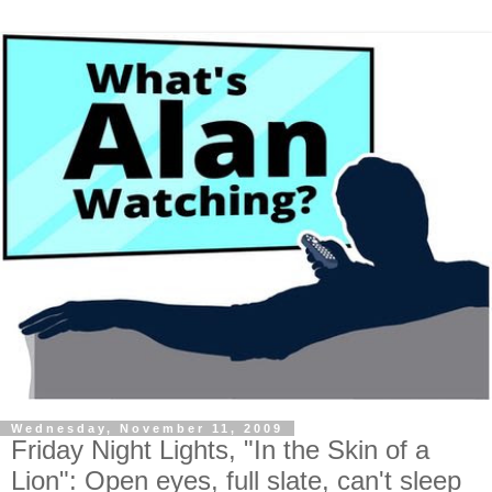
Wednesday, November 11, 2009
Friday Night Lights, "In the Skin of a
Lion": Open eyes, full slate, can't sleep