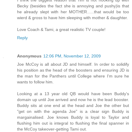
Becky (besides the fact she is annoying and pushy)is that
he already slept with her MOTHER......that would be too
wierd & gross to have him sleeping with mother & daughter.
Love Coach & Tami, a great realistic TV couple!
Reply
Anonymous
12:06 PM, November 12, 2009
Joe McCoy is all about JD and himself. In order to solidify
his position as the head of the boosters and ensuring JD is
the man for the Panthers until College where I'm sure he
wants to follow him.
Looking at a 13 year old QB would have been Buddy's
domain up until Joe arrived and now he is the lead booster.
Buddy sits at one end at the head and Joe the other but
"get on with the agenda Joe" is a clear sign Buddy is
margainalised. Joe knows Buddy is loyal to Taylor and
flushing him out is integral to flushing the final spanner in
the McCoy takeover-getting Tami out.