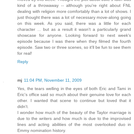
kind of a throwaway -- although you're right about FNL
dealing with religion more comfortably than a lot of shows. I
just thought there was a lot of necessary move-along going
on this week. As you said, there was a little for each
character ... but as a result it wasn't a particularly grand
showcase for anyone. Looking forward to next week's
episode because I was there when they filmed the fourth
episode. Saw two or three scenes, so it'll be fun to see them
for real!
Reply
mj
11:04 PM, November 11, 2009
Yes, the tears welling in the eyes of both Eric and Tami in
Eric's office said so much about their genuine love for each
other. I wanted that scene to continue but loved that it
didn't.
I wonder how much of the beauty of the Taylor marriage is
due to the writers and how much is due to the improvised
lines and acting abilities of the most overlooked duo in
Emmy nomination history.