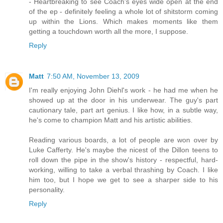
- Heartbreaking to see Coach's eyes wide open at the end
of the ep - definitely feeling a whole lot of shitstorm coming
up within the Lions. Which makes moments like them
getting a touchdown worth all the more, I suppose.
Reply
Matt
7:50 AM, November 13, 2009
I'm really enjoying John Diehl's work - he had me when he
showed up at the door in his underwear. The guy's part
cautionary tale, part art genius. I like how, in a subtle way,
he's come to champion Matt and his artistic abilities.
Reading various boards, a lot of people are won over by
Luke Cafferty. He's maybe the nicest of the Dillon teens to
roll down the pipe in the show's history - respectful, hard-
working, willing to take a verbal thrashing by Coach. I like
him too, but I hope we get to see a sharper side to his
personality.
Reply