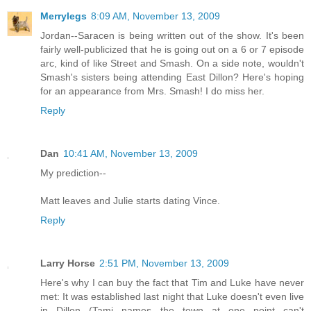
Merrylegs
8:09 AM, November 13, 2009
Jordan--Saracen is being written out of the show. It's been
fairly well-publicized that he is going out on a 6 or 7 episode
arc, kind of like Street and Smash. On a side note, wouldn't
Smash's sisters being attending East Dillon? Here's hoping
for an appearance from Mrs. Smash! I do miss her.
Reply
Dan
10:41 AM, November 13, 2009
My prediction--
Matt leaves and Julie starts dating Vince.
Reply
Larry Horse
2:51 PM, November 13, 2009
Here's why I can buy the fact that Tim and Luke have never
met: It was established last night that Luke doesn't even live
in Dillon (Tami names the town at one point...can't