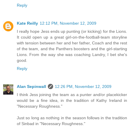
Reply
Kate Reilly
12:12 PM, November 12, 2009
I really hope Jess ends up punting (or kicking) for the Lions.
It could open up a great girl-on-the-football-team storyline
with tension between her and her father, Coach and the rest
of the team, and the Panthers boosters and the girl-starting
Lions. From the way she was coaching Landry, I bet she's
good.
Reply
Alan Sepinwall
12:26 PM, November 12, 2009
I think Jess joining the team as a punter and/or placekicker
would be a fine idea, in the tradition of Kathy Ireland in
"Necessary Roughness."
Just so long as nothing in the season follows in the tradition
of Sinbad in "Necessary Roughness."