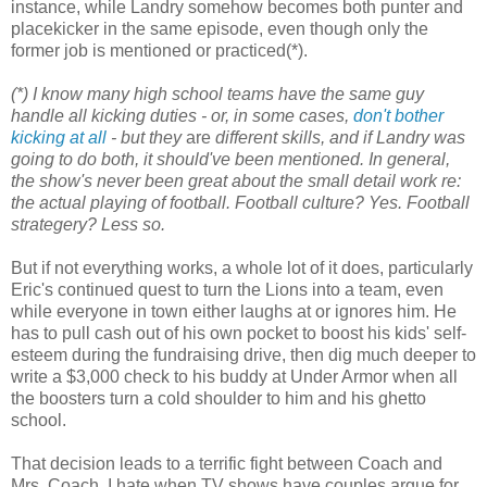
instance, while Landry somehow becomes both punter and
placekicker in the same episode, even though only the
former job is mentioned or practiced(*).
(*) I know many high school teams have the same guy
handle all kicking duties - or, in some cases,
don't bother
kicking at all
- but they
are
different skills, and if Landry was
going to do both, it should've been mentioned. In general,
the show's never been great about the small detail work re:
the actual playing of football. Football culture? Yes. Football
strategery? Less so.
But if not everything works, a whole lot of it does, particularly
Eric's continued quest to turn the Lions into a team, even
while everyone in town either laughs at or ignores him. He
has to pull cash out of his own pocket to boost his kids' self-
esteem during the fundraising drive, then dig much deeper to
write a $3,000 check to his buddy at Under Armor when all
the boosters turn a cold shoulder to him and his ghetto
school.
That decision leads to a terrific fight between Coach and
Mrs. Coach. I hate when TV shows have couples argue for