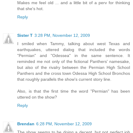
Makes me feel old ... and a little bit of a perv for thinking
that she's hot.
Reply
Sister T
3:28 PM, November 12, 2009
I smiled when Tammy, talking about west Texas and
earthquakes, uttered dialog that included the words
"Permian" and "Odessea" in the same sentence. It
reminded me not only of the fictional Panthers' namesake,
but also of the rivalry between the Permian High School
Panthers and the cross town Odessa High School Bronchos
that roughly parallels the show's current story line.
Also, is that the first time the word "Permian" has been
uttered on the show?
Reply
Brendan
6:28 PM, November 12, 2009
The show seems to be doing a decent, but not perfect job