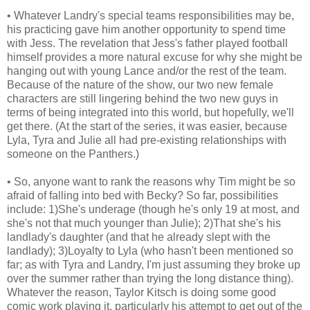
• Whatever Landry's special teams responsibilities may be,
his practicing gave him another opportunity to spend time
with Jess. The revelation that Jess's father played football
himself provides a more natural excuse for why she might be
hanging out with young Lance and/or the rest of the team.
Because of the nature of the show, our two new female
characters are still lingering behind the two new guys in
terms of being integrated into this world, but hopefully, we'll
get there. (At the start of the series, it was easier, because
Lyla, Tyra and Julie all had pre-existing relationships with
someone on the Panthers.)
• So, anyone want to rank the reasons why Tim might be so
afraid of falling into bed with Becky? So far, possibilities
include: 1)She's underage (though he's only 19 at most, and
she's not that much younger than Julie); 2)That she's his
landlady's daughter (and that he already slept with the
landlady); 3)Loyalty to Lyla (who hasn't been mentioned so
far; as with Tyra and Landry, I'm just assuming they broke up
over the summer rather than trying the long distance thing).
Whatever the reason, Taylor Kitsch is doing some good
comic work playing it, particularly his attempt to get out of the