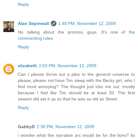
Reply
Alan Sepinwall
1:48 PM, November 12, 2009
No talking about the promos, guys. It's one of
the
commenting rules
.
Reply
elizabeth
2:03 PM, November 12, 2009
Can I please throw out a plea to the general universe to
please, please not have Tim sleep with the Becky girl, who I
find most annoying? The thought just icks me out, mostly
because I feel like Tim should be at least 20. The first
season did set it up so that he was as old as Street.
Reply
GabbyD
2:38 PM, November 12, 2009
i wonder what the narrative arc would be for the lions? its