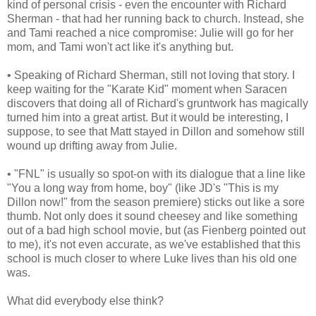
kind of personal crisis - even the encounter with Richard
Sherman - that had her running back to church. Instead, she
and Tami reached a nice compromise: Julie will go for her
mom, and Tami won't act like it's anything but.
• Speaking of Richard Sherman, still not loving that story. I
keep waiting for the "Karate Kid" moment when Saracen
discovers that doing all of Richard's gruntwork has magically
turned him into a great artist. But it would be interesting, I
suppose, to see that Matt stayed in Dillon and somehow still
wound up drifting away from Julie.
• "FNL" is usually so spot-on with its dialogue that a line like
"You a long way from home, boy" (like JD's "This is my
Dillon now!" from the season premiere) sticks out like a sore
thumb. Not only does it sound cheesey and like something
out of a bad high school movie, but (as Fienberg pointed out
to me), it's not even accurate, as we've established that this
school is much closer to where Luke lives than his old one
was.
What did everybody else think?