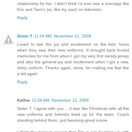
relationship for her. I didn't think I'd ever see a marriage like
Eric and Tami's (or, like my own) on television.
Reply
Sister T
11:04 AM, November 12, 2009
Loved to see the joy and excitement on the kids' faces
when they saw their new uniforms. It brought back buried
memories for me from when I got my very first varsity jersey
and also the general joy and excitement when I got a new,
shiny uniform. Thanks again, show, for making me feel like
a kid again.
Reply
Kathie
11:56 AM, November 12, 2009
Sister T, I agree with you.....it was like Christmas with all the
new uniforms and helmets lined up for the team. Coach
standing behind them, just beaming-great scene.
I think the biggest reason that Tim is not hooking up with