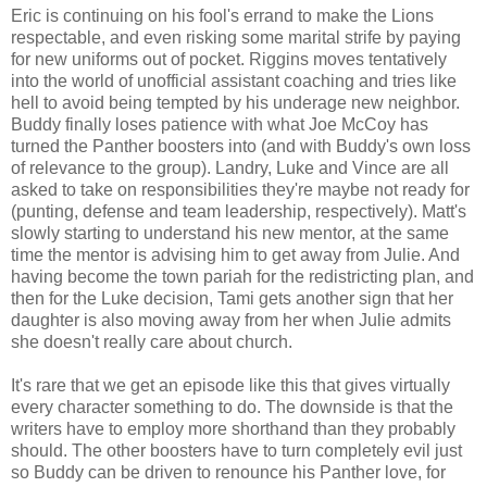
Eric is continuing on his fool's errand to make the Lions
respectable, and even risking some marital strife by paying
for new uniforms out of pocket. Riggins moves tentatively
into the world of unofficial assistant coaching and tries like
hell to avoid being tempted by his underage new neighbor.
Buddy finally loses patience with what Joe McCoy has
turned the Panther boosters into (and with Buddy's own loss
of relevance to the group). Landry, Luke and Vince are all
asked to take on responsibilities they're maybe not ready for
(punting, defense and team leadership, respectively). Matt's
slowly starting to understand his new mentor, at the same
time the mentor is advising him to get away from Julie. And
having become the town pariah for the redistricting plan, and
then for the Luke decision, Tami gets another sign that her
daughter is also moving away from her when Julie admits
she doesn't really care about church.
It's rare that we get an episode like this that gives virtually
every character something to do. The downside is that the
writers have to employ more shorthand than they probably
should. The other boosters have to turn completely evil just
so Buddy can be driven to renounce his Panther love, for