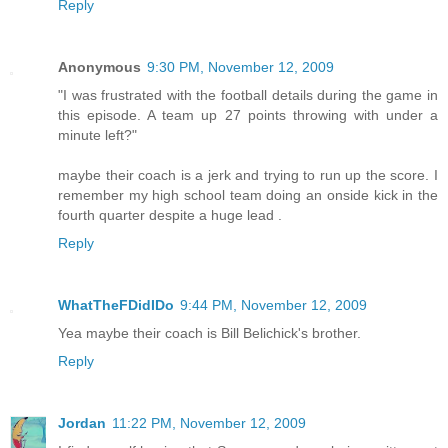
Reply
Anonymous
9:30 PM, November 12, 2009
"I was frustrated with the football details during the game in
this episode. A team up 27 points throwing with under a
minute left?"
maybe their coach is a jerk and trying to run up the score. I
remember my high school team doing an onside kick in the
fourth quarter despite a huge lead .
Reply
WhatTheFDidIDo
9:44 PM, November 12, 2009
Yea maybe their coach is Bill Belichick's brother.
Reply
Jordan
11:22 PM, November 12, 2009