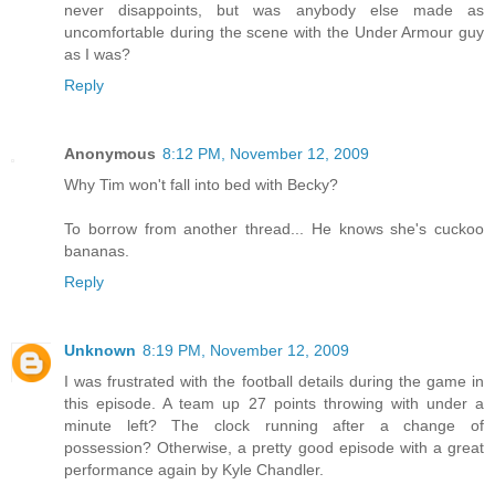
never disappoints, but was anybody else made as
uncomfortable during the scene with the Under Armour guy
as I was?
Reply
Anonymous
8:12 PM, November 12, 2009
Why Tim won't fall into bed with Becky?
To borrow from another thread... He knows she's cuckoo
bananas.
Reply
Unknown
8:19 PM, November 12, 2009
I was frustrated with the football details during the game in
this episode. A team up 27 points throwing with under a
minute left? The clock running after a change of
possession? Otherwise, a pretty good episode with a great
performance again by Kyle Chandler.