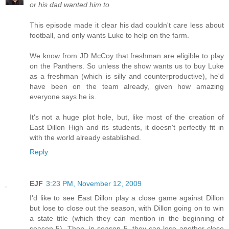
or his dad wanted him to
This episode made it clear his dad couldn't care less about
football, and only wants Luke to help on the farm.
We know from JD McCoy that freshman are eligible to play
on the Panthers. So unless the show wants us to buy Luke
as a freshman (which is silly and counterproductive), he'd
have been on the team already, given how amazing
everyone says he is.
It's not a huge plot hole, but, like most of the creation of
East Dillon High and its students, it doesn't perfectly fit in
with the world already established.
Reply
EJF
3:23 PM, November 12, 2009
I'd like to see East Dillon play a close game against Dillon
but lose to close out the season, with Dillon going on to win
a state title (which they can mention in the beginning of
season 5). Then, in season 5, they can lose another close