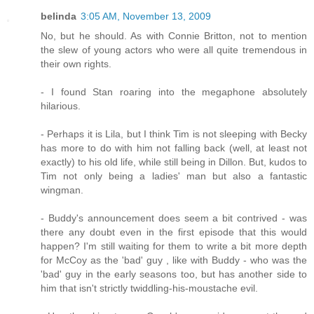
belinda
3:05 AM, November 13, 2009
No, but he should. As with Connie Britton, not to mention
the slew of young actors who were all quite tremendous in
their own rights.
- I found Stan roaring into the megaphone absolutely
hilarious.
- Perhaps it is Lila, but I think Tim is not sleeping with Becky
has more to do with him not falling back (well, at least not
exactly) to his old life, while still being in Dillon. But, kudos to
Tim not only being a ladies' man but also a fantastic
wingman.
- Buddy's announcement does seem a bit contrived - was
there any doubt even in the first episode that this would
happen? I'm still waiting for them to write a bit more depth
for McCoy as the 'bad' guy , like with Buddy - who was the
'bad' guy in the early seasons too, but has another side to
him that isn't strictly twiddling-his-moustache evil.