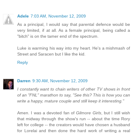
Adele
7:03 AM, November 12, 2009
As a principal, I would say that parental defence would be
very limited, if at all. As a female principal, being called a
"bitch" is on the tamer end of the spectrum.
Luke is warming his way into my heart. He's a mishmash of
Street and Saracen but I like the kid.
Reply
Darren
9:30 AM, November 12, 2009
I constantly want to chain writers of other TV shows in front
of an "FNL" marathon to say, "See this? This is how you can
write a happy, mature couple and still keep it interesting."
Amen. I was a devoted fan of
Gilmore Girls
, but I still wish
that midway through the show's run -- about the time Rory
left for college -- the creators would have chosen a husband
for Lorelai and then done the hard work of writing a real