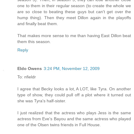
one to them in their regular season (to create the whole we
are so close to beating these guys but can't get over the
hump thing). Then they meet Dillon again in the playoffs
and finally beat them.
That makes more sense to me than having East Dillon beat
them this season.
Reply
Eldo Owens
3:24 PM, November 12, 2009
To: nfieldr
I agree that Becky looks a lot, A LOT, like Tyra. On another
type of show, they could pull off a plot where it turned out
she was Tyra's half-sister.
I just realized that the actress who plays Jess is the same
actress from Eve's Bayou and the same actress who played
one of the Olsen twins friends in Full House.