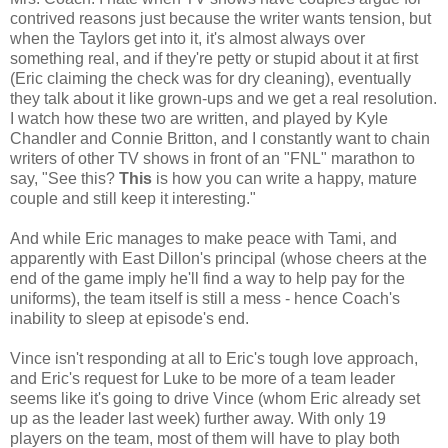
contrived reasons just because the writer wants tension, but
when the Taylors get into it, it's almost always over
something real, and if they're petty or stupid about it at first
(Eric claiming the check was for dry cleaning), eventually
they talk about it like grown-ups and we get a real resolution.
I watch how these two are written, and played by Kyle
Chandler and Connie Britton, and I constantly want to chain
writers of other TV shows in front of an "FNL" marathon to
say, "See this?
This
is how you can write a happy, mature
couple and still keep it interesting."
And while Eric manages to make peace with Tami, and
apparently with East Dillon's principal (whose cheers at the
end of the game imply he'll find a way to help pay for the
uniforms), the team itself is still a mess - hence Coach's
inability to sleep at episode's end.
Vince isn't responding at all to Eric's tough love approach,
and Eric's request for Luke to be more of a team leader
seems like it's going to drive Vince (whom Eric already set
up as the leader last week) further away. With only 19
players on the team, most of them will have to play both