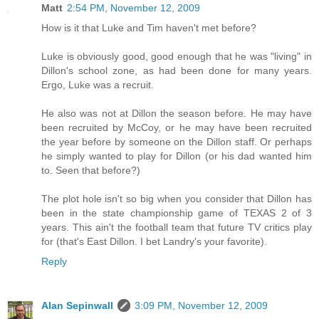
Matt
2:54 PM, November 12, 2009
How is it that Luke and Tim haven't met before?
Luke is obviously good, good enough that he was "living" in
Dillon's school zone, as had been done for many years.
Ergo, Luke was a recruit.
He also was not at Dillon the season before. He may have
been recruited by McCoy, or he may have been recruited
the year before by someone on the Dillon staff. Or perhaps
he simply wanted to play for Dillon (or his dad wanted him
to. Seen that before?)
The plot hole isn't so big when you consider that Dillon has
been in the state championship game of TEXAS 2 of 3
years. This ain't the football team that future TV critics play
for (that's East Dillon. I bet Landry's your favorite).
Reply
Alan Sepinwall
3:09 PM, November 12, 2009