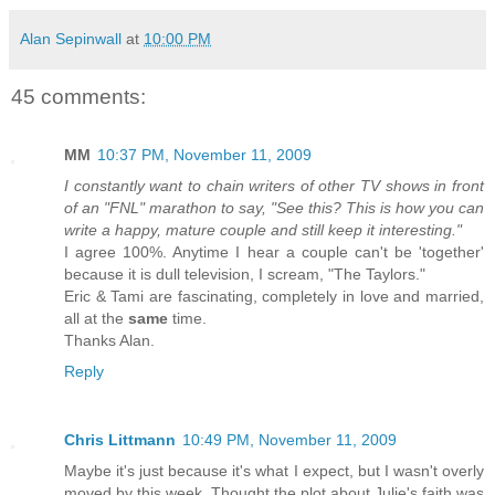
Alan Sepinwall
at
10:00 PM
45 comments:
MM
10:37 PM, November 11, 2009
I constantly want to chain writers of other TV shows in front
of an "FNL" marathon to say, "See this? This is how you can
write a happy, mature couple and still keep it interesting."
I agree 100%. Anytime I hear a couple can't be 'together'
because it is dull television, I scream, "The Taylors."
Eric & Tami are fascinating, completely in love and married,
all at the
same
time.
Thanks Alan.
Reply
Chris Littmann
10:49 PM, November 11, 2009
Maybe it's just because it's what I expect, but I wasn't overly
moved by this week. Thought the plot about Julie's faith was