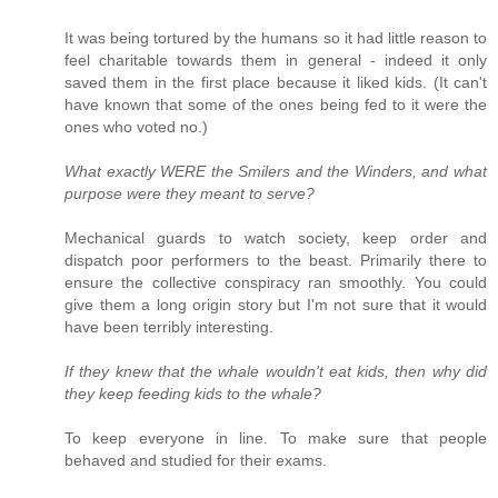
It was being tortured by the humans so it had little reason to
feel charitable towards them in general - indeed it only
saved them in the first place because it liked kids. (It can't
have known that some of the ones being fed to it were the
ones who voted no.)
What exactly WERE the Smilers and the Winders, and what
purpose were they meant to serve?
Mechanical guards to watch society, keep order and
dispatch poor performers to the beast. Primarily there to
ensure the collective conspiracy ran smoothly. You could
give them a long origin story but I'm not sure that it would
have been terribly interesting.
If they knew that the whale wouldn't eat kids, then why did
they keep feeding kids to the whale?
To keep everyone in line. To make sure that people
behaved and studied for their exams.