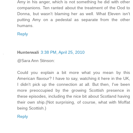
Amy in his anger, which is not something he did with other
companions. Ten ranted about the treatment of the Ood to
Donna, but wasn't blaming her as well. What Eleven isn't
putting Amy on a pedestal as separate from the other
humans.
Reply
Hunterwali
3:38 PM, April 25, 2010
@Sara Ann Stinson:
Could you explain a bit more what you mean by this
American flavour? I have to say, watching it here in the UK,
I didn't pick up the connection at all. But then, I've been
more preoccupied by the growing Scottish presence in
these episodes, including the nice bit about Scotland having
their own ship.(Not surprising, of course, what with Moffat
being Scottish.)
Reply