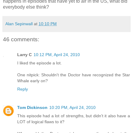
happens in episodes that have yet to air in the US, what did
everybody else think?
Alan Sepinwall
at
10:10 PM
46 comments:
Larry C
10:12 PM, April 24, 2010
I liked the episode a lot.
One nitpick: Shouldn't the Doctor have recognized the Star
Whale early on?
Reply
Tom Dickinson
10:20 PM, April 24, 2010
This episode had a lot of strengths, but didn't it also have a
LOT of logical flaws to it?