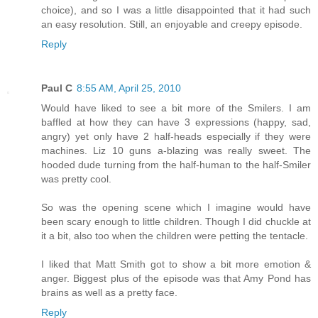
choice), and so I was a little disappointed that it had such
an easy resolution. Still, an enjoyable and creepy episode.
Reply
Paul C
8:55 AM, April 25, 2010
Would have liked to see a bit more of the Smilers. I am
baffled at how they can have 3 expressions (happy, sad,
angry) yet only have 2 half-heads especially if they were
machines. Liz 10 guns a-blazing was really sweet. The
hooded dude turning from the half-human to the half-Smiler
was pretty cool.
So was the opening scene which I imagine would have
been scary enough to little children. Though I did chuckle at
it a bit, also too when the children were petting the tentacle.
I liked that Matt Smith got to show a bit more emotion &
anger. Biggest plus of the episode was that Amy Pond has
brains as well as a pretty face.
Reply