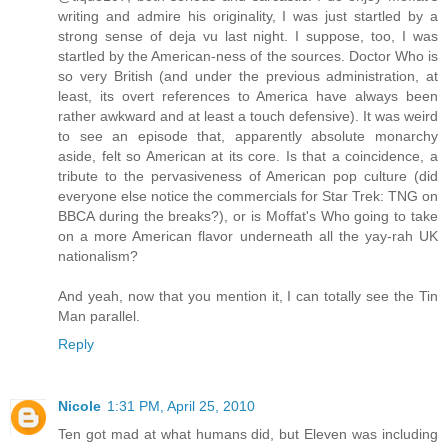
writing and admire his originality, I was just startled by a
strong sense of deja vu last night. I suppose, too, I was
startled by the American-ness of the sources. Doctor Who is
so very British (and under the previous administration, at
least, its overt references to America have always been
rather awkward and at least a touch defensive). It was weird
to see an episode that, apparently absolute monarchy
aside, felt so American at its core. Is that a coincidence, a
tribute to the pervasiveness of American pop culture (did
everyone else notice the commercials for Star Trek: TNG on
BBCA during the breaks?), or is Moffat's Who going to take
on a more American flavor underneath all the yay-rah UK
nationalism?
And yeah, now that you mention it, I can totally see the Tin
Man parallel.
Reply
Nicole
1:31 PM, April 25, 2010
Ten got mad at what humans did, but Eleven was including