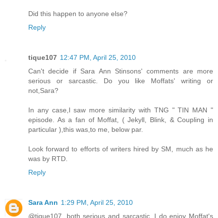
Did this happen to anyone else?
Reply
tique107
12:47 PM, April 25, 2010
Can't decide if Sara Ann Stinsons' comments are more
serious or sarcastic. Do you like Moffats' writing or
not,Sara?
In any case,I saw more similarity with TNG " TIN MAN "
episode. As a fan of Moffat, ( Jekyll, Blink, & Coupling in
particular ),this was,to me, below par.
Look forward to efforts of writers hired by SM, much as he
was by RTD.
Reply
Sara Ann
1:29 PM, April 25, 2010
@tique107, both serious and sarcastic. I do enjoy Moffat's