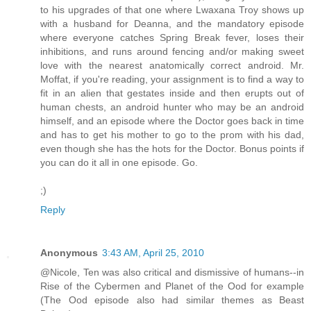
to his upgrades of that one where Lwaxana Troy shows up
with a husband for Deanna, and the mandatory episode
where everyone catches Spring Break fever, loses their
inhibitions, and runs around fencing and/or making sweet
love with the nearest anatomically correct android. Mr.
Moffat, if you're reading, your assignment is to find a way to
fit in an alien that gestates inside and then erupts out of
human chests, an android hunter who may be an android
himself, and an episode where the Doctor goes back in time
and has to get his mother to go to the prom with his dad,
even though she has the hots for the Doctor. Bonus points if
you can do it all in one episode. Go.
;)
Reply
Anonymous
3:43 AM, April 25, 2010
@Nicole, Ten was also critical and dismissive of humans--in
Rise of the Cybermen and Planet of the Ood for example
(The Ood episode also had similar themes as Beast