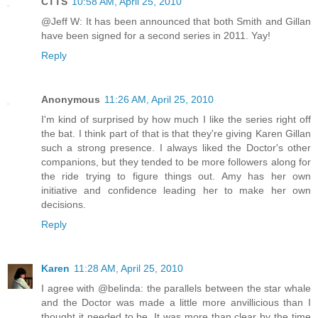
CTTS
10:58 AM, April 25, 2010
@Jeff W: It has been announced that both Smith and Gillan
have been signed for a second series in 2011. Yay!
Reply
Anonymous
11:26 AM, April 25, 2010
I'm kind of surprised by how much I like the series right off
the bat. I think part of that is that they're giving Karen Gillan
such a strong presence. I always liked the Doctor's other
companions, but they tended to be more followers along for
the ride trying to figure things out. Amy has her own
initiative and confidence leading her to make her own
decisions.
Reply
Karen
11:28 AM, April 25, 2010
I agree with @belinda: the parallels between the star whale
and the Doctor was made a little more anvillicious than I
thought it needed to be. It was more than clear by the time