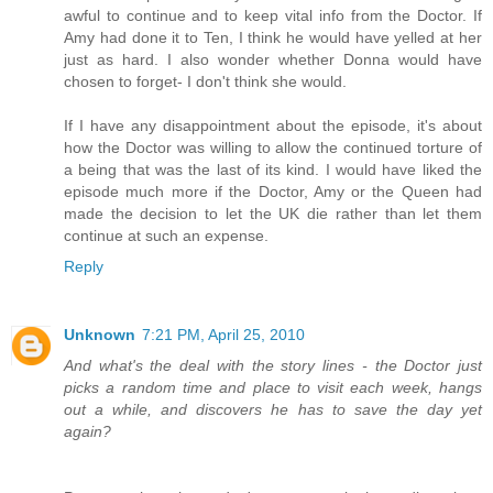
awful to continue and to keep vital info from the Doctor. If
Amy had done it to Ten, I think he would have yelled at her
just as hard. I also wonder whether Donna would have
chosen to forget- I don't think she would.
If I have any disappointment about the episode, it's about
how the Doctor was willing to allow the continued torture of
a being that was the last of its kind. I would have liked the
episode much more if the Doctor, Amy or the Queen had
made the decision to let the UK die rather than let them
continue at such an expense.
Reply
Unknown
7:21 PM, April 25, 2010
And what's the deal with the story lines - the Doctor just
picks a random time and place to visit each week, hangs
out a while, and discovers he has to save the day yet
again?