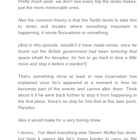
Pretty much yeah. we don't see every trip the tardis makes,
just the more memorable ones.
Also the common theory is that the Tardis tends to take him
to times and locales where something important is
happening, it sense fluctuations or something.
(And in this episode, wouldn't it have made sense, once he
found out the British government had been torturing that
space whale for decades, for him to go back in time a little
more and stop it before it started?)
That's something show at least in new incarnation has
explained once he's appeared at a moment in time he
becomes part of the events and cannot alter them. Think
about it if he went back further to stop it from happening in
the first place, there's no ship for him find at this later point.
Paradox.
Also it would make for a very boring show.
I dunno... I've liked everything else Steven Moffat has done,
but here it seems like he's trying harder to carry on the