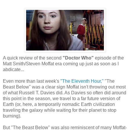
A quick review of the second
"Doctor Who"
episode of the
Matt Smith/Steven Moffat era coming up just as soon as I
abdicate...
Even more than last week's
"The Eleventh Hour,"
"The
Beast Below" was a clear sign Moffat isn't throwing out most
of what Russell T. Davies did. As Davies so often did around
this point in the season, we travel to a far future version of
Earth (or, here, a temporarily nomadic Earth civilization
traveling the galaxy while waiting for their planet to stop
burning).
But "The Beast Below" was also reminiscent of many Moffat-