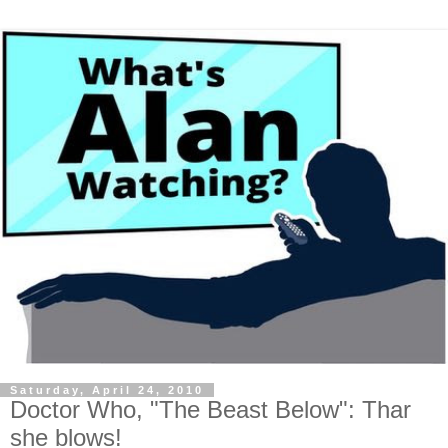
Saturday, April 24, 2010
Doctor Who, "The Beast Below": Thar
she blows!