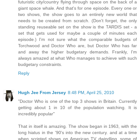
futuristic city/country flying through space on the back of a
giant space whale. And that's for one episode. Every one or
two shows, the show goes to an entirely new world that
needs to be created from scratch. (Don't forget, the only
standing reuseable set on the show is the TARDIS set - a
set that gets used for maybe a couple of minutes each
episode.) I'm not sure what the comparable budgets of
Torchwood and Doctor Who are, but Doctor Who has far
and away the higher budgetary demands. Frankly, I'm
always amazed at what Who manages to achieve with such
budgetary constraints.
Reply
Hugh Jee From Jersey
8:48 PM, April 25, 2010
"Doctor Who is one of the top 3 shows in Britain. Currently
getting about 1 in 10 of the population watching. It is
incredibly popular"
That in itself is amazing. The show began in 1963, with the
long hiatus in the '90's into the new century. and at a time
when scripted shows on American TV dwindling, some of