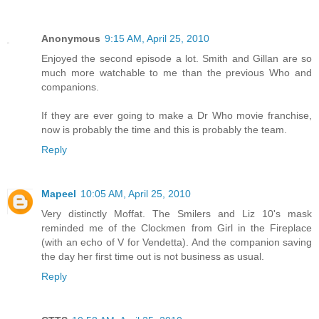
Anonymous
9:15 AM, April 25, 2010
Enjoyed the second episode a lot. Smith and Gillan are so
much more watchable to me than the previous Who and
companions.
If they are ever going to make a Dr Who movie franchise,
now is probably the time and this is probably the team.
Reply
Mapeel
10:05 AM, April 25, 2010
Very distinctly Moffat. The Smilers and Liz 10's mask
reminded me of the Clockmen from Girl in the Fireplace
(with an echo of V for Vendetta). And the companion saving
the day her first time out is not business as usual.
Reply