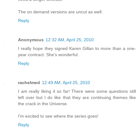
The on demand versions are uncut as well.
Reply
Anonymous
12:32 AM, April 25, 2010
I really hope they signed Karen Gillan to more than a one-
year contract. She's wonderful.
Reply
rachelmed
12:49 AM, April 25, 2010
I am really liking it so far! There were some questions still
left over but I do like that they are continuing themes like
the crack in the Universe.
I'm excited to see where the series goes!
Reply