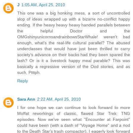
J
1:05 AM, April 25, 2010
This one was a big honking mess, a sort of uncontrolled
slop of ideas wrapped up with a bizarre no-conflict happy
ending. If the heavy heavy heavy handed parallels between
the helpful Doctor and the
OMGshinyunicornsandrainbowsStarWhale! weren't bad
enough, what's the real-life cultural parallel? The abused
underclasses that would have just been thrilled to carry
society's advance on their backs had they been spared the
lash? Or is it a livestock happy meal parable? This was
basically a regressive version of the Ood stories, and as
such, Ptttph.
Reply
Sara Ann
2:22 AM, April 25, 2010
I for one hope we can continue to look forward to more
Moffat reworkings of classic, flawed Star Trek: TNG
episodes. Now we've seen what "Encounter at Farpoint"
could have been (with a dash of "Voyage Home" and a nod
to the Death Star's trash compactor), I eagerly look forward