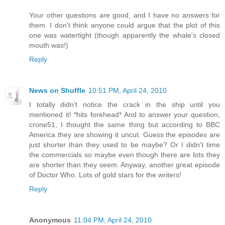
Your other questions are good, and I have no answers for
them. I don't think anyone could argue that the plot of this
one was watertight (though apparently the whale's closed
mouth was!)
Reply
News on Shuffle
10:51 PM, April 24, 2010
I totally didn't notice the crack in the ship until you
mentioned it! *hits forehead* And to answer your question,
crone51, I thought the same thing but according to BBC
America they are showing it uncut. Guess the episodes are
just shorter than they used to be maybe? Or I didn't time
the commercials so maybe even though there are lots they
are shorter than they seem. Anyway, another great episode
of Doctor Who. Lots of gold stars for the writers!
Reply
Anonymous
11:04 PM, April 24, 2010