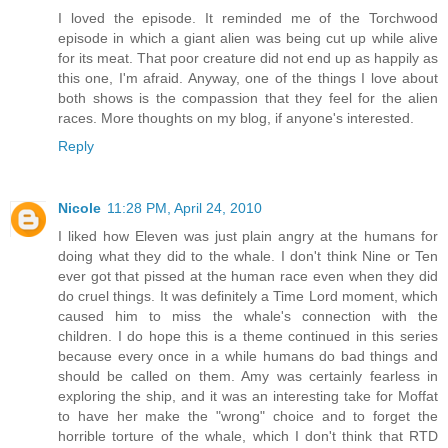
I loved the episode. It reminded me of the Torchwood
episode in which a giant alien was being cut up while alive
for its meat. That poor creature did not end up as happily as
this one, I'm afraid. Anyway, one of the things I love about
both shows is the compassion that they feel for the alien
races. More thoughts on my blog, if anyone's interested.
Reply
Nicole
11:28 PM, April 24, 2010
I liked how Eleven was just plain angry at the humans for
doing what they did to the whale. I don't think Nine or Ten
ever got that pissed at the human race even when they did
do cruel things. It was definitely a Time Lord moment, which
caused him to miss the whale's connection with the
children. I do hope this is a theme continued in this series
because every once in a while humans do bad things and
should be called on them. Amy was certainly fearless in
exploring the ship, and it was an interesting take for Moffat
to have her make the "wrong" choice and to forget the
horrible torture of the whale, which I don't think that RTD