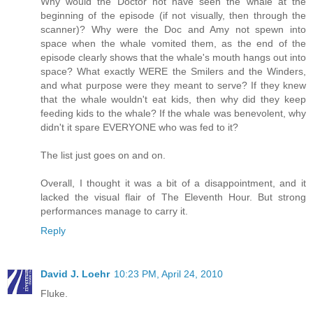
Why would the Doctor not have seen the whale at the
beginning of the episode (if not visually, then through the
scanner)? Why were the Doc and Amy not spewn into
space when the whale vomited them, as the end of the
episode clearly shows that the whale's mouth hangs out into
space? What exactly WERE the Smilers and the Winders,
and what purpose were they meant to serve? If they knew
that the whale wouldn't eat kids, then why did they keep
feeding kids to the whale? If the whale was benevolent, why
didn't it spare EVERYONE who was fed to it?
The list just goes on and on.
Overall, I thought it was a bit of a disappointment, and it
lacked the visual flair of The Eleventh Hour. But strong
performances manage to carry it.
Reply
David J. Loehr
10:23 PM, April 24, 2010
Fluke.