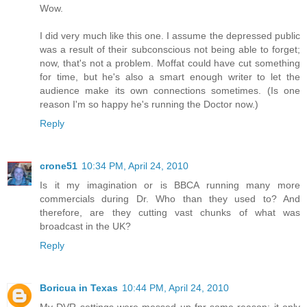
Wow.
I did very much like this one. I assume the depressed public
was a result of their subconscious not being able to forget;
now, that's not a problem. Moffat could have cut something
for time, but he's also a smart enough writer to let the
audience make its own connections sometimes. (Is one
reason I'm so happy he's running the Doctor now.)
Reply
crone51
10:34 PM, April 24, 2010
Is it my imagination or is BBCA running many more
commercials during Dr. Who than they used to? And
therefore, are they cutting vast chunks of what was
broadcast in the UK?
Reply
Boricua in Texas
10:44 PM, April 24, 2010