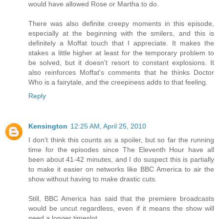
would have allowed Rose or Martha to do.
There was also definite creepy moments in this episode,
especially at the beginning with the smilers, and this is
definitely a Moffat touch that I appreciate. It makes the
stakes a little higher at least for the temporary problem to
be solved, but it doesn't resort to constant explosions. It
also reinforces Moffat's comments that he thinks Doctor
Who is a fairytale, and the creepiness adds to that feeling.
Reply
Kensington
12:25 AM, April 25, 2010
I don't think this counts as a spoiler, but so far the running
time for the episodes since The Eleventh Hour have all
been about 41-42 minutes, and I do suspect this is partially
to make it easier on networks like BBC America to air the
show without having to make drastic cuts.
Still, BBC America has said that the premiere broadcasts
would be uncut regardless, even if it means the show will
need a longer timeslot.