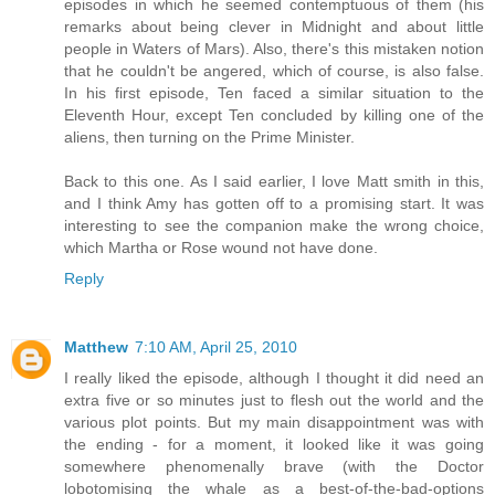
episodes in which he seemed contemptuous of them (his
remarks about being clever in Midnight and about little
people in Waters of Mars). Also, there's this mistaken notion
that he couldn't be angered, which of course, is also false.
In his first episode, Ten faced a similar situation to the
Eleventh Hour, except Ten concluded by killing one of the
aliens, then turning on the Prime Minister.
Back to this one. As I said earlier, I love Matt smith in this,
and I think Amy has gotten off to a promising start. It was
interesting to see the companion make the wrong choice,
which Martha or Rose wound not have done.
Reply
Matthew
7:10 AM, April 25, 2010
I really liked the episode, although I thought it did need an
extra five or so minutes just to flesh out the world and the
various plot points. But my main disappointment was with
the ending - for a moment, it looked like it was going
somewhere phenomenally brave (with the Doctor
lobotomising the whale as a best-of-the-bad-options