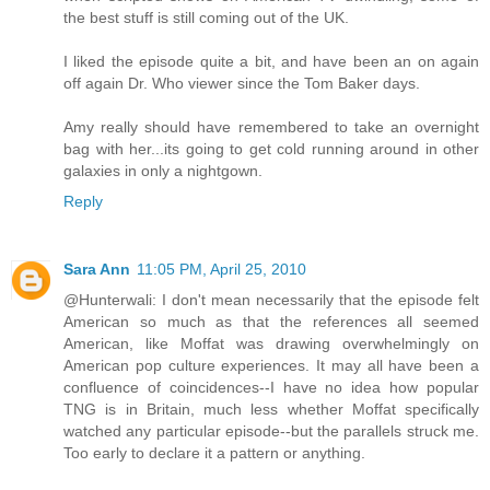
the best stuff is still coming out of the UK.
I liked the episode quite a bit, and have been an on again
off again Dr. Who viewer since the Tom Baker days.
Amy really should have remembered to take an overnight
bag with her...its going to get cold running around in other
galaxies in only a nightgown.
Reply
Sara Ann
11:05 PM, April 25, 2010
@Hunterwali: I don't mean necessarily that the episode felt
American so much as that the references all seemed
American, like Moffat was drawing overwhelmingly on
American pop culture experiences. It may all have been a
confluence of coincidences--I have no idea how popular
TNG is in Britain, much less whether Moffat specifically
watched any particular episode--but the parallels struck me.
Too early to declare it a pattern or anything.