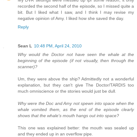
My DVR settings were messed up fpr some reason; it only
recorded the second half of the episode, so I missed quite a
bit. But I liked what I saw, and I think I may revise my
negative opinion of Amy. I liked how she saved the day.
Reply
Sean L
10:48 PM, April 24, 2010
Why would the Doctor not have seen the whale at the
beginning of the episode (if not visually, then through the
scanner)?
Um, they were above the ship? Admittedly not a wonderful
explanation, but they can't give The Doctor/TARDIS too
much omniscience or the stories would just be dull.
Why were the Doc and Amy not spewn into space when the
whale vomited them, as the end of the episode clearly
shows that the whale's mouth hangs out into space?
This one was explained better: the mouth was sealed up
and they ended up in an overflow pipe.