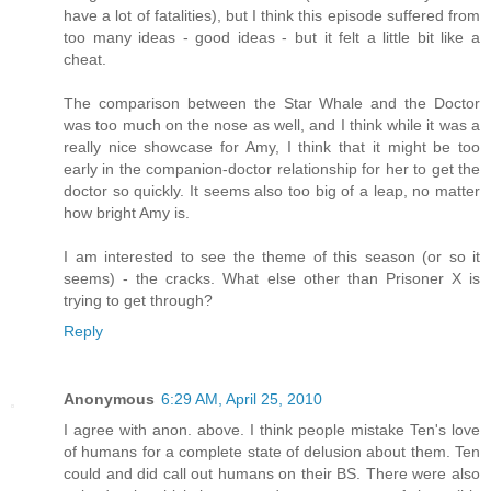
have a lot of fatalities), but I think this episode suffered from
too many ideas - good ideas - but it felt a little bit like a
cheat.
The comparison between the Star Whale and the Doctor
was too much on the nose as well, and I think while it was a
really nice showcase for Amy, I think that it might be too
early in the companion-doctor relationship for her to get the
doctor so quickly. It seems also too big of a leap, no matter
how bright Amy is.
I am interested to see the theme of this season (or so it
seems) - the cracks. What else other than Prisoner X is
trying to get through?
Reply
Anonymous
6:29 AM, April 25, 2010
I agree with anon. above. I think people mistake Ten's love
of humans for a complete state of delusion about them. Ten
could and did call out humans on their BS. There were also