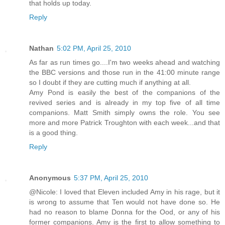
that holds up today.
Reply
Nathan
5:02 PM, April 25, 2010
As far as run times go....I'm two weeks ahead and watching
the BBC versions and those run in the 41:00 minute range
so I doubt if they are cutting much if anything at all.
Amy Pond is easily the best of the companions of the
revived series and is already in my top five of all time
companions. Matt Smith simply owns the role. You see
more and more Patrick Troughton with each week...and that
is a good thing.
Reply
Anonymous
5:37 PM, April 25, 2010
@Nicole: I loved that Eleven included Amy in his rage, but it
is wrong to assume that Ten would not have done so. He
had no reason to blame Donna for the Ood, or any of his
former companions. Amy is the first to allow something to