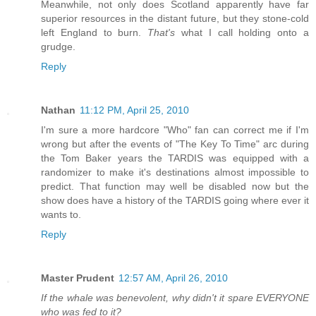
Meanwhile, not only does Scotland apparently have far
superior resources in the distant future, but they stone-cold
left England to burn.
That's
what I call holding onto a
grudge.
Reply
Nathan
11:12 PM, April 25, 2010
I'm sure a more hardcore "Who" fan can correct me if I'm
wrong but after the events of "The Key To Time" arc during
the Tom Baker years the TARDIS was equipped with a
randomizer to make it's destinations almost impossible to
predict. That function may well be disabled now but the
show does have a history of the TARDIS going where ever it
wants to.
Reply
Master Prudent
12:57 AM, April 26, 2010
If the whale was benevolent, why didn't it spare EVERYONE
who was fed to it?