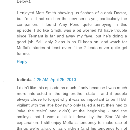
Below.).
I enjoyed Matt Smith showing us flashes of a dark Doctor,
but i'm still not sold on the new series yet, particularly the
companion. I found Amy Pond quite annoying in this
episode. I do like Smith, was a bit worried I'd have trouble
since Tennant is far and away my fave, but he's doing a
good job. Still, only 2 eps in so I'll keep on, and watch for
Moffat's stories at least even if the 2 leads never quite gel
for me.
Reply
belinda
4:25 AM, April 25, 2010
I didn't like this episode as much if only because I was much
more interested in the big brother state - and if people
always chose to forget why it was so important to be THAT
vigilant with the little boy (who only failed a test, then had to
'take the stairs' and didn't) at the beginning - and the
smileys that I was a bit let down by the Star Whale
explanation. I still enjoy Moffat's tendency to make use of
things we're afraid of as children (and his tendency to not