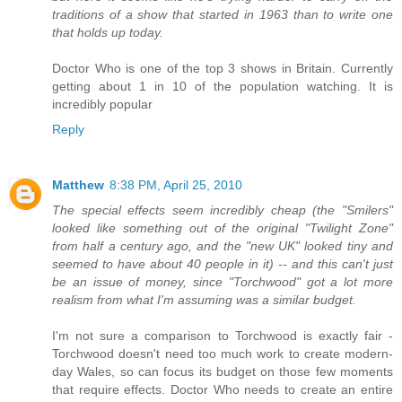
traditions of a show that started in 1963 than to write one
that holds up today.
Doctor Who is one of the top 3 shows in Britain. Currently
getting about 1 in 10 of the population watching. It is
incredibly popular
Reply
Matthew
8:38 PM, April 25, 2010
The special effects seem incredibly cheap (the "Smilers"
looked like something out of the original "Twilight Zone"
from half a century ago, and the "new UK" looked tiny and
seemed to have about 40 people in it) -- and this can't just
be an issue of money, since "Torchwood" got a lot more
realism from what I'm assuming was a similar budget.
I'm not sure a comparison to Torchwood is exactly fair -
Torchwood doesn't need too much work to create modern-
day Wales, so can focus its budget on those few moments
that require effects. Doctor Who needs to create an entire