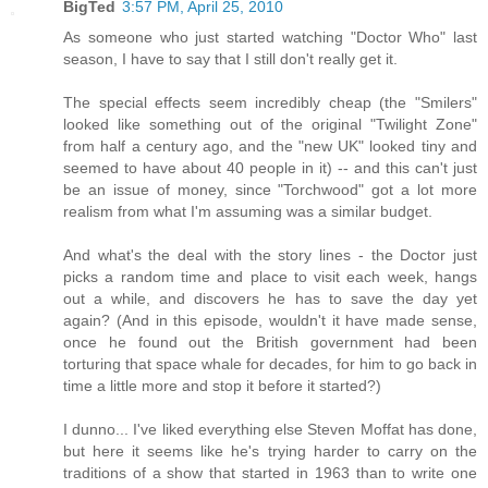
BigTed
3:57 PM, April 25, 2010
As someone who just started watching "Doctor Who" last
season, I have to say that I still don't really get it.
The special effects seem incredibly cheap (the "Smilers"
looked like something out of the original "Twilight Zone"
from half a century ago, and the "new UK" looked tiny and
seemed to have about 40 people in it) -- and this can't just
be an issue of money, since "Torchwood" got a lot more
realism from what I'm assuming was a similar budget.
And what's the deal with the story lines - the Doctor just
picks a random time and place to visit each week, hangs
out a while, and discovers he has to save the day yet
again? (And in this episode, wouldn't it have made sense,
once he found out the British government had been
torturing that space whale for decades, for him to go back in
time a little more and stop it before it started?)
I dunno... I've liked everything else Steven Moffat has done,
but here it seems like he's trying harder to carry on the
traditions of a show that started in 1963 than to write one