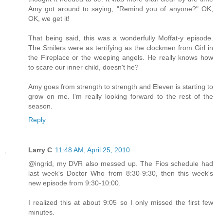
Amy got around to saying, "Remind you of anyone?" OK,
OK, we get it!
That being said, this was a wonderfully Moffat-y episode.
The Smilers were as terrifying as the clockmen from Girl in
the Fireplace or the weeping angels. He really knows how
to scare our inner child, doesn't he?
Amy goes from strength to strength and Eleven is starting to
grow on me. I'm really looking forward to the rest of the
season.
Reply
Larry C
11:48 AM, April 25, 2010
@ingrid, my DVR also messed up. The Fios schedule had
last week's Doctor Who from 8:30-9:30, then this week's
new episode from 9:30-10:00.
I realized this at about 9:05 so I only missed the first few
minutes.