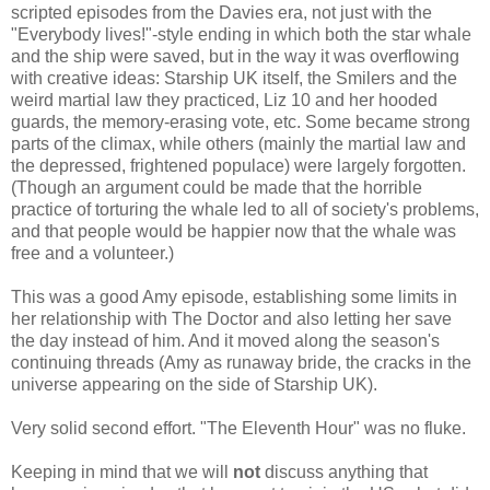
scripted episodes from the Davies era, not just with the
"Everybody lives!"-style ending in which both the star whale
and the ship were saved, but in the way it was overflowing
with creative ideas: Starship UK itself, the Smilers and the
weird martial law they practiced, Liz 10 and her hooded
guards, the memory-erasing vote, etc. Some became strong
parts of the climax, while others (mainly the martial law and
the depressed, frightened populace) were largely forgotten.
(Though an argument could be made that the horrible
practice of torturing the whale led to all of society's problems,
and that people would be happier now that the whale was
free and a volunteer.)
This was a good Amy episode, establishing some limits in
her relationship with The Doctor and also letting her save
the day instead of him. And it moved along the season's
continuing threads (Amy as runaway bride, the cracks in the
universe appearing on the side of Starship UK).
Very solid second effort. "The Eleventh Hour" was no fluke.
Keeping in mind that we will
not
discuss anything that