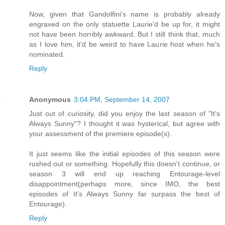
Now, given that Gandolfini's name is probably already
engraved on the only statuette Laurie'd be up for, it might
not have been horribly awkward. But I still think that, much
as I love him, it'd be weird to have Laurie host when he's
nominated.
Reply
Anonymous
3:04 PM, September 14, 2007
Just out of curiosity, did you enjoy the last season of "It's
Always Sunny"? I thought it was hysterical, but agree with
your assessment of the premiere episode(s).
It just seems like the initial episodes of this season were
rushed out or something. Hopefully this doesn't continue, or
season 3 will end up reaching Entourage-level
disappointment(perhaps more, since IMO, the best
episodes of It's Always Sunny far surpass the best of
Entourage).
Reply