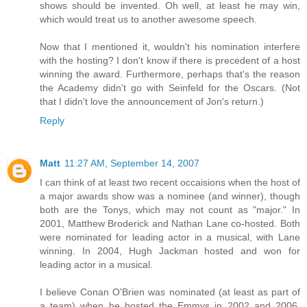
shows should be invented. Oh well, at least he may win,
which would treat us to another awesome speech.
Now that I mentioned it, wouldn't his nomination interfere
with the hosting? I don't know if there is precedent of a host
winning the award. Furthermore, perhaps that's the reason
the Academy didn't go with Seinfeld for the Oscars. (Not
that I didn't love the announcement of Jon's return.)
Reply
Matt
11:27 AM, September 14, 2007
I can think of at least two recent occaisions when the host of
a major awards show was a nominee (and winner), though
both are the Tonys, which may not count as "major." In
2001, Matthew Broderick and Nathan Lane co-hosted. Both
were nominated for leading actor in a musical, with Lane
winning. In 2004, Hugh Jackman hosted and won for
leading actor in a musical.
I believe Conan O'Brien was nominated (at least as part of
a team) when he hosted the Emmys in 2002 and 2006,