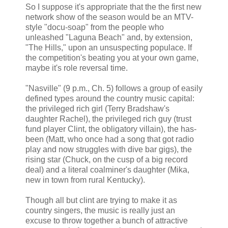
So I suppose it's appropriate that the the first new
network show of the season would be an MTV-
style "docu-soap" from the people who
unleashed "Laguna Beach" and, by extension,
"The Hills," upon an unsuspecting populace. If
the competition's beating you at your own game,
maybe it's role reversal time.
"Nasville" (9 p.m., Ch. 5) follows a group of easily
defined types around the country music capital:
the privileged rich girl (Terry Bradshaw's
daughter Rachel), the privileged rich guy (trust
fund player Clint, the obligatory villain), the has-
been (Matt, who once had a song that got radio
play and now struggles with dive bar gigs), the
rising star (Chuck, on the cusp of a big record
deal) and a literal coalminer's daughter (Mika,
new in town from rural Kentucky).
Though all but clint are trying to make it as
country singers, the music is really just an
excuse to throw together a bunch of attractive