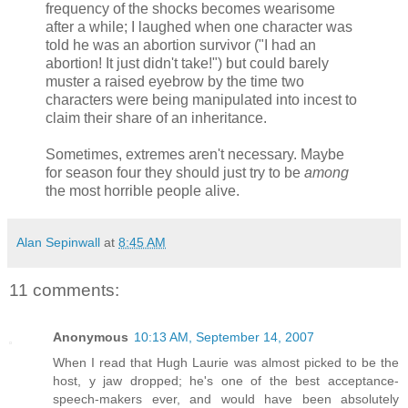
frequency of the shocks becomes wearisome
after a while; I laughed when one character was
told he was an abortion survivor ("I had an
abortion! It just didn't take!") but could barely
muster a raised eyebrow by the time two
characters were being manipulated into incest to
claim their share of an inheritance.
Sometimes, extremes aren't necessary. Maybe
for season four they should just try to be
among
the most horrible people alive.
Alan Sepinwall
at
8:45 AM
11 comments:
Anonymous
10:13 AM, September 14, 2007
When I read that Hugh Laurie was almost picked to be the
host, y jaw dropped; he's one of the best acceptance-
speech-makers ever, and would have been absolutely