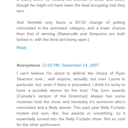
though he might not have been the lead accepting had they
won.
And Seinfeld only faces a 50-50 change of getting
nominated in the animated category, and a lower chance
than that of winning (Ratatouille and Simpsons are both
locked in, with the third slot being open.)
Reply
Anonymous
12:03 PM, September 14, 2007
I can't believe I'm about to defend the choice of Ryan
Seacrest over... well anyone, actually, but over Laurie in
particular, but: even if there is precedent, I think it's tacky to
have a possible winner be the host. The Juno awards
(Canada's version of the Grammys) always has some
musician host the show and inevitably it's someone who's
nominated and a likely winner. This past year Nelly Furtado
hosted and won, like, five awards or something, so it
essentially turned into the Nelly Furtado show. Not so cool
for the other performers.