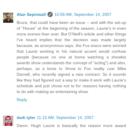
Alan Sepinwall
10:58 AM, September 14, 2007
Bruce, that could have been an issue -- and with the set-up
of "House" at the beginning of the season, Laurie's in even
more scenes than ever. But O'Neill's article and other things
I've heard implies that the decision was made largely
because, as anonynmous says, the Fox execs were worried
that Laurie working in his natural accent would confuse
people (because no one at home watching a showbiz
awards show understands the concept of "acting") and also,
perhaps, as a bone to throw to Fox reality czar Mike
Darnell, who recently signed a new contract. So it sounds
like they had figured out a way to make it work with Laurie's
schedule and just chose not to for reasons having nothing
to do with making an entertaining show.
Reply
dark tyler
11:15 AM, September 14, 2007
Damn. Hugh Laurie is basically the reason more award