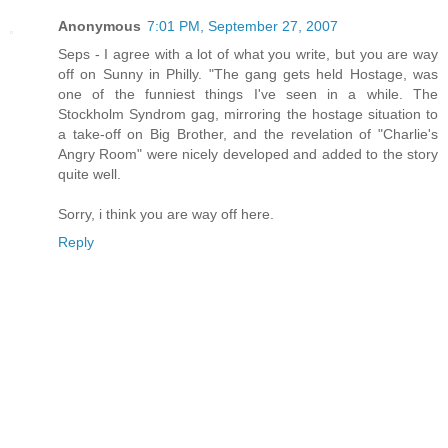
Anonymous
7:01 PM, September 27, 2007
Seps - I agree with a lot of what you write, but you are way
off on Sunny in Philly. "The gang gets held Hostage, was
one of the funniest things I've seen in a while. The
Stockholm Syndrom gag, mirroring the hostage situation to
a take-off on Big Brother, and the revelation of "Charlie's
Angry Room" were nicely developed and added to the story
quite well.
Sorry, i think you are way off here.
Reply