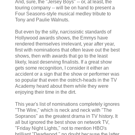
And, sure, the "Jersey Boys" -- or, at least, the
touring company -- will be on hand to present a
Four Seasons-style musical medley tribute to
Tony and Paulie Walnuts.
But even by the silly, narcissistic standards of
Hollywood awards shows, the Emmys have
rendered themselves irrelevant, year after year,
first with nominations that often leave out the best
shows, then with awards that go to the least
likely, least deserving finalists. If a great show
gets some recognition, I consider it either an
accident or a sign that the show or performer was
so popular that even the ostrich-heads in the TV
Academy heard about them while they were
enjoying their time in the dirt.
This year's list of nominations completely ignores
"The Wire," which is neck and neck with "The
Sopranos" as the greatest drama in TV history. It
all but ignored the best show on network TV,
"Friday Night Lights," not to mention HBO's
brilliant "Deadwood," no doubt because the latter