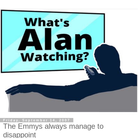
Friday, September 14, 2007
The Emmys always manage to
disappoint