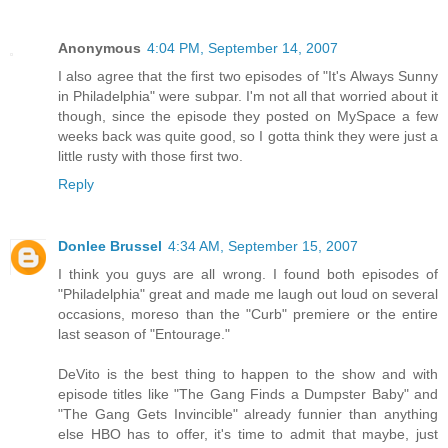
Anonymous
4:04 PM, September 14, 2007
I also agree that the first two episodes of "It's Always Sunny
in Philadelphia" were subpar. I'm not all that worried about it
though, since the episode they posted on MySpace a few
weeks back was quite good, so I gotta think they were just a
little rusty with those first two.
Reply
Donlee Brussel
4:34 AM, September 15, 2007
I think you guys are all wrong. I found both episodes of
"Philadelphia" great and made me laugh out loud on several
occasions, moreso than the "Curb" premiere or the entire
last season of "Entourage."
DeVito is the best thing to happen to the show and with
episode titles like "The Gang Finds a Dumpster Baby" and
"The Gang Gets Invincible" already funnier than anything
else HBO has to offer, it's time to admit that maybe, just