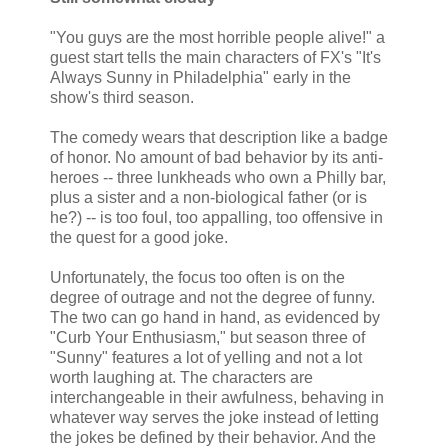
"You guys are the most horrible people alive!" a
guest start tells the main characters of FX's "It's
Always Sunny in Philadelphia" early in the
show's third season.
The comedy wears that description like a badge
of honor. No amount of bad behavior by its anti-
heroes -- three lunkheads who own a Philly bar,
plus a sister and a non-biological father (or is
he?) -- is too foul, too appalling, too offensive in
the quest for a good joke.
Unfortunately, the focus too often is on the
degree of outrage and not the degree of funny.
The two can go hand in hand, as evidenced by
"Curb Your Enthusiasm," but season three of
"Sunny" features a lot of yelling and not a lot
worth laughing at. The characters are
interchangeable in their awfulness, behaving in
whatever way serves the joke instead of letting
the jokes be defined by their behavior. And the