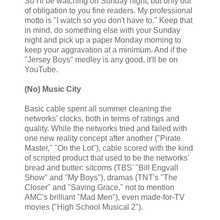
So I'll be watching on Sunday night, but only out
of obligation to you fine readers. My professional
motto is "I watch so you don't have to." Keep that
in mind, do something else with your Sunday
night and pick up a paper Monday morning to
keep your aggravation at a minimum. And if the
"Jersey Boys" medley is any good, it'll be on
YouTube.
(No) Music City
Basic cable spent all summer cleaning the
networks' clocks, both in terms of ratings and
quality. While the networks tried and failed with
one new reality concept after another ("Pirate
Master," "On the Lot"), cable scored with the kind
of scripted product that used to be the networks'
bread and butter: sitcoms (TBS' "Bill Engvall
Show" and "My Boys"), dramas (TNT's "The
Closer" and "Saving Grace," not to mention
AMC's brilliant "Mad Men"), even made-for-TV
movies ("High School Musical 2").