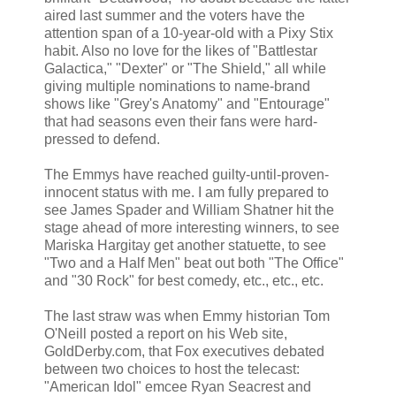
aired last summer and the voters have the
attention span of a 10-year-old with a Pixy Stix
habit. Also no love for the likes of "Battlestar
Galactica," "Dexter" or "The Shield," all while
giving multiple nominations to name-brand
shows like "Grey's Anatomy" and "Entourage"
that had seasons even their fans were hard-
pressed to defend.
The Emmys have reached guilty-until-proven-
innocent status with me. I am fully prepared to
see James Spader and William Shatner hit the
stage ahead of more interesting winners, to see
Mariska Hargitay get another statuette, to see
"Two and a Half Men" beat out both "The Office"
and "30 Rock" for best comedy, etc., etc., etc.
The last straw was when Emmy historian Tom
O'Neill posted a report on his Web site,
GoldDerby.com, that Fox executives debated
between two choices to host the telecast:
"American Idol" emcee Ryan Seacrest and