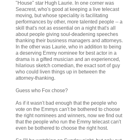
"House" star Hugh Laurie. In one corner was
Seacrest, who's good at keeping a live telecast
moving, but whose speciality is facilitating
performances by other, more talented people -- a
skill that's not as essential on a night that's all
about people giving soul-deadening speeches
thanking their business managers and attorneys.
In the other was Laurie, who in addition to being
a deserving Emmy nominee for best actor in a
drama is a gifted musician and an experienced,
hilarious sketch comedian, the exact sort of guy
who could liven things up in between the
attorney-thanking.
Guess who Fox chose?
As if it wasn't bad enough that the people who
vote on the Emmys can't be bothered to choose
the right nominees and winners, now we find out
that the people who run the Emmy telecast can't
even be bothered to choose the right host.