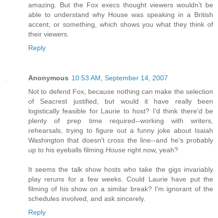
amazing. But the Fox execs thought viewers wouldn't be
able to understand why House was speaking in a British
accent, or something, which shows you what they think of
their viewers.
Reply
Anonymous
10:53 AM, September 14, 2007
Not to defend Fox, because nothing can make the selection
of Seacrest justified, but would it have really been
logistically feasible for Laurie to host? I'd think there'd be
plenty of prep time required--working with writers,
rehearsals, trying to figure out a funny joke about Isaiah
Washington that doesn't cross the line--and he's probably
up to his eyeballs filming
House
right now, yeah?
It seems the talk show hosts who take the gigs invariably
play reruns for a few weeks. Could Laurie have put the
filming of his show on a similar break? I'm ignorant of the
schedules involved, and ask sincerely.
Reply