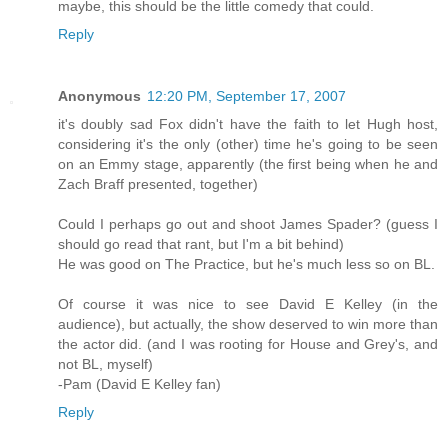
maybe, this should be the little comedy that could.
Reply
Anonymous
12:20 PM, September 17, 2007
it's doubly sad Fox didn't have the faith to let Hugh host,
considering it's the only (other) time he's going to be seen
on an Emmy stage, apparently (the first being when he and
Zach Braff presented, together)
Could I perhaps go out and shoot James Spader? (guess I
should go read that rant, but I'm a bit behind)
He was good on The Practice, but he's much less so on BL.
Of course it was nice to see David E Kelley (in the
audience), but actually, the show deserved to win more than
the actor did. (and I was rooting for House and Grey's, and
not BL, myself)
-Pam (David E Kelley fan)
Reply