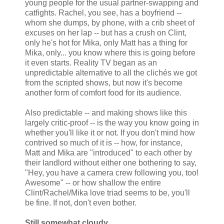
young people for the usual partner-swapping and
catfights. Rachel, you see, has a boyfriend --
whom she dumps, by phone, with a crib sheet of
excuses on her lap -- but has a crush on Clint,
only he's hot for Mika, only Matt has a thing for
Mika, only... you know where this is going before
it even starts. Reality TV began as an
unpredictable alternative to all the clichés we got
from the scripted shows, but now it's become
another form of comfort food for its audience.
Also predictable -- and making shows like this
largely critic-proof -- is the way you know going in
whether you'll like it or not. If you don't mind how
contrived so much of it is -- how, for instance,
Matt and Mika are "introduced" to each other by
their landlord without either one bothering to say,
"Hey, you have a camera crew following you, too!
Awesome" -- or how shallow the entire
Clint/Rachel/Mika love triad seems to be, you'll
be fine. If not, don't even bother.
Still somewhat cloudy