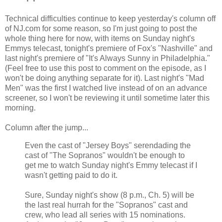
Technical difficulties continue to keep yesterday's column off
of NJ.com for some reason, so I'm just going to post the
whole thing here for now, with items on Sunday night's
Emmys telecast, tonight's premiere of Fox's "Nashville" and
last night's premiere of "It's Always Sunny in Philadelphia."
(Feel free to use this post to comment on the episode, as I
won't be doing anything separate for it). Last night's "Mad
Men" was the first I watched live instead of on an advance
screener, so I won't be reviewing it until sometime later this
morning.
Column after the jump...
Even the cast of "Jersey Boys" serendading the
cast of "The Sopranos" wouldn't be enough to
get me to watch Sunday night's Emmy telecast if I
wasn't getting paid to do it.
Sure, Sunday night's show (8 p.m., Ch. 5) will be
the last real hurrah for the "Sopranos" cast and
crew, who lead all series with 15 nominations.