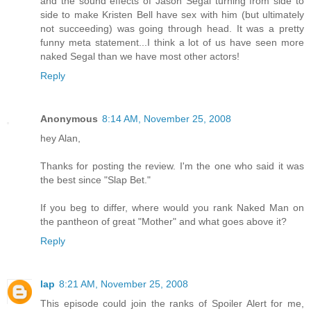
and the sound effects of Jason Segal turning from side to
side to make Kristen Bell have sex with him (but ultimately
not succeeding) was going through head. It was a pretty
funny meta statement...I think a lot of us have seen more
naked Segal than we have most other actors!
Reply
Anonymous
8:14 AM, November 25, 2008
hey Alan,
Thanks for posting the review. I'm the one who said it was
the best since "Slap Bet."
If you beg to differ, where would you rank Naked Man on
the pantheon of great "Mother" and what goes above it?
Reply
lap
8:21 AM, November 25, 2008
This episode could join the ranks of Spoiler Alert for me,