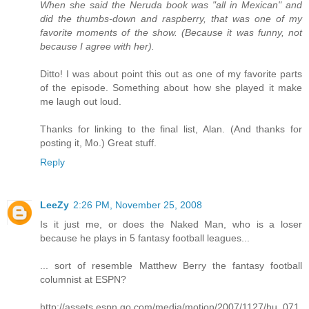
When she said the Neruda book was "all in Mexican" and
did the thumbs-down and raspberry, that was one of my
favorite moments of the show. (Because it was funny, not
because I agree with her).
Ditto! I was about point this out as one of my favorite parts
of the episode. Something about how she played it make
me laugh out loud.
Thanks for linking to the final list, Alan. (And thanks for
posting it, Mo.) Great stuff.
Reply
LeeZy
2:26 PM, November 25, 2008
Is it just me, or does the Naked Man, who is a loser
because he plays in 5 fantasy football leagues...
... sort of resemble Matthew Berry the fantasy football
columnist at ESPN?
http://assets.espn.go.com/media/motion/2007/1127/hu_071