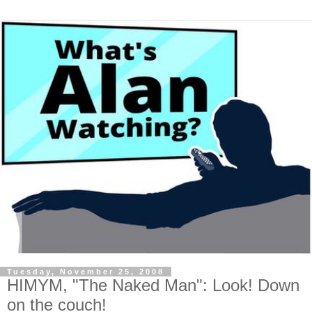
Tuesday, November 25, 2008
HIMYM, "The Naked Man": Look! Down
on the couch!