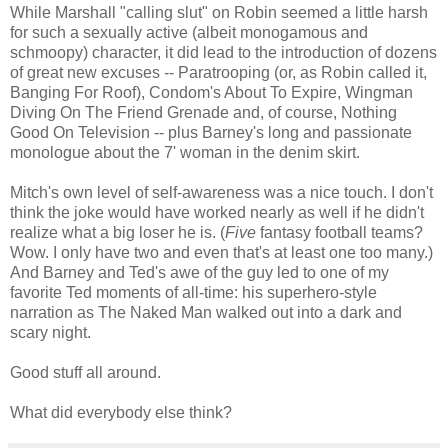
While Marshall "calling slut" on Robin seemed a little harsh
for such a sexually active (albeit monogamous and
schmoopy) character, it did lead to the introduction of dozens
of great new excuses -- Paratrooping (or, as Robin called it,
Banging For Roof), Condom's About To Expire, Wingman
Diving On The Friend Grenade and, of course, Nothing
Good On Television -- plus Barney's long and passionate
monologue about the 7' woman in the denim skirt.
Mitch's own level of self-awareness was a nice touch. I don't
think the joke would have worked nearly as well if he didn't
realize what a big loser he is. (
Five
fantasy football teams?
Wow. I only have two and even that's at least one too many.)
And Barney and Ted's awe of the guy led to one of my
favorite Ted moments of all-time: his superhero-style
narration as The Naked Man walked out into a dark and
scary night.
Good stuff all around.
What did everybody else think?