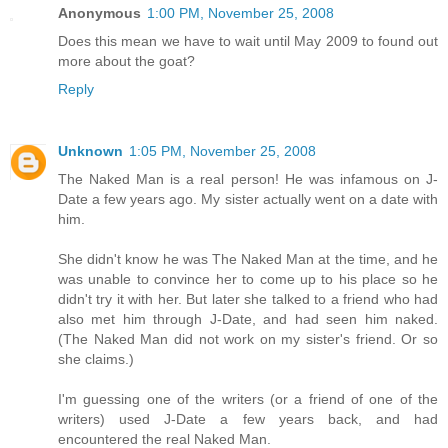
Anonymous
1:00 PM, November 25, 2008
Does this mean we have to wait until May 2009 to found out
more about the goat?
Reply
Unknown
1:05 PM, November 25, 2008
The Naked Man is a real person! He was infamous on J-
Date a few years ago. My sister actually went on a date with
him.
She didn't know he was The Naked Man at the time, and he
was unable to convince her to come up to his place so he
didn't try it with her. But later she talked to a friend who had
also met him through J-Date, and had seen him naked.
(The Naked Man did not work on my sister's friend. Or so
she claims.)
I'm guessing one of the writers (or a friend of one of the
writers) used J-Date a few years back, and had
encountered the real Naked Man.