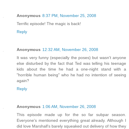
Anonymous
8:37 PM, November 25, 2008
Terrific episode! The magic is back!
Reply
Anonymous
12:32 AM, November 26, 2008
It was very funny (especially the poses) but wasn't anyone
else disturbed by the fact that Ted was telling his teenage
kids about the time he had a one-night stand with a
"horrible human being" who he had no intention of seeing
again?
Reply
Anonymous
1:06 AM, November 26, 2008
This episode made up for the so far subpar season.
Everyone's mentioned everything great already. Although I
did love Marshall's barely squeaked out delivery of how they