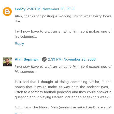
LeeZy
2:36 PM, November 25, 2008
Alan, thanks for posting a working link to what Berry looks
like.
I will now have to craft an email to him, so it makes one of
his columns...
Reply
Alan Sepinwall
2:39 PM, November 25, 2008
I will now have to craft an email to him, so it makes one of
his columns...
Is it sad that I thought of doing something similar, in the
hopes that it would make its way onto the podcast (yes, I
listen to a fantasy football podcast) and they could answer a
question about playing Darren McFadden at flex this week?
God, I
am
The Naked Man (minus the naked part), aren't I?