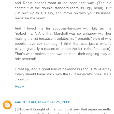
and Robin doesn't want to be seen that way. (The old
chestnut of the double standard rears its ugly head). But
just own up to it, I say, and move on with your business!
Redefine the word!
And I loved the turnabout-as-fair-play with Lily as the
"naked man". And that Marshall was so unhappy with her
making the list because it violates his "romantic" view of why
people have sex (although I think that was just a writer's
ploy to give Lily a reason to create the list in the first place).
That's what makes those two so cute--their ongoing play at
role reversal!
Great ep, and a great use of nakedness (and BTW--Barney
totally should have stuck with the Burt Reynold's pose. It's a
classic!)
Reply
erin
8:13 AM, November 25, 2008
@Nicole--I thought of that too! I just saw that again recently,