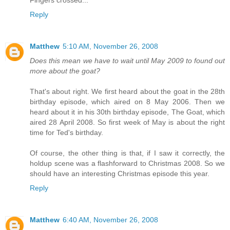
Fingers crossed...
Reply
Matthew
5:10 AM, November 26, 2008
Does this mean we have to wait until May 2009 to found out
more about the goat?
That's about right. We first heard about the goat in the 28th
birthday episode, which aired on 8 May 2006. Then we
heard about it in his 30th birthday episode, The Goat, which
aired 28 April 2008. So first week of May is about the right
time for Ted's birthday.
Of course, the other thing is that, if I saw it correctly, the
holdup scene was a flashforward to Christmas 2008. So we
should have an interesting Christmas episode this year.
Reply
Matthew
6:40 AM, November 26, 2008