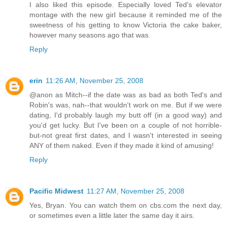
I also liked this episode. Especially loved Ted's elevator
montage with the new girl because it reminded me of the
sweetness of his getting to know Victoria the cake baker,
however many seasons ago that was.
Reply
erin
11:26 AM, November 25, 2008
@anon as Mitch--if the date was as bad as both Ted's and
Robin's was, nah--that wouldn't work on me. But if we were
dating, I'd probably laugh my butt off (in a good way) and
you'd get lucky. But I've been on a couple of not horrible-
but-not great first dates, and I wasn't interested in seeing
ANY of them naked. Even if they made it kind of amusing!
Reply
Pacific Midwest
11:27 AM, November 25, 2008
Yes, Bryan. You can watch them on cbs.com the next day,
or sometimes even a little later the same day it airs.