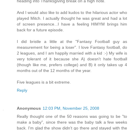
heading into Thanksgiving break on a high note.
And I would also like to add kudos to the hilarious actor who
played Mitch. I actually thought he was great and had a lot
of screen presence...I have a feeling HIMYM brings him
back for a future episode.
I did bristle a little at the "Fantasy Football guy as
measurement for being a loser". I love Fantasy football, do
2 leagues, and I am happily married with a kid :-) My wife is
very tolerant of it because she A) doesn't hate football
(though like me, prefers college) and B) it only takes up 4
months out of the 12 months of the year.
Five leagues is a bit extreme.
Reply
Anonymous
12:03 PM, November 25, 2008
Really thought one of the 50 reasons was going to be "to
make a baby", since there was the baby talk a few weeks
back. I'm glad the show didn't go there and stayed with the