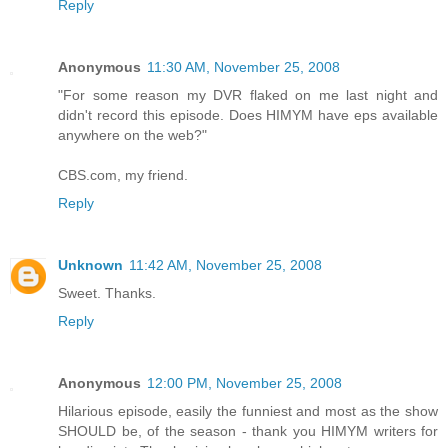
Reply
Anonymous
11:30 AM, November 25, 2008
"For some reason my DVR flaked on me last night and
didn't record this episode. Does HIMYM have eps available
anywhere on the web?"
CBS.com, my friend.
Reply
Unknown
11:42 AM, November 25, 2008
Sweet. Thanks.
Reply
Anonymous
12:00 PM, November 25, 2008
Hilarious episode, easily the funniest and most as the show
SHOULD be, of the season - thank you HIMYM writers for