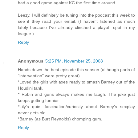
had a good game against KC the first time around.
Leezy, I will definitely be tuning into the podcast this week to
see if they read your email. (I haven't listened as much
lately because I've already clinched a playoff spot in my
league.)
Reply
Anonymous
5:25 PM, November 25, 2008
Hands down the best episode this season (although parts of
"intervention" were pretty great)
*Loved the girls with axes ready to smash Barney out of the
Houdini tank.
* Robin and guns always makes me laugh. The joke just
keeps getting funnier.
*Lily's quiet fascination/curiosity about Barney's sexplay
never gets old.
*Barney (as Burt Reynolds) chomping gum.
Reply