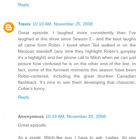
Reply
Travis
10:10 AM, November 25, 2008
Great episode. I laughed more consistently than I've
laughed at this show since Season 2 - and the best laughs
all came from Robin. I loved when Ted walked in on the
Mexican standoff (any time they highlight Robin's gunplay
it's a highlight) and her phone call to Mitch when we can just
picture how confused he is on the other end of the line. In
fact, some of the funniest moments this season have been
Robin-centered, including the great drunken Canadian
flashback. It's nice to see them developing that character,
Cobie's funny.
Reply
Anonymous
10:19 AM, November 25, 2008
Great episode.
As a single, Mitch-like guy, I have to ask: Ladies, do you