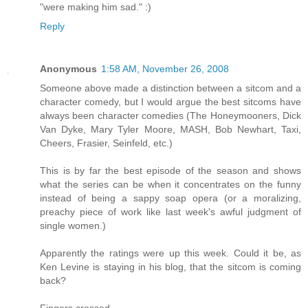
"were making him sad." :)
Reply
Anonymous
1:58 AM, November 26, 2008
Someone above made a distinction between a sitcom and a
character comedy, but I would argue the best sitcoms have
always been character comedies (The Honeymooners, Dick
Van Dyke, Mary Tyler Moore, MASH, Bob Newhart, Taxi,
Cheers, Frasier, Seinfeld, etc.)
This is by far the best episode of the season and shows
what the series can be when it concentrates on the funny
instead of being a sappy soap opera (or a moralizing,
preachy piece of work like last week's awful judgment of
single women.)
Apparently the ratings were up this week. Could it be, as
Ken Levine is staying in his blog, that the sitcom is coming
back?