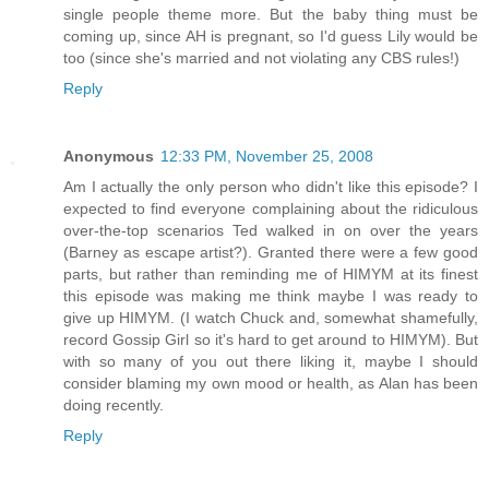
single people theme more. But the baby thing must be
coming up, since AH is pregnant, so I'd guess Lily would be
too (since she's married and not violating any CBS rules!)
Reply
Anonymous
12:33 PM, November 25, 2008
Am I actually the only person who didn't like this episode? I
expected to find everyone complaining about the ridiculous
over-the-top scenarios Ted walked in on over the years
(Barney as escape artist?). Granted there were a few good
parts, but rather than reminding me of HIMYM at its finest
this episode was making me think maybe I was ready to
give up HIMYM. (I watch Chuck and, somewhat shamefully,
record Gossip Girl so it's hard to get around to HIMYM). But
with so many of you out there liking it, maybe I should
consider blaming my own mood or health, as Alan has been
doing recently.
Reply