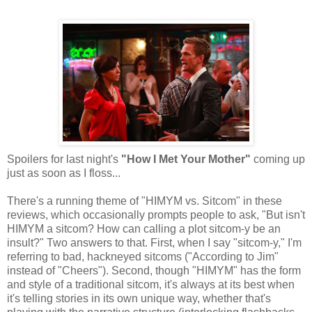
Spoilers for last night's
"How I Met Your Mother"
coming up
just as soon as I floss...
There's a running theme of "HIMYM vs. Sitcom" in these
reviews, which occasionally prompts people to ask, "But isn't
HIMYM a sitcom? How can calling a plot sitcom-y be an
insult?" Two answers to that. First, when I say "sitcom-y," I'm
referring to bad, hackneyed sitcoms ("According to Jim"
instead of "Cheers"). Second, though "HIMYM" has the form
and style of a traditional sitcom, it's always at its best when
it's telling stories in its own unique way, whether that's