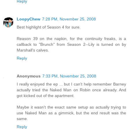
Reply
LoopyChew
7:28 PM, November 25, 2008
Best highlight of Season 4 for sure.
Reason 39 on the napkin, for the continuity freaks, is a
callback to "Brunch" from Season 2--Lily is turned on by
Marshall's calves.
Reply
Anonymous
7:33 PM, November 25, 2008
I really enjoyed the ep ... but I can't help remember Barney
actually tried the Naked Man on Robin once already. And
got kicked out of the apartment.
Maybe it wasn't the exact same setup as actually trying to
use Naked Man as a gimmick, but the end result was the
same.
Reply