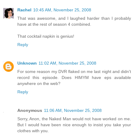
Rachel
10:45 AM, November 25, 2008
That was awesome, and I laughed harder than I probably
have at the rest of season 4 combined.
That cocktail napkin is genius!
Reply
Unknown
11:02 AM, November 25, 2008
For some reason my DVR flaked on me last night and didn't
record this episode. Does HIMYM have eps available
anywhere on the web?
Reply
Anonymous
11:06 AM, November 25, 2008
Sorry, Anon, the Naked Man would not have worked on me.
But I would have been nice enough to insist you take your
clothes with you.