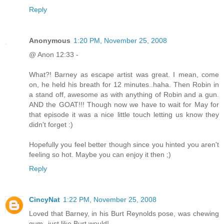
Reply
Anonymous
1:20 PM, November 25, 2008
@ Anon 12:33 -
What?! Barney as escape artist was great. I mean, come
on, he held his breath for 12 minutes..haha. Then Robin in
a stand off, awesome as with anything of Robin and a gun.
AND the GOAT!!! Though now we have to wait for May for
that episode it was a nice little touch letting us know they
didn't forget :)
Hopefully you feel better though since you hinted you aren't
feeling so hot. Maybe you can enjoy it then ;)
Reply
CincyNat
1:22 PM, November 25, 2008
Loved that Barney, in his Burt Reynolds pose, was chewing
gum--just like Burt would!