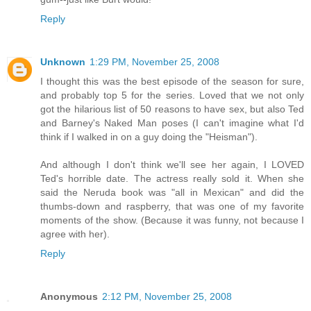
Reply
Unknown
1:29 PM, November 25, 2008
I thought this was the best episode of the season for sure,
and probably top 5 for the series. Loved that we not only
got the hilarious list of 50 reasons to have sex, but also Ted
and Barney's Naked Man poses (I can't imagine what I'd
think if I walked in on a guy doing the "Heisman").
And although I don't think we'll see her again, I LOVED
Ted's horrible date. The actress really sold it. When she
said the Neruda book was "all in Mexican" and did the
thumbs-down and raspberry, that was one of my favorite
moments of the show. (Because it was funny, not because I
agree with her).
Reply
Anonymous
2:12 PM, November 25, 2008