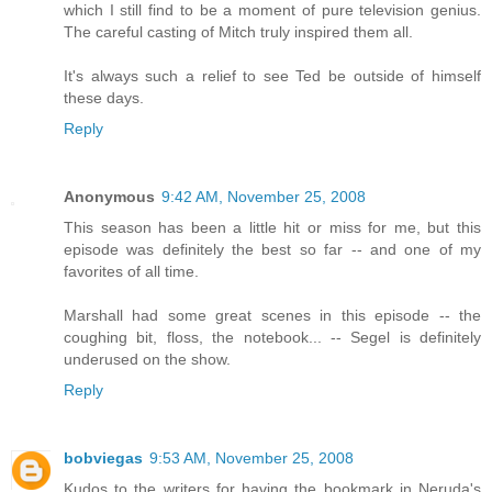
which I still find to be a moment of pure television genius.
The careful casting of Mitch truly inspired them all.
It's always such a relief to see Ted be outside of himself
these days.
Reply
Anonymous
9:42 AM, November 25, 2008
This season has been a little hit or miss for me, but this
episode was definitely the best so far -- and one of my
favorites of all time.
Marshall had some great scenes in this episode -- the
coughing bit, floss, the notebook... -- Segel is definitely
underused on the show.
Reply
bobviegas
9:53 AM, November 25, 2008
Kudos to the writers for having the bookmark in Neruda's