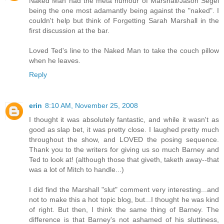
Naked Man had the meta humour of Marshall/Jason Segel
being the one most adamantly being against the "naked". I
couldn't help but think of Forgetting Sarah Marshall in the
first discussion at the bar.
Loved Ted's line to the Naked Man to take the couch pillow
when he leaves.
Reply
erin
8:10 AM, November 25, 2008
I thought it was absolutely fantastic, and while it wasn't as
good as slap bet, it was pretty close. I laughed pretty much
throughout the show, and LOVED the posing sequence.
Thank you to the writers for giving us so much Barney and
Ted to look at! (although those that giveth, taketh away--that
was a lot of Mitch to handle...)
I did find the Marshall "slut" comment very interesting...and
not to make this a hot topic blog, but...I thought he was kind
of right. But then, I think the same thing of Barney. The
difference is that Barney's not ashamed of his sluttiness,