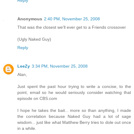
Reply
Anonymous
2:40 PM, November 25, 2008
That was the closest we'll ever get to a Friends crossover
(Ugly Naked Guy)
Reply
LeeZy
3:34 PM, November 25, 2008
Alan,
Just spent the past hour trying to write a concise, to the
point, email so he would seriously consider watching that
episode on CBS.com
I hope he takes the bait... more so than anything, I made
the correlation because Naked Guy had a lot of sage
wisdom... just like what Matthew Berry tries to dole out once
in a while.