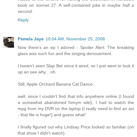
book on sonnet 27. A self-contained joke in maybe half a
second.
Reply
Pamela Jaye
10:04 AM, November 25, 2008
Now there's an ep I adored - Spoiler Alert. The breaking
glass was such fun and the singing denouement.
I haven't seen Slap Bet since it aired, so I just went to look it
up an see why... oh.
Still, Apple Orchard Banana Cat Dance...
well, since I couldn't find that info anywhere online (I found
a somewhat abandoned himym wiki), I had to watch the
mpg from my DVR on the laptop (I really need to find an avi
- that file is huge!) and guess what!
I finally figured out why Lindsay Price looked so familiar (on
that show I didn't watch).