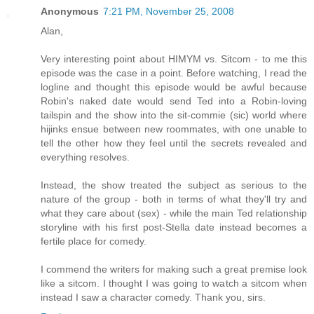
Anonymous
7:21 PM, November 25, 2008
Alan,
Very interesting point about HIMYM vs. Sitcom - to me this
episode was the case in a point. Before watching, I read the
logline and thought this episode would be awful because
Robin's naked date would send Ted into a Robin-loving
tailspin and the show into the sit-commie (sic) world where
hijinks ensue between new roommates, with one unable to
tell the other how they feel until the secrets revealed and
everything resolves.
Instead, the show treated the subject as serious to the
nature of the group - both in terms of what they'll try and
what they care about (sex) - while the main Ted relationship
storyline with his first post-Stella date instead becomes a
fertile place for comedy.
I commend the writers for making such a great premise look
like a sitcom. I thought I was going to watch a sitcom when
instead I saw a character comedy. Thank you, sirs.