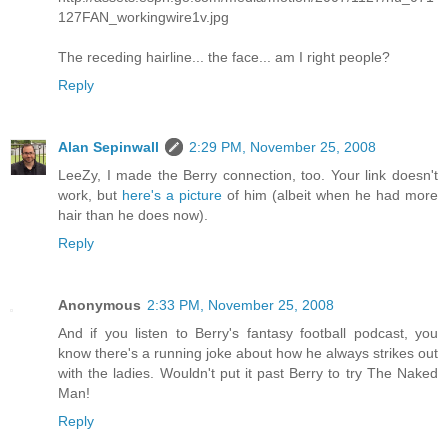
127FAN_workingwire1v.jpg
The receding hairline... the face... am I right people?
Reply
Alan Sepinwall
2:29 PM, November 25, 2008
LeeZy, I made the Berry connection, too. Your link doesn't
work, but
here's a picture
of him (albeit when he had more
hair than he does now).
Reply
Anonymous
2:33 PM, November 25, 2008
And if you listen to Berry's fantasy football podcast, you
know there's a running joke about how he always strikes out
with the ladies. Wouldn't put it past Berry to try The Naked
Man!
Reply