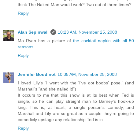
think The Naked Man would work? Two out of three times?
Reply
Alan Sepinwall
10:23 AM, November 25, 2008
Mo Ryan has a picture of
the cocktail napkin with all 50
reasons
.
Reply
Jennifer Boudinot
10:35 AM, November 25, 2008
I loved Lily's "I went with the 'I've got boobs' pose." (and
Marshall's "and she nailed it!")
It occurs to me that this show is at its best when Ted is
single, so he can play straight man to Barney's hook-up
king. This is, at heart, a single person's comedy, and
Marshall and Lily are so great as a couple they're going to
comedicly upstage any relationship Ted is in.
Reply