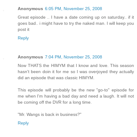
Anonymous
6:05 PM, November 25, 2008
Great episode .. I have a date coming up on saturday.. if it
goes bad.. i might have to try the naked man. I will keep you
post it
Reply
Anonymous
7:04 PM, November 25, 2008
Now THATS the HIMYM that I know and love. This season
hasn't been doin it for me so I was overjoyed they actually
did an episode that was classic HIMYM.
This episode will probably be the new "go-to" episode for
me when I'm having a bad day and need a laugh. It will not
be coming off the DVR for a long time.
"Mr. Wangs is back in business?"
Reply