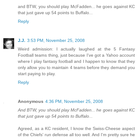
and BTW, you should play McFadden... he goes against KC
that just gave up 54 points to Buffalo...
Reply
J.J.
3:53 PM, November 25, 2008
Weird admission: I actually laughed at the 5 Fantasy
Football teams thing, just because I've got a Yahoo account
where I play fantasy football and I happen to know that they
only allow you to maintain 4 teams before they demand you
start paying to play.
Reply
Anonymous
4:36 PM, November 25, 2008
And BTW, you should play McFadden... he goes against KC
that just gave up 54 points to Buffalo...
Agreed, as a KC resident, I know the Swiss-Cheese aspect
of the Chiefs' run defense all too well. And I'm pretty sure he