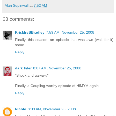
Alan Sepinwall
at
7:52 AM
63 comments:
KrisMrsBBradley
7:59 AM, November 25, 2008
Finally, this season, an episode that was awe (wait for it)
some.
Reply
dark tyler
8:07 AM, November 25, 2008
"Shock and
awwww
"
Finally, a Coupling-worthy episode of HIMYM again.
Reply
Nicole
8:09 AM, November 25, 2008