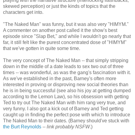
playing with the narrative structure (interlocking flashbacks,
skewed perception) or just the kinds of topics that the
characters get into.
"The Naked Man" was funny, but it was also very "HIMYM."
A commenter on another post called it the show's best
episode since "Slap Bet," and while I wouldn't go nearly that
far, it still felt like the purest concentrated dose of "HIMYM"
that we've gotten in quite some time.
The very concept of The Naked Man -- that simply stripping
down in the middle of a date leads to sex two out of three
times -- was wonderful, as was the gang's fascination with it.
As we've established in the past, Barney's often more
interested in proving or disproving new social theories than
he is in being successful (see also his joy at getting dumped
according to the Lemon Law), so his obsession with getting
Ted to try out The Naked Man with him rang very true, and
very funny. I also got a kick out of Barney and Ted getting
caught up in finding the perfect pose with which to introduce
The Naked Man to their dates. (Barney should've stuck with
the Burt Reynolds
--
link probably NSFW
.)