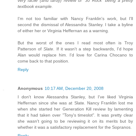
very facile (and tardy) review of "30 Rock" being a pretty
textbook example.
I'm not too familiar with Nancy Franklin's work, but I'll
second the dismissal of Alessandra Stanley. I take a byline
of either her or Virginia Heffernan as a warning.
But the worst of the ones I read most often is Troy
Patterson of
Slate
. If it wasn't a step backwards, I'd hope
Alan would replace him. I'd love for Carina Chocano to
come back to that position.
Reply
Anonymous
10:17 AM, December 20, 2008
I don't know Alessandra Stanley, but I've liked Virginia
Heffernan since she was at Slate. Nancy Franklin lost me
when she started her Generation Kill review by lamenting
that it had taken over "Tony's timeslot". It was pretty clear
she wasn't going to be reviewing it on its merits but by
whether it was a satisfactory replacement for the Sopranos.
Reply