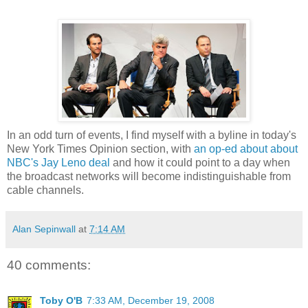
In an odd turn of events, I find myself with a byline in today's
New York Times Opinion section, with
an op-ed about about
NBC's Jay Leno deal
and how it could point to a day when
the broadcast networks will become indistinguishable from
cable channels.
Alan Sepinwall
at
7:14 AM
40 comments:
Toby O'B
7:33 AM, December 19, 2008