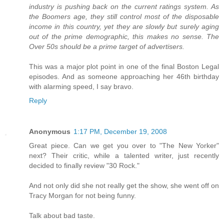
industry is pushing back on the current ratings system. As
the Boomers age, they still control most of the disposable
income in this country, yet they are slowly but surely aging
out of the prime demographic, this makes no sense. The
Over 50s should be a prime target of advertisers.
This was a major plot point in one of the final Boston Legal
episodes. And as someone approaching her 46th birthday
with alarming speed, I say bravo.
Reply
Anonymous
1:17 PM, December 19, 2008
Great piece. Can we get you over to "The New Yorker"
next? Their critic, while a talented writer, just recently
decided to finally review "30 Rock."
And not only did she not really get the show, she went off on
Tracy Morgan for not being funny.
Talk about bad taste.