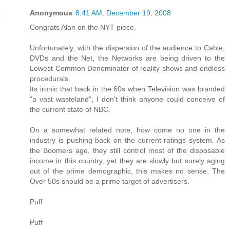
Anonymous
8:41 AM, December 19, 2008
Congrats Alan on the NYT piece.
Unfortunately, with the dispersion of the audience to Cable,
DVDs and the Net, the Networks are being driven to the
Lowest Common Denominator of reality shows and endless
procedurals.
Its ironic that back in the 60s when Television was branded
"a vast wasteland", I don't think anyone could conceive of
the current state of NBC.
On a somewhat related note, how come no one in the
industry is pushing back on the current ratings system. As
the Boomers age, they still control most of the disposable
income in this country, yet they are slowly but surely aging
out of the prime demographic, this makes no sense. The
Over 50s should be a prime target of advertisers.
Puff
Puff