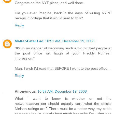
Congrats on the NYT piece, and well done.
Did you ever imagine, back in the days of writing NYPD
recaps in college that it would lead to this?
Reply
Matter-Eater Lad
10:51 AM, December 19, 2008
"It’s in no danger of becoming such a big hit that people at
the post office will laugh at your Freddy Rumsen
impression."
Man, I wish I'd read that BEFORE I went to the post office...
Reply
Anonymous
10:57 AM, December 19, 2008
What I want to know is whether or not the
networks/advertiser should actually care what the official
Nielson ratings are? There must be a better way, my cable
company knows exactly how much bandwith I'm using and