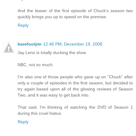
And the teaser of the first episode of Chuck's season two
quickly brings you up to speed on the premise.
Reply
barefootjim
12:46 PM, December 19, 2008
Jay Leno is totally ducking the shoe.
NBC, not so much.
I'm also one of those people who gave up on "Chuck" after
only a couple of episodes in the first season, but decided to
try again based upon all of the glowing reviews of Season
Two, and it was easy to get back into.
That said, I'm thinking of watching the DVD of Season 1
during this cruel hiatus.
Reply