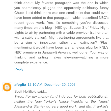
think about. My favorite paragraph was the one in which
you shamelessly plugged the apparently deliriously funny
Chuck. I did think there was one small point that could even
have been added to that paragraph, which described NBC's
recent good work. Yes, it's something you've discussed
many times on this blog - NBC got Season 3 of Friday Night
Lights to air by partnering with a cable provider (rather than
with a cable station). Might partnering agreements like that
be a sign of innovation rather than extinction? (Plus,
mentioning it would have been a shameless plug for FNL's
NBC premiere in January!) Anyway, well done. Your way of
thinking and writing makes television-watching a more
complete experience.
Reply
afoglia
12:10 AM, December 20, 2008
Scott Hollifield said...
Tyroc: For my money (and I do pay for both publications),
neither the New Yorker's Nancy Franklin or the Times'
Alessandra Stanley do very good work, and Ms. Franklin's