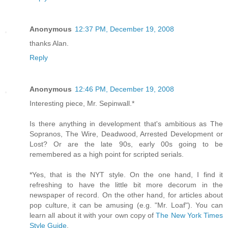
Anonymous
12:37 PM, December 19, 2008
thanks Alan.
Reply
Anonymous
12:46 PM, December 19, 2008
Interesting piece, Mr. Sepinwall.*
Is there anything in development that's ambitious as The
Sopranos, The Wire, Deadwood, Arrested Development or
Lost? Or are the late 90s, early 00s going to be
remembered as a high point for scripted serials.
*Yes, that is the NYT style. On the one hand, I find it
refreshing to have the little bit more decorum in the
newspaper of record. On the other hand, for articles about
pop culture, it can be amusing (e.g. "Mr. Loaf"). You can
learn all about it with your own copy of
The New York Times
Style Guide
.