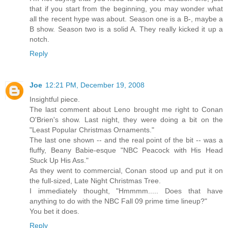
that if you start from the beginning, you may wonder what
all the recent hype was about. Season one is a B-, maybe a
B show. Season two is a solid A. They really kicked it up a
notch.
Reply
Joe
12:21 PM, December 19, 2008
Insightful piece.
The last comment about Leno brought me right to Conan
O'Brien's show. Last night, they were doing a bit on the
"Least Popular Christmas Ornaments."
The last one shown -- and the real point of the bit -- was a
fluffy, Beany Babie-esque "NBC Peacock with His Head
Stuck Up His Ass."
As they went to commercial, Conan stood up and put it on
the full-sized, Late Night Christmas Tree.
I immediately thought, "Hmmmm..... Does that have
anything to do with the NBC Fall 09 prime time lineup?"
You bet it does.
Reply