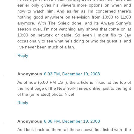
earlier only gives his viewers more options on when and
how to watch him. And as far as I'm concerned there's
nothing good anywhere on television from 10:00 to 11:00
anymore. With The Shield done, and Its Always Sunny's
season over, I'm not watching any shows that come on at
10:00 on network or cable. So even I might flip to Jay
occasionally to see what he's doing or who the guest is, and
I've never been much of a fan.
Reply
Anonymous
6:03 PM, December 19, 2008
As of now (6:00 PM EST), the article is linked at the top of
the front page of the New York Times online, just to the right
of the (unrelated) photo. Nice!
Reply
Anonymous
6:36 PM, December 19, 2008
As I look back on them, all those shows first listed were the