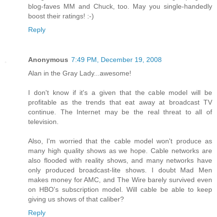
blog-faves MM and Chuck, too. May you single-handedly
boost their ratings! :-)
Reply
Anonymous
7:49 PM, December 19, 2008
Alan in the Gray Lady...awesome!
I don't know if it's a given that the cable model will be
profitable as the trends that eat away at broadcast TV
continue. The Internet may be the real threat to all of
television.
Also, I'm worried that the cable model won't produce as
many high quality shows as we hope. Cable networks are
also flooded with reality shows, and many networks have
only produced broadcast-lite shows. I doubt Mad Men
makes money for AMC, and The Wire barely survived even
on HBO's subscription model. Will cable be able to keep
giving us shows of that caliber?
Reply