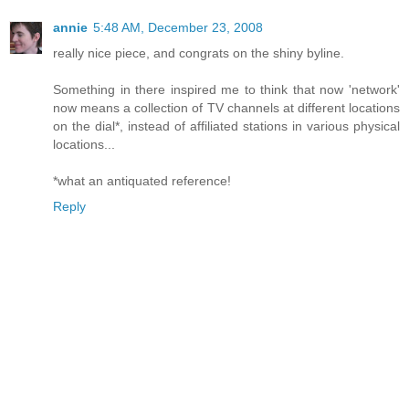
annie
5:48 AM, December 23, 2008
really nice piece, and congrats on the shiny byline.
Something in there inspired me to think that now 'network'
now means a collection of TV channels at different locations
on the dial*, instead of affiliated stations in various physical
locations...
*what an antiquated reference!
Reply