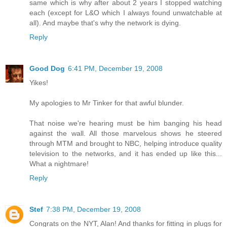
same which is why after about 2 years I stopped watching
each (except for L&O which I always found unwatchable at
all). And maybe that's why the network is dying.
Reply
Good Dog
6:41 PM, December 19, 2008
Yikes!
My apologies to Mr Tinker for that awful blunder.
That noise we're hearing must be him banging his head
against the wall. All those marvelous shows he steered
through MTM and brought to NBC, helping introduce quality
television to the networks, and it has ended up like this...
What a nightmare!
Reply
Stef
7:38 PM, December 19, 2008
Congrats on the NYT, Alan! And thanks for fitting in plugs for