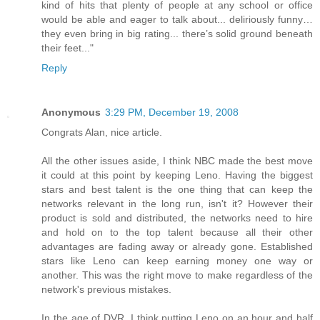
kind of hits that plenty of people at any school or office
would be able and eager to talk about... deliriously funny…
they even bring in big rating... there’s solid ground beneath
their feet..."
Reply
Anonymous
3:29 PM, December 19, 2008
Congrats Alan, nice article.
All the other issues aside, I think NBC made the best move
it could at this point by keeping Leno. Having the biggest
stars and best talent is the one thing that can keep the
networks relevant in the long run, isn't it? However their
product is sold and distributed, the networks need to hire
and hold on to the top talent because all their other
advantages are fading away or already gone. Established
stars like Leno can keep earning money one way or
another. This was the right move to make regardless of the
network's previous mistakes.
In the age of DVR, I think putting Leno on an hour and half