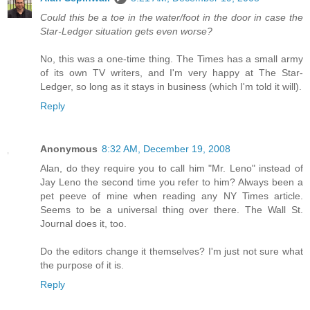
Could this be a toe in the water/foot in the door in case the
Star-Ledger situation gets even worse?
No, this was a one-time thing. The Times has a small army
of its own TV writers, and I'm very happy at The Star-
Ledger, so long as it stays in business (which I'm told it will).
Reply
Anonymous
8:32 AM, December 19, 2008
Alan, do they require you to call him "Mr. Leno" instead of
Jay Leno the second time you refer to him? Always been a
pet peeve of mine when reading any NY Times article.
Seems to be a universal thing over there. The Wall St.
Journal does it, too.
Do the editors change it themselves? I'm just not sure what
the purpose of it is.
Reply