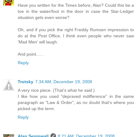
Have you written for the Times before, Alan? Could this be a
toe in the water/foot in the door in case the Star-Ledger
situation gets even worse?
Oh, and if you pick the right Freddy Rumsen impression to
do at the Post Office, I think even people who never saw
'Mad Men' will laugh.
And point......
Reply
Trotsky
7:34 AM, December 19, 2008
A very nice piece. (That's what he said.)
I like how you used "depraved indifference" in the same
paragraph as "Law & Order", as no doubt that's where you
picked up the term.
Reply
Alan Sepinwall
8:21 AM, December 19, 2008