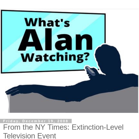
Friday, December 19, 2008
From the NY Times: Extinction-Level
Television Event