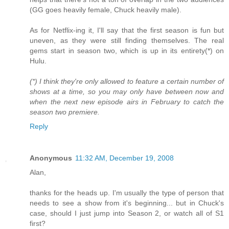
(GG goes heavily female, Chuck heavily male).
As for Netflix-ing it, I'll say that the first season is fun but
uneven, as they were still finding themselves. The real
gems start in season two, which is up in its entirety(*) on
Hulu.
(*) I think they're only allowed to feature a certain number of
shows at a time, so you may only have between now and
when the next new episode airs in February to catch the
season two premiere.
Reply
Anonymous
11:32 AM, December 19, 2008
Alan,
thanks for the heads up. I'm usually the type of person that
needs to see a show from it's beginning... but in Chuck's
case, should I just jump into Season 2, or watch all of S1
first?