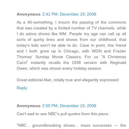
Anonymous
2:41 PM, December 19, 2008
As a 40-something, I mourn the passing of the commons
that was created by a limited number of TV channels, while
I do adore shows like MM. People my age can call up all
sorts of quirky lines and shows from our childhood, that
today's kids won't be able to do. Case in point, this friend
and I both grew up in Chicago, with WGN and Frazier
Thomas' Sunday Movie Classics. For us "A Christmas
Carol" instantly recalls the 1938 version with Reginald
Owen, which was shown every holiday season.
Great editorial Alan, totally true and elegantly expressed
Reply
Anonymous
2:50 PM, December 19, 2008
Can't wait to see NBC's pull quotes from this piece:
"NBC... groundbreaking shows... mass successes — the