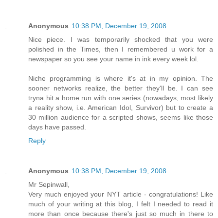
Anonymous
10:38 PM, December 19, 2008
Nice piece. I was temporarily shocked that you were
polished in the Times, then I remembered u work for a
newspaper so you see your name in ink every week lol.
Niche programming is where it's at in my opinion. The
sooner networks realize, the better they'll be. I can see
tryna hit a home run with one series (nowadays, most likely
a reality show, i.e. American Idol, Survivor) but to create a
30 million audience for a scripted shows, seems like those
days have passed.
Reply
Anonymous
10:38 PM, December 19, 2008
Mr Sepinwall,
Very much enjoyed your NYT article - congratulations! Like
much of your writing at this blog, I felt I needed to read it
more than once because there's just so much in there to