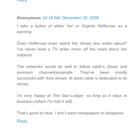
Anonymous
10:18 AM, December 20, 2008
I take a byline of either her or Virginia Heffernan as a
warning.
Does Heffernan even watch the shows she writes about?
I've never read a TV writer more off the mark about her
subjects.
The networks would do well to follow cable's (basic and
premium channels)example. They've been mostly
successful with their shows. At least cable is dedicated to its
shows.
I'm very happy at The Star-Ledger, so long as it stays in
business (which I'm told it will).
That's good to hear. I don't want newspapers to disappear.
Reply