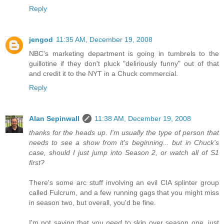
Reply
jengod
11:35 AM, December 19, 2008
NBC's marketing department is going in tumbrels to the
guillotine if they don't pluck "deliriously funny" out of that
and credit it to the NYT in a Chuck commercial.
Reply
Alan Sepinwall
11:38 AM, December 19, 2008
thanks for the heads up. I'm usually the type of person that
needs to see a show from it's beginning... but in Chuck's
case, should I just jump into Season 2, or watch all of S1
first?
There's some arc stuff involving an evil CIA splinter group
called Fulcrum, and a few running gags that you might miss
in season two, but overall, you'd be fine.
I'm not saying that you
need
to skip over season one, just