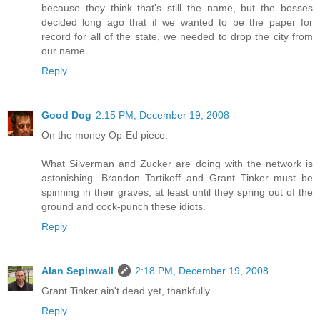
because they think that's still the name, but the bosses
decided long ago that if we wanted to be the paper for
record for all of the state, we needed to drop the city from
our name.
Reply
Good Dog
2:15 PM, December 19, 2008
On the money Op-Ed piece.
What Silverman and Zucker are doing with the network is
astonishing. Brandon Tartikoff and Grant Tinker must be
spinning in their graves, at least until they spring out of the
ground and cock-punch these idiots.
Reply
Alan Sepinwall
2:18 PM, December 19, 2008
Grant Tinker ain't dead yet, thankfully.
Reply