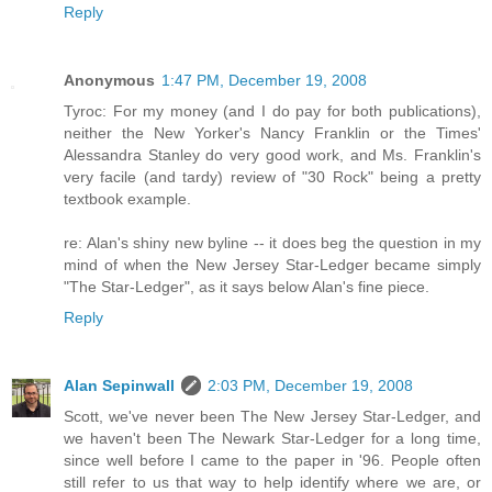
Reply
Anonymous
1:47 PM, December 19, 2008
Tyroc: For my money (and I do pay for both publications),
neither the New Yorker's Nancy Franklin or the Times'
Alessandra Stanley do very good work, and Ms. Franklin's
very facile (and tardy) review of "30 Rock" being a pretty
textbook example.
re: Alan's shiny new byline -- it does beg the question in my
mind of when the New Jersey Star-Ledger became simply
"The Star-Ledger", as it says below Alan's fine piece.
Reply
Alan Sepinwall
2:03 PM, December 19, 2008
Scott, we've never been The New Jersey Star-Ledger, and
we haven't been The Newark Star-Ledger for a long time,
since well before I came to the paper in '96. People often
still refer to us that way to help identify where we are, or