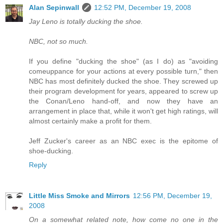
Alan Sepinwall
12:52 PM, December 19, 2008
Jay Leno is totally ducking the shoe.
NBC, not so much.
If you define "ducking the shoe" (as I do) as "avoiding
comeuppance for your actions at every possible turn," then
NBC has most definitely ducked the shoe. They screwed up
their program development for years, appeared to screw up
the Conan/Leno hand-off, and now they have an
arrangement in place that, while it won't get high ratings, will
almost certainly make a profit for them.
Jeff Zucker's career as an NBC exec is the epitome of
shoe-ducking.
Reply
Little Miss Smoke and Mirrors
12:56 PM, December 19,
2008
On a somewhat related note, how come no one in the