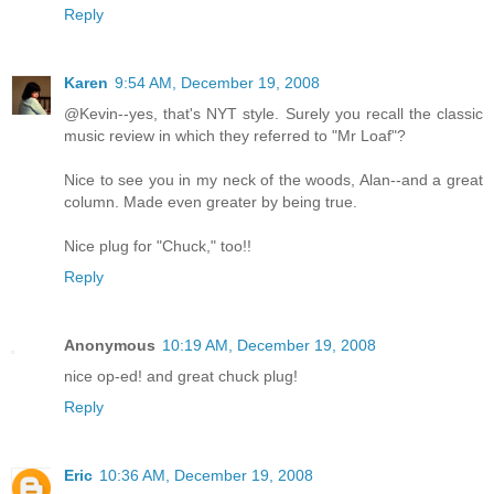
Reply
Karen
9:54 AM, December 19, 2008
@Kevin--yes, that's NYT style. Surely you recall the classic
music review in which they referred to "Mr Loaf"?
Nice to see you in my neck of the woods, Alan--and a great
column. Made even greater by being true.
Nice plug for "Chuck," too!!
Reply
Anonymous
10:19 AM, December 19, 2008
nice op-ed! and great chuck plug!
Reply
Eric
10:36 AM, December 19, 2008