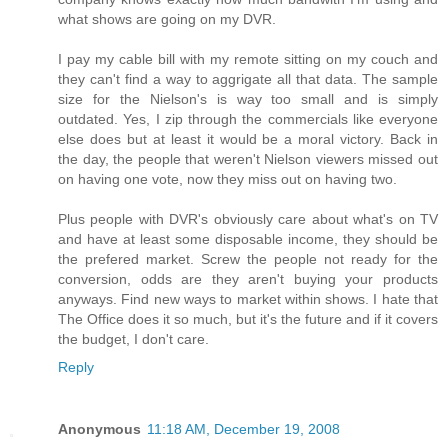
what shows are going on my DVR.
I pay my cable bill with my remote sitting on my couch and
they can't find a way to aggrigate all that data. The sample
size for the Nielson's is way too small and is simply
outdated. Yes, I zip through the commercials like everyone
else does but at least it would be a moral victory. Back in
the day, the people that weren't Nielson viewers missed out
on having one vote, now they miss out on having two.
Plus people with DVR's obviously care about what's on TV
and have at least some disposable income, they should be
the prefered market. Screw the people not ready for the
conversion, odds are they aren't buying your products
anyways. Find new ways to market within shows. I hate that
The Office does it so much, but it's the future and if it covers
the budget, I don't care.
Reply
Anonymous
11:18 AM, December 19, 2008