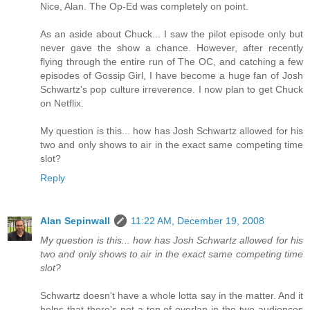
Nice, Alan. The Op-Ed was completely on point.
As an aside about Chuck... I saw the pilot episode only but
never gave the show a chance. However, after recently
flying through the entire run of The OC, and catching a few
episodes of Gossip Girl, I have become a huge fan of Josh
Schwartz's pop culture irreverence. I now plan to get Chuck
on Netflix.
My question is this... how has Josh Schwartz allowed for his
two and only shows to air in the exact same competing time
slot?
Reply
Alan Sepinwall
11:22 AM, December 19, 2008
My question is this... how has Josh Schwartz allowed for his
two and only shows to air in the exact same competing time
slot?
Schwartz doesn't have a whole lotta say in the matter. And it
helps that there's not a ton of overlap in the two audiences