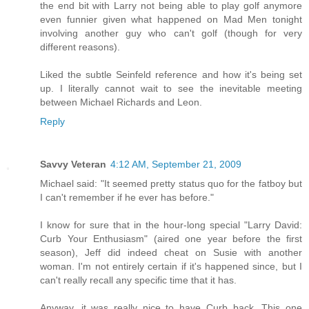
the end bit with Larry not being able to play golf anymore
even funnier given what happened on Mad Men tonight
involving another guy who can't golf (though for very
different reasons).
Liked the subtle Seinfeld reference and how it's being set
up. I literally cannot wait to see the inevitable meeting
between Michael Richards and Leon.
Reply
Savvy Veteran
4:12 AM, September 21, 2009
Michael said: "It seemed pretty status quo for the fatboy but
I can't remember if he ever has before."
I know for sure that in the hour-long special "Larry David:
Curb Your Enthusiasm" (aired one year before the first
season), Jeff did indeed cheat on Susie with another
woman. I'm not entirely certain if it's happened since, but I
can't really recall any specific time that it has.
Anyway, it was really nice to have Curb back. This one