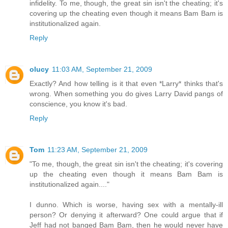
infidelity. To me, though, the great sin isn't the cheating; it's
covering up the cheating even though it means Bam Bam is
institutionalized again.
Reply
olucy
11:03 AM, September 21, 2009
Exactly? And how telling is it that even *Larry* thinks that's
wrong. When something you do gives Larry David pangs of
conscience, you know it's bad.
Reply
Tom
11:23 AM, September 21, 2009
"To me, though, the great sin isn't the cheating; it's covering
up the cheating even though it means Bam Bam is
institutionalized again...."
I dunno. Which is worse, having sex with a mentally-ill
person? Or denying it afterward? One could argue that if
Jeff had not banged Bam Bam, then he would never have