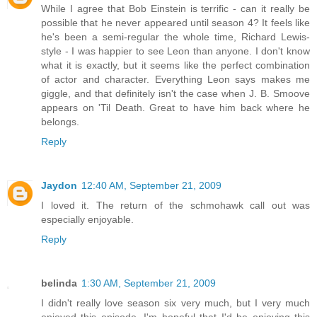
While I agree that Bob Einstein is terrific - can it really be
possible that he never appeared until season 4? It feels like
he's been a semi-regular the whole time, Richard Lewis-
style - I was happier to see Leon than anyone. I don't know
what it is exactly, but it seems like the perfect combination
of actor and character. Everything Leon says makes me
giggle, and that definitely isn't the case when J. B. Smoove
appears on 'Til Death. Great to have him back where he
belongs.
Reply
Jaydon
12:40 AM, September 21, 2009
I loved it. The return of the schmohawk call out was
especially enjoyable.
Reply
belinda
1:30 AM, September 21, 2009
I didn't really love season six very much, but I very much
enjoyed this episode. I'm hopeful that I'd be enjoying this