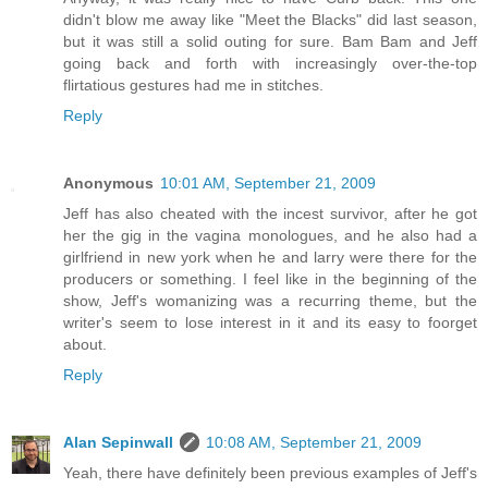
didn't blow me away like "Meet the Blacks" did last season,
but it was still a solid outing for sure. Bam Bam and Jeff
going back and forth with increasingly over-the-top
flirtatious gestures had me in stitches.
Reply
Anonymous
10:01 AM, September 21, 2009
Jeff has also cheated with the incest survivor, after he got
her the gig in the vagina monologues, and he also had a
girlfriend in new york when he and larry were there for the
producers or something. I feel like in the beginning of the
show, Jeff's womanizing was a recurring theme, but the
writer's seem to lose interest in it and its easy to foorget
about.
Reply
Alan Sepinwall
10:08 AM, September 21, 2009
Yeah, there have definitely been previous examples of Jeff's