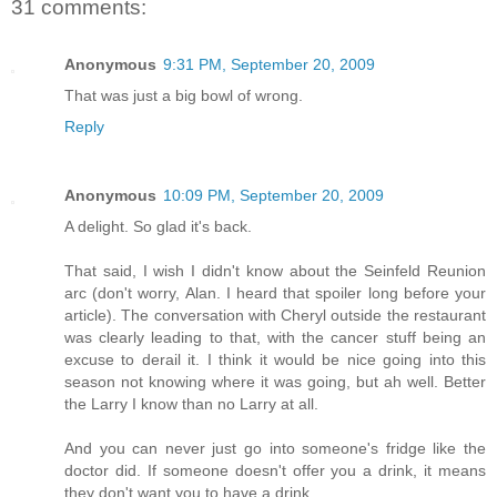
31 comments:
Anonymous
9:31 PM, September 20, 2009
That was just a big bowl of wrong.
Reply
Anonymous
10:09 PM, September 20, 2009
A delight. So glad it's back.
That said, I wish I didn't know about the Seinfeld Reunion
arc (don't worry, Alan. I heard that spoiler long before your
article). The conversation with Cheryl outside the restaurant
was clearly leading to that, with the cancer stuff being an
excuse to derail it. I think it would be nice going into this
season not knowing where it was going, but ah well. Better
the Larry I know than no Larry at all.
And you can never just go into someone's fridge like the
doctor did. If someone doesn't offer you a drink, it means
they don't want you to have a drink.