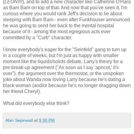
(
LEON!!!!
), and to add a new character like Catherine O'Hara
as Bam Bam on top of that. And now that you've seen it, I'm
curious where you would rank Jeff's decision to lie about
sleeping with Bam Bam - even after Funkhouser announced
he was going to send her back to the mental hospital
because of it - among the most egregious acts ever
committed by a "Curb" character.
I know everybody's eager for the "Seinfeld" gang to turn up
in a couple of weeks, but I'm just as happy with smaller
moment like the liquids/solids debate, Larry's theory for a
pre-break-up agreement ("As soon as I say 'apricot,' it's
over"), the argument over the thermostat, or the unspoken
joke about Wanda now loving Larry because he's dating a
black woman (and/or because he's no longer dragging down
her friend Cheryl).
What did everybody else think?
Alan Sepinwall
at
9:30 PM