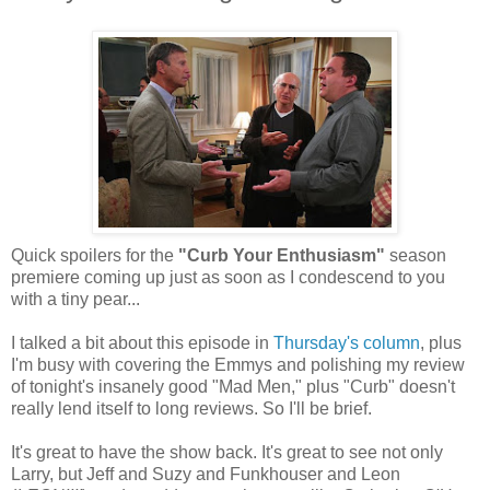
Quick spoilers for the
"Curb Your Enthusiasm"
season
premiere coming up just as soon as I condescend to you
with a tiny pear...
I talked a bit about this episode in
Thursday's column
, plus
I'm busy with covering the Emmys and polishing my review
of tonight's insanely good "Mad Men," plus "Curb" doesn't
really lend itself to long reviews. So I'll be brief.
It's great to have the show back. It's great to see not only
Larry, but Jeff and Suzy and Funkhouser and Leon