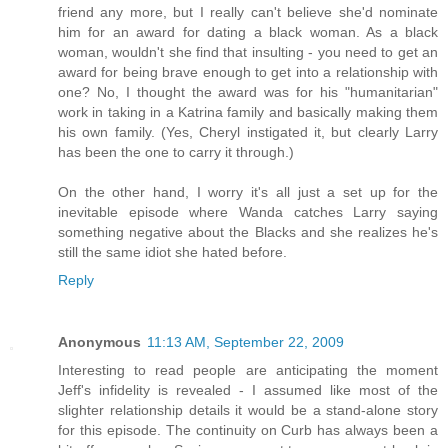
friend any more, but I really can't believe she'd nominate
him for an award for dating a black woman. As a black
woman, wouldn't she find that insulting - you need to get an
award for being brave enough to get into a relationship with
one? No, I thought the award was for his "humanitarian"
work in taking in a Katrina family and basically making them
his own family. (Yes, Cheryl instigated it, but clearly Larry
has been the one to carry it through.)
On the other hand, I worry it's all just a set up for the
inevitable episode where Wanda catches Larry saying
something negative about the Blacks and she realizes he's
still the same idiot she hated before.
Reply
Anonymous
11:13 AM, September 22, 2009
Interesting to read people are anticipating the moment
Jeff's infidelity is revealed - I assumed like most of the
slighter relationship details it would be a stand-alone story
for this episode. The continuity on Curb has always been a