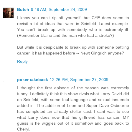
Butch
9:49 AM, September 24, 2009
I know you can't rip off yourself, but CYE does seem to
revisit a lot of ideas that were in Seinfeld. Latest example:
You can't break up with somebody who is extremely ill.
(Remember Elaine and the man who had a stroke?)
But while it is despicable to break up with someone battling
cancer, it has happened before -- Newt Gingrich anyone?
Reply
poker rakeback
12:26 PM, September 27, 2009
I thought the first episode of the season was extremely
funny. I definitely think this show rivals what Larry David did
on Seinfeld, with some foul language and sexual innuendo
added in. The addition of Leon and Super Dave Osbourne
has completed an already stellar cast. I cant wait to see
what Larry does now that his girlfriend has cancer. MY
guess is he wiggles out of it somehow and goes back to
Cheryl.