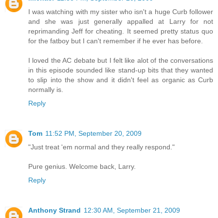
I was watching with my sister who isn't a huge Curb follower
and she was just generally appalled at Larry for not
reprimanding Jeff for cheating. It seemed pretty status quo
for the fatboy but I can't remember if he ever has before.
I loved the AC debate but I felt like alot of the conversations
in this episode sounded like stand-up bits that they wanted
to slip into the show and it didn't feel as organic as Curb
normally is.
Reply
Tom
11:52 PM, September 20, 2009
"Just treat 'em normal and they really respond."
Pure genius. Welcome back, Larry.
Reply
Anthony Strand
12:30 AM, September 21, 2009