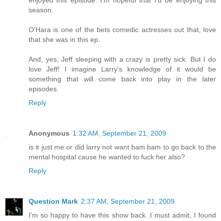
season.
O'Hara is one of the bets comedic actresses out that, love
that she was in this ep.
And, yes, Jeff sleeping with a crazy is pretty sick. But I do
love Jeff! I imagine Larry's knowledge of it would be
something that will come back into play in the later
episodes.
Reply
Anonymous
1:32 AM, September 21, 2009
is it just me or did larry not want bam bam to go back to the
mental hospital cause he wanted to fuck her also?
Reply
Question Mark
2:37 AM, September 21, 2009
I'm so happy to have this show back. I must admit, I found