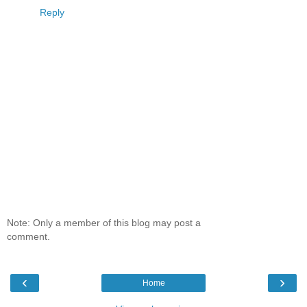
Reply
Note: Only a member of this blog may post a
comment.
‹
›
Home