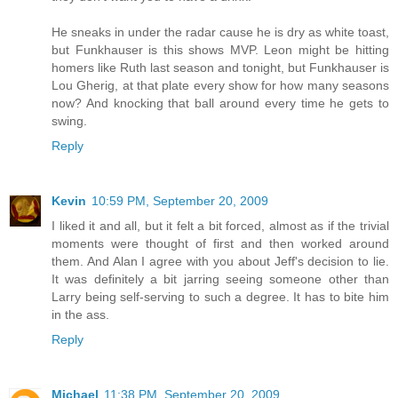
He sneaks in under the radar cause he is dry as white toast,
but Funkhauser is this shows MVP. Leon might be hitting
homers like Ruth last season and tonight, but Funkhauser is
Lou Gherig, at that plate every show for how many seasons
now? And knocking that ball around every time he gets to
swing.
Reply
Kevin
10:59 PM, September 20, 2009
I liked it and all, but it felt a bit forced, almost as if the trivial
moments were thought of first and then worked around
them. And Alan I agree with you about Jeff's decision to lie.
It was definitely a bit jarring seeing someone other than
Larry being self-serving to such a degree. It has to bite him
in the ass.
Reply
Michael
11:38 PM, September 20, 2009