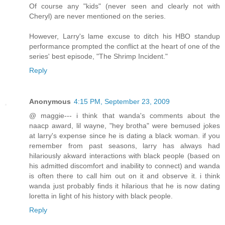
Of course any "kids" (never seen and clearly not with
Cheryl) are never mentioned on the series.
However, Larry's lame excuse to ditch his HBO standup
performance prompted the conflict at the heart of one of the
series' best episode, "The Shrimp Incident."
Reply
Anonymous
4:15 PM, September 23, 2009
@ maggie--- i think that wanda's comments about the
naacp award, lil wayne, "hey brotha" were bemused jokes
at larry's expense since he is dating a black woman. if you
remember from past seasons, larry has always had
hilariously akward interactions with black people (based on
his admitted discomfort and inability to connect) and wanda
is often there to call him out on it and observe it. i think
wanda just probably finds it hilarious that he is now dating
loretta in light of his history with black people.
Reply