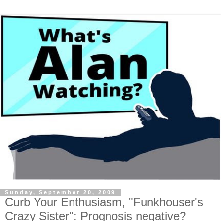
Sunday, September 20, 2009
Curb Your Enthusiasm, "Funkhouser's
Crazy Sister": Prognosis negative?