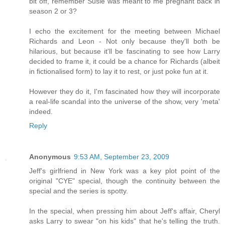
bit off, remember Susie was meant to me pregnant back in
season 2 or 3?
I echo the excitement for the meeting between Michael
Richards and Leon - Not only because they'll both be
hilarious, but because it'll be fascinating to see how Larry
decided to frame it, it could be a chance for Richards (albeit
in fictionalised form) to lay it to rest, or just poke fun at it.
However they do it, I'm fascinated how they will incorporate
a real-life scandal into the universe of the show, very 'meta'
indeed.
Reply
Anonymous
9:53 AM, September 23, 2009
Jeff's girlfriend in New York was a key plot point of the
original "CYE" special, though the continuity between the
special and the series is spotty.
In the special, when pressing him about Jeff's affair, Cheryl
asks Larry to swear "on his kids" that he's telling the truth.