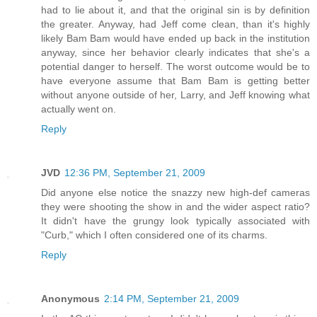
had to lie about it, and that the original sin is by definition
the greater. Anyway, had Jeff come clean, than it's highly
likely Bam Bam would have ended up back in the institution
anyway, since her behavior clearly indicates that she's a
potential danger to herself. The worst outcome would be to
have everyone assume that Bam Bam is getting better
without anyone outside of her, Larry, and Jeff knowing what
actually went on.
Reply
JVD
12:36 PM, September 21, 2009
Did anyone else notice the snazzy new high-def cameras
they were shooting the show in and the wider aspect ratio?
It didn't have the grungy look typically associated with
"Curb," which I often considered one of its charms.
Reply
Anonymous
2:14 PM, September 21, 2009