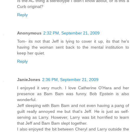
Is the AC thing a stereotype I didn't know about, or is this a
Curb original?
Reply
Anonymous
2:32 PM, September 21, 2009
Tom- its not that Jeff is lying to cover it up, its that he's
having the woman sent back to the mental institution to
keep her quiet.
Reply
JanieJones
2:36 PM, September 21, 2009
I enjoyed it very much. I love Catherine O'Hara and her
presence as Bam Bam was funny. Bob Epstein is also
wonderful.
Jeff sleeping with Bam Bam and not even having a pang of
guilt really annoyed me but that's Jeff. He is just as self-
serving as Larry. However, Larry was bit horrified to learn
that Jeff and Bam Bam slept together.
I also enjoyed the bit between Cheryl and Larry outside the