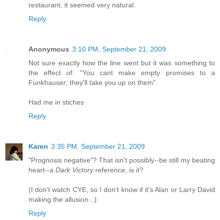
restaurant, it seemed very natural.
Reply
Anonymous
3:10 PM, September 21, 2009
Not sure exactly how the line went but it was something to
the effect of: "You cant make empty promises to a
Funkhauser; they'll take you up on them"
Had me in stiches
Reply
Karen
3:35 PM, September 21, 2009
"Prognosis negative"? That isn't possibly--be still my beating
heart--a
Dark Victory
reference, is it?
(I don't watch CYE, so I don't know if it's Alan or Larry David
making the allusion...)
Reply