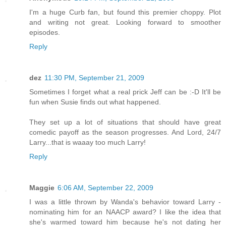
I'm a huge Curb fan, but found this premier choppy. Plot
and writing not great. Looking forward to smoother
episodes.
Reply
dez
11:30 PM, September 21, 2009
Sometimes I forget what a real prick Jeff can be :-D It'll be
fun when Susie finds out what happened.
They set up a lot of situations that should have great
comedic payoff as the season progresses. And Lord, 24/7
Larry...that is waaay too much Larry!
Reply
Maggie
6:06 AM, September 22, 2009
I was a little thrown by Wanda's behavior toward Larry -
nominating him for an NAACP award? I like the idea that
she's warmed toward him because he's not dating her