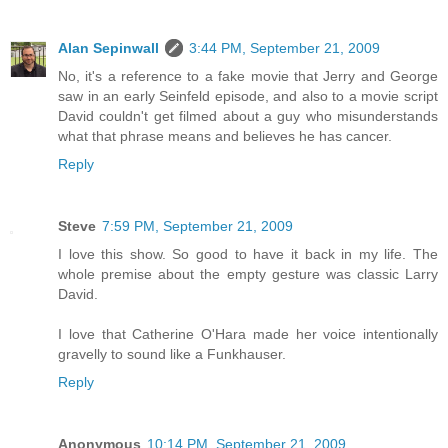
Alan Sepinwall
3:44 PM, September 21, 2009
No, it's a reference to a fake movie that Jerry and George
saw in an early Seinfeld episode, and also to a movie script
David couldn't get filmed about a guy who misunderstands
what that phrase means and believes he has cancer.
Reply
Steve
7:59 PM, September 21, 2009
I love this show. So good to have it back in my life. The
whole premise about the empty gesture was classic Larry
David.
I love that Catherine O'Hara made her voice intentionally
gravelly to sound like a Funkhauser.
Reply
Anonymous
10:14 PM, September 21, 2009