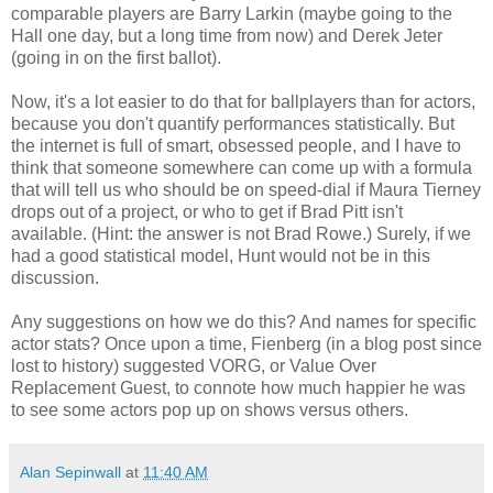
comparable players are Barry Larkin (maybe going to the
Hall one day, but a long time from now) and Derek Jeter
(going in on the first ballot).
Now, it's a lot easier to do that for ballplayers than for actors,
because you don't quantify performances statistically. But
the internet is full of smart, obsessed people, and I have to
think that someone somewhere can come up with a formula
that will tell us who should be on speed-dial if Maura Tierney
drops out of a project, or who to get if Brad Pitt isn't
available. (Hint: the answer is not Brad Rowe.) Surely, if we
had a good statistical model, Hunt would not be in this
discussion.
Any suggestions on how we do this? And names for specific
actor stats? Once upon a time, Fienberg (in a blog post since
lost to history) suggested VORG, or Value Over
Replacement Guest, to connote how much happier he was
to see some actors pop up on shows versus others.
Alan Sepinwall
at
11:40 AM