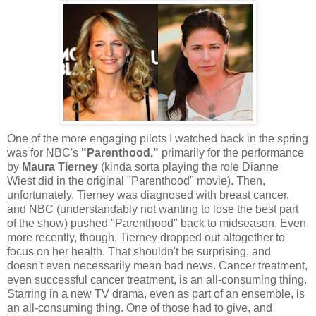
One of the more engaging pilots I watched back in the spring
was for NBC's
"Parenthood,"
primarily for the performance
by
Maura Tierney
(kinda sorta playing the role Dianne
Wiest did in the original "Parenthood" movie). Then,
unfortunately, Tierney was diagnosed with breast cancer,
and NBC (understandably not wanting to lose the best part
of the show) pushed "Parenthood" back to midseason. Even
more recently, though, Tierney dropped out altogether to
focus on her health. That shouldn't be surprising, and
doesn't even necessarily mean bad news. Cancer treatment,
even successful cancer treatment, is an all-consuming thing.
Starring in a new TV drama, even as part of an ensemble, is
an all-consuming thing. One of those had to give, and