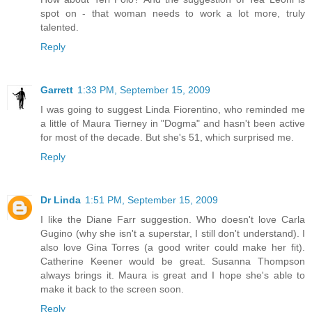
spot on - that woman needs to work a lot more, truly
talented.
Reply
Garrett
1:33 PM, September 15, 2009
I was going to suggest Linda Fiorentino, who reminded me
a little of Maura Tierney in "Dogma" and hasn't been active
for most of the decade. But she's 51, which surprised me.
Reply
Dr Linda
1:51 PM, September 15, 2009
I like the Diane Farr suggestion. Who doesn't love Carla
Gugino (why she isn't a superstar, I still don't understand). I
also love Gina Torres (a good writer could make her fit).
Catherine Keener would be great. Susanna Thompson
always brings it. Maura is great and I hope she's able to
make it back to the screen soon.
Reply