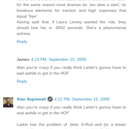
for the same reason most dramas do: too slow a start, no
breakout elements for traction and high expenses that
equal "bye".
Having said that, if Laura Linney wanted the role, they
should hire her in .0002 seconds. She's a phenomenal
actress.
Reply
James
4:13 PM, September 15, 2009
Alan you're crazy if you really think Larkin's gonna have to
wait awhile to get in the HOF.
Reply
Alan Sepinwall
4:22 PM, September 15, 2009
Alan you're crazy if you really think Larkin's gonna have to
wait awhile to get in the HOF.
Larkin has the problem of Jeter, A-Rod and (to a lesser