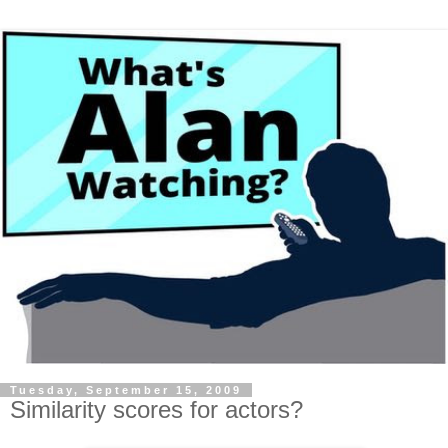
Tuesday, September 15, 2009
Similarity scores for actors?