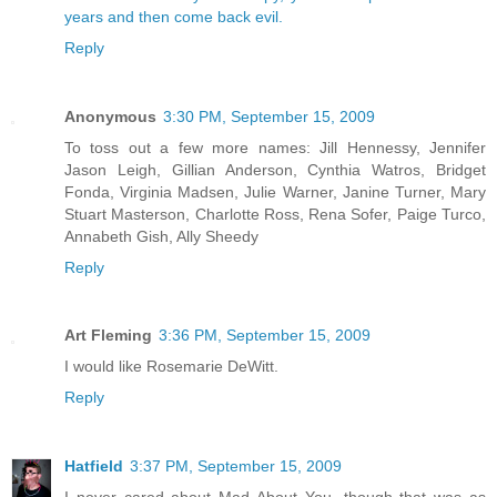
years and then come back evil.
Reply
Anonymous
3:30 PM, September 15, 2009
To toss out a few more names: Jill Hennessy, Jennifer
Jason Leigh, Gillian Anderson, Cynthia Watros, Bridget
Fonda, Virginia Madsen, Julie Warner, Janine Turner, Mary
Stuart Masterson, Charlotte Ross, Rena Sofer, Paige Turco,
Annabeth Gish, Ally Sheedy
Reply
Art Fleming
3:36 PM, September 15, 2009
I would like Rosemarie DeWitt.
Reply
Hatfield
3:37 PM, September 15, 2009