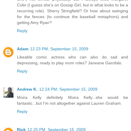
Colin (I guess she's on Gossip Girl, but in what looks to be a
recurring role). Sherry Stringfield? Or how about swinging
for the fences (to continue the baseball metaphors) and
getting Amy Ryan?
Reply
Adam
12:23 PM, September 15, 2009
Likeable comic actress who can also do sad and
depressing, ready to play mom roles? Janeane Garofalo.
Reply
Andrew K.
12:24 PM, September 15, 2009
Moira Kelly definitely Moira Kelly...she would be
fantastic...but I'm not altogether against Lauren Graham.
Reply
Rick
12:25 PM, September 15, 2009