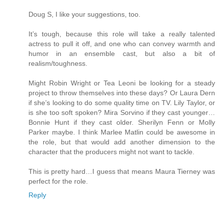
Doug S, I like your suggestions, too.
It’s tough, because this role will take a really talented
actress to pull it off, and one who can convey warmth and
humor in an ensemble cast, but also a bit of
realism/toughness.
Might Robin Wright or Tea Leoni be looking for a steady
project to throw themselves into these days? Or Laura Dern
if she’s looking to do some quality time on TV. Lily Taylor, or
is she too soft spoken? Mira Sorvino if they cast younger…
Bonnie Hunt if they cast older. Sherilyn Fenn or Molly
Parker maybe. I think Marlee Matlin could be awesome in
the role, but that would add another dimension to the
character that the producers might not want to tackle.
This is pretty hard…I guess that means Maura Tierney was
perfect for the role.
Reply