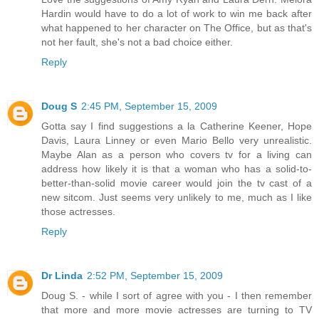
Hardin would have to do a lot of work to win me back after
what happened to her character on The Office, but as that's
not her fault, she's not a bad choice either.
Reply
Doug S
2:45 PM, September 15, 2009
Gotta say I find suggestions a la Catherine Keener, Hope
Davis, Laura Linney or even Mario Bello very unrealistic.
Maybe Alan as a person who covers tv for a living can
address how likely it is that a woman who has a solid-to-
better-than-solid movie career would join the tv cast of a
new sitcom. Just seems very unlikely to me, much as I like
those actresses.
Reply
Dr Linda
2:52 PM, September 15, 2009
Doug S. - while I sort of agree with you - I then remember
that more and more movie actresses are turning to TV