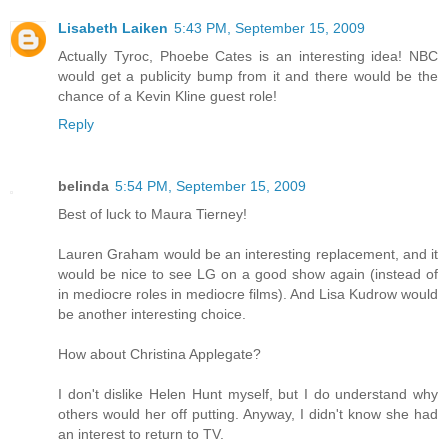
Lisabeth Laiken
5:43 PM, September 15, 2009
Actually Tyroc, Phoebe Cates is an interesting idea! NBC
would get a publicity bump from it and there would be the
chance of a Kevin Kline guest role!
Reply
belinda
5:54 PM, September 15, 2009
Best of luck to Maura Tierney!
Lauren Graham would be an interesting replacement, and it
would be nice to see LG on a good show again (instead of
in mediocre roles in mediocre films). And Lisa Kudrow would
be another interesting choice.
How about Christina Applegate?
I don't dislike Helen Hunt myself, but I do understand why
others would her off putting. Anyway, I didn't know she had
an interest to return to TV.