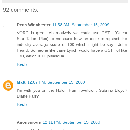
92 comments:
Dean Winchester
11:58 AM, September 15, 2009
VORG is great. Alternatively we could use GST+ (Guest
Star Talent Plus) to measure how an actor is against the
industry average score of 100 which might be say... John
Heard. Someone like Jane Lynch would have a GST+ of like
170, which is Pujolsesque.
Reply
Matt
12:07 PM, September 15, 2009
I'm with you on the Helen Hunt revulsion. Sabrina Lloyd?
Diane Farr?
Reply
Anonymous
12:11 PM, September 15, 2009