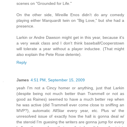
scenes on "Grounded for Life."
On the other side, Mireille Enos didn't do any comedy
playing either Marquardt twin on "Big Love," but she had a
presence.
Larkin or Andre Dawson might get in this year, because it's
a very weak class and I don't think baseball/Cooperstown
will tolerate a year without a player inductee. (That might
also explain the Pete Rose detente).
Reply
James
4:51 PM, September 15, 2009
yeah I'm not a Cincy homer or anything, just that Larkin
(despite being not much better than Trammell or not as
good as Raines) seemed to have a much better rep when
he was active (did Trammell ever come close to sniffing an
MVP?), automatic AllStar every year, etc. Plus w/ the
unresolved issue of exactly how the hall is gonna deal w/
the steroid I'm guesing the writers are gonna jump for every