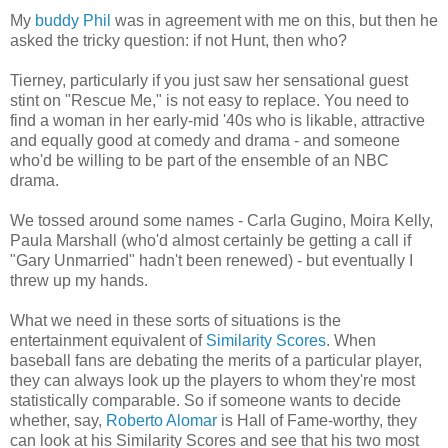
My
buddy Phil
was in agreement with me on this, but then he
asked the tricky question: if not Hunt, then who?
Tierney, particularly if you just saw her sensational guest
stint on "Rescue Me," is not easy to replace. You need to
find a woman in her early-mid '40s who is likable, attractive
and equally good at comedy and drama - and someone
who'd be willing to be part of the ensemble of an NBC
drama.
We tossed around some names - Carla Gugino, Moira Kelly,
Paula Marshall (who'd almost certainly be getting a call if
"Gary Unmarried" hadn't been renewed) - but eventually I
threw up my hands.
What we need in these sorts of situations is the
entertainment equivalent of
Similarity Scores
. When
baseball fans are debating the merits of a particular player,
they can always look up the players to whom they're most
statistically comparable. So if someone wants to decide
whether, say,
Roberto Alomar
is Hall of Fame-worthy, they
can look at his Similarity Scores and see that his two most