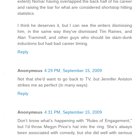
extent) Nomar having overlapped the back half of his career
and raising the bar for what are considered shortstop hitting
statistics.
I think he deserves it, but I can see the writers dismissing
him, in the same way they've dismissed Tim Raines, and
Alan Trammell, and other guys who should be slam-dunk
inductions but had bad career timing.
Reply
Anonymous
4:29 PM, September 15, 2009
Not that she'd want to go back to TV, but Jennifer Aniston
strikes me as perfect (in many ways).
Reply
Anonymous
4:31 PM, September 15, 2009
Don't know what's happening with "Rules of Engagement,"
but I'd throw Megyn Price's hat into the ring. She's always
been associated with comedy, but she did well with serious