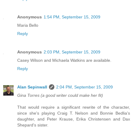
Anonymous
1:54 PM, September 15, 2009
Maria Bello
Reply
Anonymous
2:03 PM, September 15, 2009
Casey Wilson and Michaela Watkins are available.
Reply
Alan Sepinwall
2:04 PM, September 15, 2009
Gina Torres (a good writer could make her fit)
That would require a significant rewrite of the character,
since she's playing Craig T. Nelson and Bonnie Bedlia's
daughter, and Peter Krause, Erika Christensen and Dax
Shepard's sister.