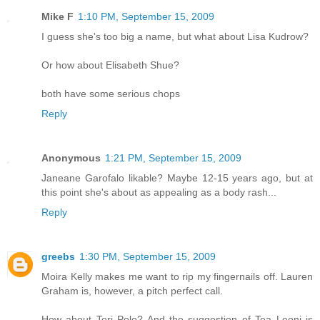
Mike F
1:10 PM, September 15, 2009
I guess she's too big a name, but what about Lisa Kudrow?
Or how about Elisabeth Shue?
both have some serious chops
Reply
Anonymous
1:21 PM, September 15, 2009
Janeane Garofalo likable? Maybe 12-15 years ago, but at
this point she's about as appealing as a body rash...
Reply
greebs
1:30 PM, September 15, 2009
Moira Kelly makes me want to rip my fingernails off. Lauren
Graham is, however, a pitch perfect call.
How about Teri Polo? And the suggestion of Tea Leoni is