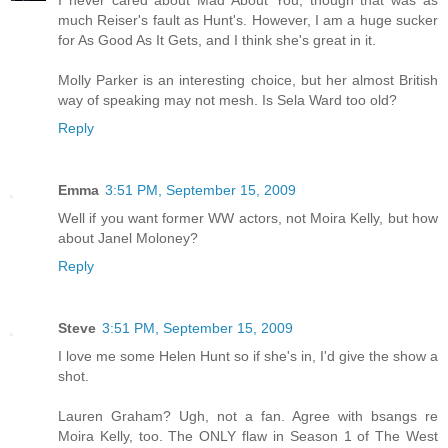
I never cared about Mad About You, though that was as
much Reiser's fault as Hunt's. However, I am a huge sucker
for As Good As It Gets, and I think she's great in it.
Molly Parker is an interesting choice, but her almost British
way of speaking may not mesh. Is Sela Ward too old?
Reply
Emma
3:51 PM, September 15, 2009
Well if you want former WW actors, not Moira Kelly, but how
about Janel Moloney?
Reply
Steve
3:51 PM, September 15, 2009
I love me some Helen Hunt so if she's in, I'd give the show a
shot.
Lauren Graham? Ugh, not a fan. Agree with bsangs re
Moira Kelly, too. The ONLY flaw in Season 1 of The West