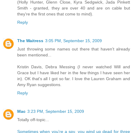
(Holly Hunter, Glenn Close, Kyra Sedgwick, Jada Pinkett
Smith - granted, they are over 40 and are on cable but
they're the first ones that come to mind).
Reply
The Waitress
3:05 PM, September 15, 2009
Just throwing some names out there that haven't already
been mentioned...
Kristin Davis, Debra Messing (I never watched Will and
Grace but I have liked her in the few things I have seen her
in). OK that's all I got so far. I love the Lauren Graham and
Amy Ryan suggestions.
Reply
Mac
3:23 PM, September 15, 2009
Totally off-topic...
Sometimes when you're a spy, you wind up dead for three