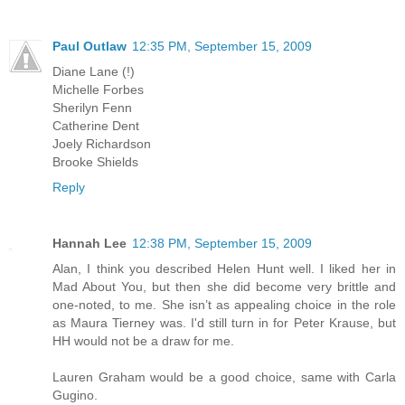
Paul Outlaw
12:35 PM, September 15, 2009
Diane Lane (!)
Michelle Forbes
Sherilyn Fenn
Catherine Dent
Joely Richardson
Brooke Shields
Reply
Hannah Lee
12:38 PM, September 15, 2009
Alan, I think you described Helen Hunt well. I liked her in
Mad About You, but then she did become very brittle and
one-noted, to me. She isn’t as appealing choice in the role
as Maura Tierney was. I'd still turn in for Peter Krause, but
HH would not be a draw for me.
Lauren Graham would be a good choice, same with Carla
Gugino.