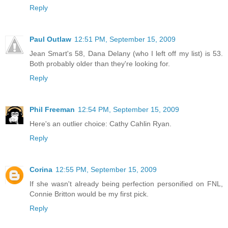
Reply
Paul Outlaw
12:51 PM, September 15, 2009
Jean Smart's 58, Dana Delany (who I left off my list) is 53.
Both probably older than they're looking for.
Reply
Phil Freeman
12:54 PM, September 15, 2009
Here's an outlier choice: Cathy Cahlin Ryan.
Reply
Corina
12:55 PM, September 15, 2009
If she wasn't already being perfection personified on FNL,
Connie Britton would be my first pick.
Reply