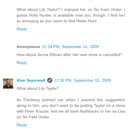
What about Lily Taylor? I enjoyed her on Six Feet Under. I
guess Holly Hunter is available now too, though, I find her
as annoying as you seem to find Helen Hunt.
Reply
Anonymous
12:34 PM, September 15, 2009
How about Jenna Elfman after her new show is cancelled?
Reply
Alan Sepinwall
12:35 PM, September 15, 2009
What about Lily Taylor?
As Fienberg pointed out when I passed this suggestion
along to him, you don't want to be putting Taylor on a show
with Peter Krause, lest we all have flashbacks to her as Lisa
on Six Feet Under.
Reply