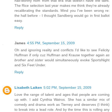
hall-worthy nom from that era that doesn't have the taint.
The Rice selection last year makes me think they're already
recalibrating the standards. Mind you I've been wrong re:
the hall before - I thought Sandberg would go in first ballot
easy.
Reply
James
4:55 PM, September 15, 2009
Oh and ignoring reality and conflicts I'd like to see Felicity
Huffman if only cuz Huffman and Krause together again
as
brother and sister
would simultaneously evoke SportsNight
and Six Feet Under.
Reply
Lisabeth Laiken
5:02 PM, September 15, 2009
Love the range of talent and ages that people are coming
up with. I add Cynthia Watros. She has a similar mix of
comedy and drama work as Tierney and deserves (I think)
to break into a lead role. And by the time this is rolling any