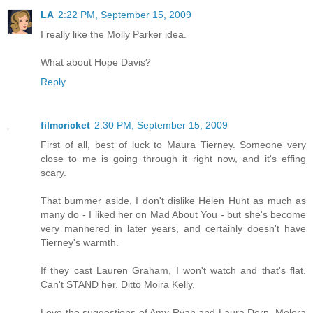
LA
2:22 PM, September 15, 2009
I really like the Molly Parker idea.
What about Hope Davis?
Reply
filmcricket
2:30 PM, September 15, 2009
First of all, best of luck to Maura Tierney. Someone very
close to me is going through it right now, and it's effing
scary.
That bummer aside, I don't dislike Helen Hunt as much as
many do - I liked her on Mad About You - but she's become
very mannered in later years, and certainly doesn't have
Tierney's warmth.
If they cast Lauren Graham, I won't watch and that's flat.
Can't STAND her. Ditto Moira Kelly.
Love the suggestions of Amy Ryan and Laura Dern. Melora