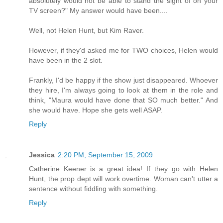
absolutely would not be able to stand the sight of on your
TV screen?" My answer would have been....
Well, not Helen Hunt, but Kim Raver.
However, if they'd asked me for TWO choices, Helen would
have been in the 2 slot.
Frankly, I'd be happy if the show just disappeared. Whoever
they hire, I'm always going to look at them in the role and
think, "Maura would have done that SO much better." And
she would have. Hope she gets well ASAP.
Reply
Jessica
2:20 PM, September 15, 2009
Catherine Keener is a great idea! If they go with Helen
Hunt, the prop dept will work overtime. Woman can't utter a
sentence without fiddling with something.
Reply