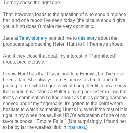
Tierney chose the right one.
That, however, leads to the question of who should replace
her, and one report I've seen today (the picture should give
you a hint) doesn't make me very optimistic.
Jace at
Televisionary
pointed me to
this story
about the
producers approaching Helen Hunt to fill Tierney's shoes.
And if they close that deal, my interest in "Parenthood"
drops, precipitously.
I know Hunt has that Oscar, and four Emmys, but I've never
been a fan. She always comes across as brittle and off-
putting to me, which I guess would help her fit in on a show
that would have Monica Potter playing her sister-in-law, but
that's a combination I'd find about as fun as getting bamboo
shoved under my fingernails. It's gotten to the point where I
hesitate to watch something Hunt's in, even if the rest of it is
right in my wheelhouse, like HBO's adaptation of one of my
favorite books, "Empire Falls." (Not surprisingly, I found her
to be by far the weakest link in
that cast
.)