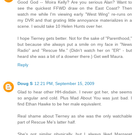
Good God -- Moira Kelly? Are you serious Alan? Want to
see the quickest FFWD draw on the East Coast? Then
watch me while I'm viewing early "West Wing" re-runs on
my DVR and that grating little annoyance materializes in a
scene. I would take 10 Helen Hunts over her.
I hope Tierney gets better. Not for the sake of "Parenthood,"
but because she always put a smile on my face in "News
Radio" and "Rescue Me." (Didn't watch her on "ER" - but
heard she was a bit of a downer there.) Get well Maura.
Reply
Doug S
12:21 PM, September 15, 2009
Glad to hear other HH-disdain. I never got her, she seems
so angular and cold. Plus Mad About You was just bad. I
find Ethan Hawke to be her male equivalent.
Real shame about Tierney as she was the only watchable
part of Rescue Me's latter half.
She's not similar physically, but I always liked Margaret