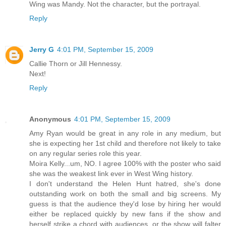
Wing was Mandy. Not the character, but the portrayal.
Reply
Jerry G
4:01 PM, September 15, 2009
Callie Thorn or Jill Hennessy.
Next!
Reply
Anonymous
4:01 PM, September 15, 2009
Amy Ryan would be great in any role in any medium, but
she is expecting her 1st child and therefore not likely to take
on any regular series role this year.
Moira Kelly...um, NO. I agree 100% with the poster who said
she was the weakest link ever in West Wing history.
I don't understand the Helen Hunt hatred, she's done
outstanding work on both the small and big screens. My
guess is that the audience they'd lose by hiring her would
either be replaced quickly by new fans if the show and
herself strike a chord with audiences, or the show will falter