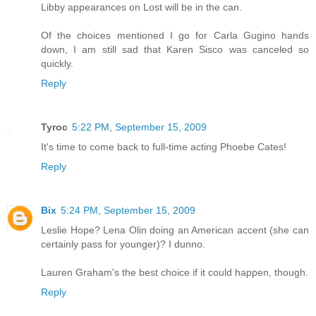
Libby appearances on Lost will be in the can.
Of the choices mentioned I go for Carla Gugino hands
down, I am still sad that Karen Sisco was canceled so
quickly.
Reply
Tyroc
5:22 PM, September 15, 2009
It's time to come back to full-time acting Phoebe Cates!
Reply
Bix
5:24 PM, September 15, 2009
Leslie Hope? Lena Olin doing an American accent (she can
certainly pass for younger)? I dunno.
Lauren Graham's the best choice if it could happen, though.
Reply