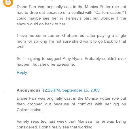
Diane Farr was originally cast in the Monica Potter role but
had to drop out because of a conflict with "Californication." I
could maybe see her in Tierney's part but wonder if the
show would go back to her.
I love me some Lauren Graham, but after playing a single
mom for so long I'm not sure she'd want to go back to that
well.
So I'm going to suggest Amy Ryan. Probably couldn't ever
happen, but she'd be awesome.
Reply
Anonymous
12:26 PM, September 15, 2009
Diane Farr was originally cast in the Monica Potter role but
then dropped out because of conflicts with her gig on
Calironication.
Variety reported last week that Marissa Tomei was being
considered. I don't really see that working.