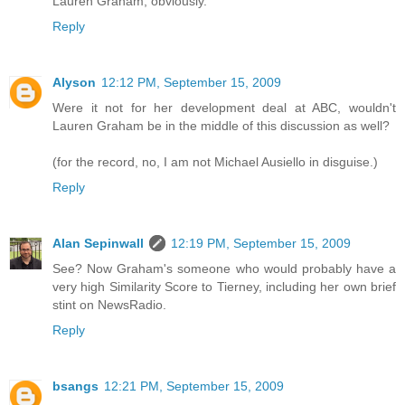
Lauren Graham, obviously.
Reply
Alyson
12:12 PM, September 15, 2009
Were it not for her development deal at ABC, wouldn't
Lauren Graham be in the middle of this discussion as well?
(for the record, no, I am not Michael Ausiello in disguise.)
Reply
Alan Sepinwall
12:19 PM, September 15, 2009
See? Now Graham's someone who would probably have a
very high Similarity Score to Tierney, including her own brief
stint on NewsRadio.
Reply
bsangs
12:21 PM, September 15, 2009