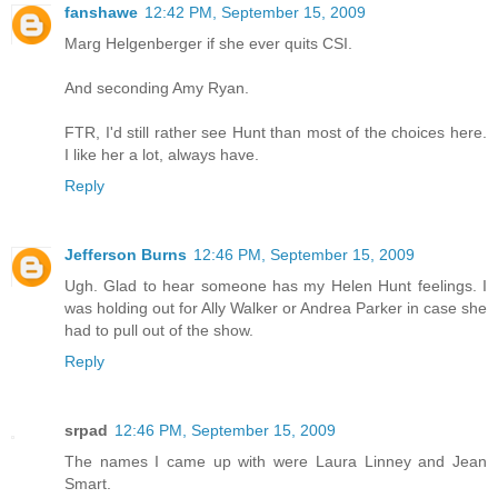
fanshawe
12:42 PM, September 15, 2009
Marg Helgenberger if she ever quits CSI.
And seconding Amy Ryan.
FTR, I'd still rather see Hunt than most of the choices here.
I like her a lot, always have.
Reply
Jefferson Burns
12:46 PM, September 15, 2009
Ugh. Glad to hear someone has my Helen Hunt feelings. I
was holding out for Ally Walker or Andrea Parker in case she
had to pull out of the show.
Reply
srpad
12:46 PM, September 15, 2009
The names I came up with were Laura Linney and Jean
Smart.