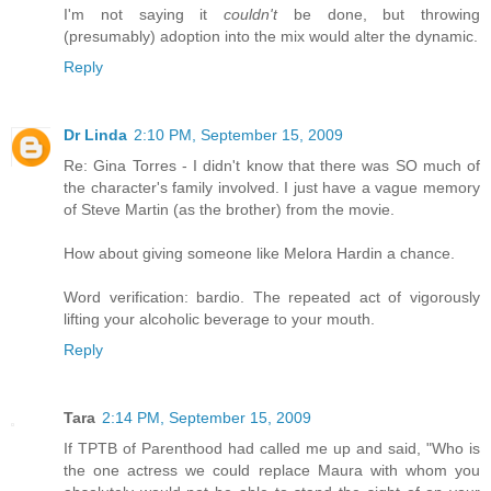
I'm not saying it
couldn't
be done, but throwing
(presumably) adoption into the mix would alter the dynamic.
Reply
Dr Linda
2:10 PM, September 15, 2009
Re: Gina Torres - I didn't know that there was SO much of
the character's family involved. I just have a vague memory
of Steve Martin (as the brother) from the movie.
How about giving someone like Melora Hardin a chance.
Word verification: bardio. The repeated act of vigorously
lifting your alcoholic beverage to your mouth.
Reply
Tara
2:14 PM, September 15, 2009
If TPTB of Parenthood had called me up and said, "Who is
the one actress we could replace Maura with whom you