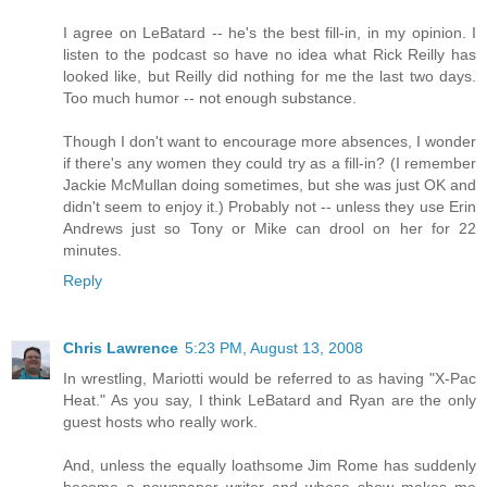
I agree on LeBatard -- he's the best fill-in, in my opinion. I
listen to the podcast so have no idea what Rick Reilly has
looked like, but Reilly did nothing for me the last two days.
Too much humor -- not enough substance.
Though I don't want to encourage more absences, I wonder
if there's any women they could try as a fill-in? (I remember
Jackie McMullan doing sometimes, but she was just OK and
didn't seem to enjoy it.) Probably not -- unless they use Erin
Andrews just so Tony or Mike can drool on her for 22
minutes.
Reply
Chris Lawrence
5:23 PM, August 13, 2008
In wrestling, Mariotti would be referred to as having "X-Pac
Heat." As you say, I think LeBatard and Ryan are the only
guest hosts who really work.
And, unless the equally loathsome Jim Rome has suddenly