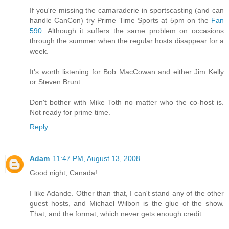
If you're missing the camaraderie in sportscasting (and can
handle CanCon) try Prime Time Sports at 5pm on the
Fan
590
. Although it suffers the same problem on occasions
through the summer when the regular hosts disappear for a
week.
It's worth listening for Bob MacCowan and either Jim Kelly
or Steven Brunt.
Don't bother with Mike Toth no matter who the co-host is.
Not ready for prime time.
Reply
Adam
11:47 PM, August 13, 2008
Good night, Canada!
I like Adande. Other than that, I can't stand any of the other
guest hosts, and Michael Wilbon is the glue of the show.
That, and the format, which never gets enough credit.