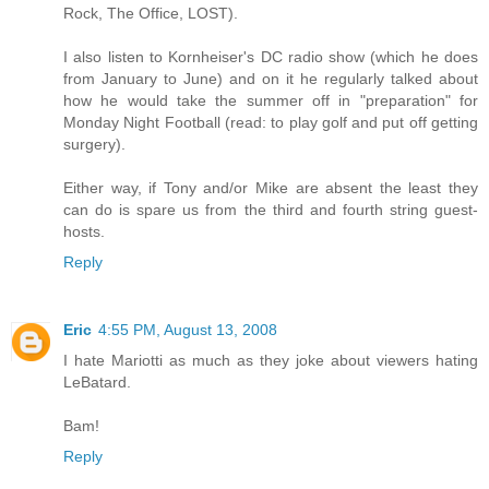
Rock, The Office, LOST).
I also listen to Kornheiser's DC radio show (which he does
from January to June) and on it he regularly talked about
how he would take the summer off in "preparation" for
Monday Night Football (read: to play golf and put off getting
surgery).
Either way, if Tony and/or Mike are absent the least they
can do is spare us from the third and fourth string guest-
hosts.
Reply
Eric
4:55 PM, August 13, 2008
I hate Mariotti as much as they joke about viewers hating
LeBatard.
Bam!
Reply