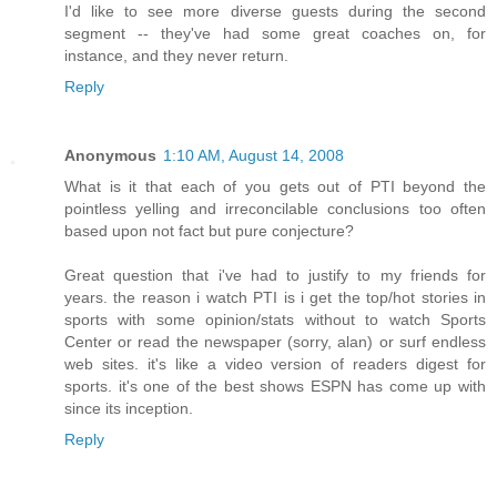
I'd like to see more diverse guests during the second
segment -- they've had some great coaches on, for
instance, and they never return.
Reply
Anonymous
1:10 AM, August 14, 2008
What is it that each of you gets out of PTI beyond the
pointless yelling and irreconcilable conclusions too often
based upon not fact but pure conjecture?
Great question that i've had to justify to my friends for
years. the reason i watch PTI is i get the top/hot stories in
sports with some opinion/stats without to watch Sports
Center or read the newspaper (sorry, alan) or surf endless
web sites. it's like a video version of readers digest for
sports. it's one of the best shows ESPN has come up with
since its inception.
Reply