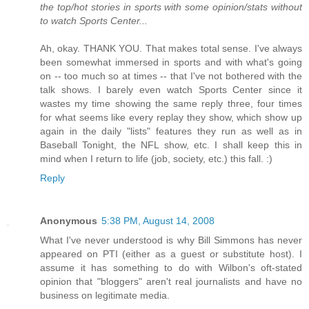
the top/hot stories in sports with some opinion/stats without
to watch Sports Center...
Ah, okay. THANK YOU. That makes total sense. I've always
been somewhat immersed in sports and with what's going
on -- too much so at times -- that I've not bothered with the
talk shows. I barely even watch Sports Center since it
wastes my time showing the same reply three, four times
for what seems like every replay they show, which show up
again in the daily "lists" features they run as well as in
Baseball Tonight, the NFL show, etc. I shall keep this in
mind when I return to life (job, society, etc.) this fall. :)
Reply
Anonymous
5:38 PM, August 14, 2008
What I've never understood is why Bill Simmons has never
appeared on PTI (either as a guest or substitute host). I
assume it has something to do with Wilbon's oft-stated
opinion that "bloggers" aren't real journalists and have no
business on legitimate media.