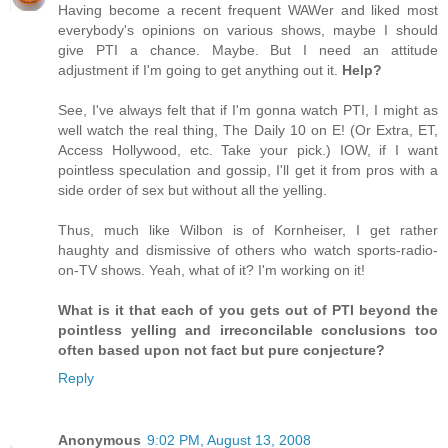
Having become a recent frequent WAWer and liked most
everybody's opinions on various shows, maybe I should
give PTI a chance. Maybe. But I need an attitude
adjustment if I'm going to get anything out it.
Help?
See, I've always felt that if I'm gonna watch PTI, I might as
well watch the real thing, The Daily 10 on E! (Or Extra, ET,
Access Hollywood, etc. Take your pick.) IOW, if I want
pointless speculation and gossip, I'll get it from pros with a
side order of sex but without all the yelling.
Thus, much like Wilbon is of Kornheiser, I get rather
haughty and dismissive of others who watch sports-radio-
on-TV shows. Yeah, what of it? I'm working on it!
What is it that each of you gets out of PTI beyond the
pointless yelling and irreconcilable conclusions too
often based upon not fact but pure conjecture?
Reply
Anonymous
9:02 PM, August 13, 2008