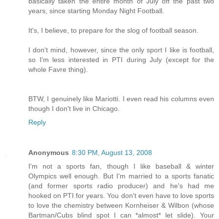
basically taken the entire month of July off the past two
years, since starting Monday Night Football.
It's, I believe, to prepare for the slog of football season.
I don't mind, however, since the only sport I like is football,
so I'm less interested in PTI during July (except for the
whole Favre thing).
BTW, I genuinely like Mariotti. I even read his columns even
though I don't live in Chicago.
Reply
Anonymous
8:30 PM, August 13, 2008
I'm not a sports fan, though I like baseball & winter
Olympics well enough. But I'm married to a sports fanatic
(and former sports radio producer) and he's had me
hooked on PTI for years. You don't even have to love sports
to love the chemistry between Kornheiser & Wilbon (whose
Bartman/Cubs blind spot I can *almost* let slide). Your