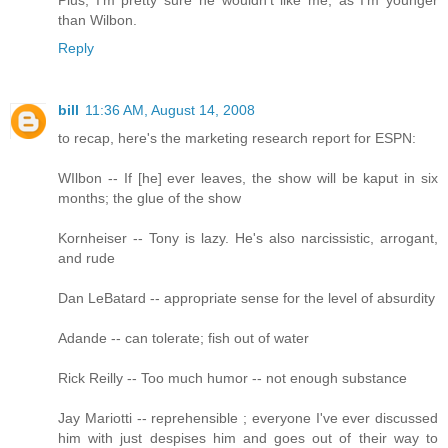
than Wilbon.
Reply
bill
11:36 AM, August 14, 2008
to recap, here's the marketing research report for ESPN:
WIlbon -- If [he] ever leaves, the show will be kaput in six
months; the glue of the show
Kornheiser -- Tony is lazy. He's also narcissistic, arrogant,
and rude
Dan LeBatard -- appropriate sense for the level of absurdity
Adande -- can tolerate; fish out of water
Rick Reilly -- Too much humor -- not enough substance
Jay Mariotti -- reprehensible ; everyone I've ever discussed
him with just despises him and goes out of their way to