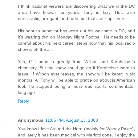
I think national viewers are discovering what we in the DC
area have known for years: Tony is lazy. He's also
narcissistic, arrogant, and rude, but that's off-topic here.
His boorish behavior has worn out his welcome in DC, and
it's wearing thin on Monday Night Football. He needs to be
careful about his next career steps now that his local radio
show is off the air.
Yes, PTI benefits greatly from Wilbon and Kornheiser's
chemistry. But the show could go on if Kornheiser were to
leave. If Wilbon ever leaves, the show will be kaput in six
months. All Tony will be able to prattle on about is American
Idol. He stopped being a must-read sports commentator
long ago.
Reply
Anonymous
11:05 PM, August 13, 2008
You know I love Around the Horn (mainly for Woody Paige),
and lately it has been magical with Mariotti gone. I enjoy the