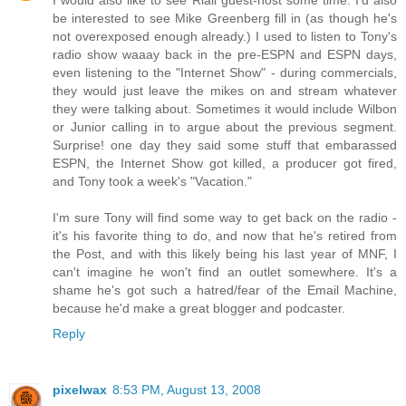
be interested to see Mike Greenberg fill in (as though he's
not overexposed enough already.) I used to listen to Tony's
radio show waaay back in the pre-ESPN and ESPN days,
even listening to the "Internet Show" - during commercials,
they would just leave the mikes on and stream whatever
they were talking about. Sometimes it would include Wilbon
or Junior calling in to argue about the previous segment.
Surprise! one day they said some stuff that embarassed
ESPN, the Internet Show got killed, a producer got fired,
and Tony took a week's "Vacation."
I'm sure Tony will find some way to get back on the radio -
it's his favorite thing to do, and now that he's retired from
the Post, and with this likely being his last year of MNF, I
can't imagine he won't find an outlet somewhere. It's a
shame he's got such a hatred/fear of the Email Machine,
because he'd make a great blogger and podcaster.
Reply
pixelwax
8:53 PM, August 13, 2008