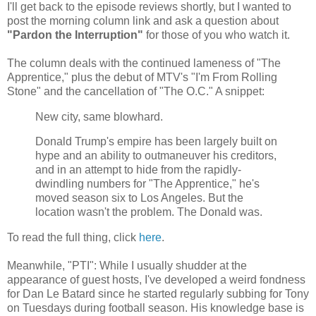
I'll get back to the episode reviews shortly, but I wanted to
post the morning column link and ask a question about
"Pardon the Interruption"
for those of you who watch it.
The column deals with the continued lameness of "The
Apprentice," plus the debut of MTV's "I'm From Rolling
Stone" and the cancellation of "The O.C." A snippet:
New city, same blowhard.
Donald Trump's empire has been largely built on
hype and an ability to outmaneuver his creditors,
and in an attempt to hide from the rapidly-
dwindling numbers for "The Apprentice," he's
moved season six to Los Angeles. But the
location wasn't the problem. The Donald was.
To read the full thing, click
here
.
Meanwhile, "PTI": While I usually shudder at the
appearance of guest hosts, I've developed a weird fondness
for Dan Le Batard since he started regularly subbing for Tony
on Tuesdays during football season. His knowledge base is