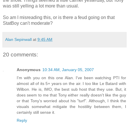
the show. Things seemed a little calmer yesterday, but Tony
was still yelling a lot more than usual.
So am I misreading this, or is there a feud going on that
StatBoy can't moderate?
Alan Sepinwall
at
9:45 AM
20 comments:
Anonymous
10:34 AM, January 05, 2007
I'm with you on this one Alan. I've been watching PTI for
almost all of its 5+ years on the air. I too like Le Batard with
Wilbon. He is, IMO, the best sub host that they use. But, it
does seem to me that Tony either really doesn't like the guy
or that Tony's worried about his "turf". Although, I think the
visuals somewhat mitigate the hostility between them, I
certainly still sense it.
Reply