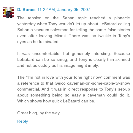
D. Bones
11:22 AM, January 05, 2007
The tension on the Saban topic reached a pinnacle
yesterday when Tony wouldn't let up about LeBatard calling
Saban a vacuum salesman for telling the same false stories
even after leaving Miami. There was no twinkle in Tony's
eyes as he fulminated.
It was uncomfortable, but genuinely intersting. Because
LeBatard can be so smug, and Tony is clearly thin-skinned
and not as cuddly as his image might imply.
The "I'm not in love with your tone right now" comment was
a reference to that Geico caveman-on-some-cable-tv-show
commercial. And it was in direct response to Tony's set-up
about something being so easy a caveman could do it.
Which shows how quick LeBatard can be.
Great blog, by the way.
Reply