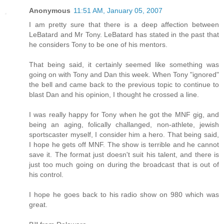
Anonymous
11:51 AM, January 05, 2007
I am pretty sure that there is a deep affection between
LeBatard and Mr Tony. LeBatard has stated in the past that
he considers Tony to be one of his mentors.
That being said, it certainly seemed like something was
going on with Tony and Dan this week. When Tony "ignored"
the bell and came back to the previous topic to continue to
blast Dan and his opinion, I thought he crossed a line.
I was really happy for Tony when he got the MNF gig, and
being an aging, folically challanged, non-athlete, jewish
sportscaster myself, I consider him a hero. That being said,
I hope he gets off MNF. The show is terrible and he cannot
save it. The format just doesn't suit his talent, and there is
just too much going on during the broadcast that is out of
his control.
I hope he goes back to his radio show on 980 which was
great.