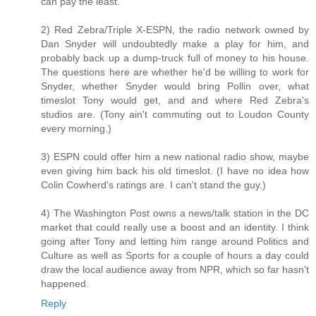
can pay the least.
2) Red Zebra/Triple X-ESPN, the radio network owned by
Dan Snyder will undoubtedly make a play for him, and
probably back up a dump-truck full of money to his house.
The questions here are whether he'd be willing to work for
Snyder, whether Snyder would bring Pollin over, what
timeslot Tony would get, and and where Red Zebra's
studios are. (Tony ain't commuting out to Loudon County
every morning.)
3) ESPN could offer him a new national radio show, maybe
even giving him back his old timeslot. (I have no idea how
Colin Cowherd's ratings are. I can't stand the guy.)
4) The Washington Post owns a news/talk station in the DC
market that could really use a boost and an identity. I think
going after Tony and letting him range around Politics and
Culture as well as Sports for a couple of hours a day could
draw the local audience away from NPR, which so far hasn't
happened.
Reply