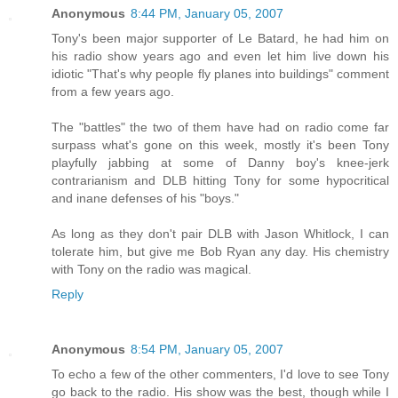
Anonymous
8:44 PM, January 05, 2007
Tony's been major supporter of Le Batard, he had him on
his radio show years ago and even let him live down his
idiotic "That's why people fly planes into buildings" comment
from a few years ago.
The "battles" the two of them have had on radio come far
surpass what's gone on this week, mostly it's been Tony
playfully jabbing at some of Danny boy's knee-jerk
contrarianism and DLB hitting Tony for some hypocritical
and inane defenses of his "boys."
As long as they don't pair DLB with Jason Whitlock, I can
tolerate him, but give me Bob Ryan any day. His chemistry
with Tony on the radio was magical.
Reply
Anonymous
8:54 PM, January 05, 2007
To echo a few of the other commenters, I'd love to see Tony
go back to the radio. His show was the best, though while I