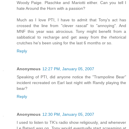
Woody Paige. Plaschke and Mariotti either. Can you tell I
hate Around the Horn with a passion?
Much as I love PTI, I have to admit that Tony's act has
crossed the line from "clever rascal" to "annoying". And
MNF this year was atrocious. Tony might benefit from a
sabbatical to recharge and get away from the rhetorical
crutches he's been using for the last 6 months or so.
Reply
Anonymous
12:27 PM, January 05, 2007
Speaking of PTI, did anyone notice the "Trampoline Bear"
incident recreated on Earl last night with Randy playing the
bear?
Reply
Anonymous
12:30 PM, January 05, 2007
I used to listen to TK's radio show religiously, and whenever
Le Batard was on, Tony would eventually start screaming at