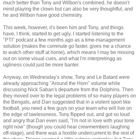
much better than Tony and Wilbon's combined, he doesn't
mind playing the clown but can also be very thoughtful, and
he and Wilbon have good chemistry.
This week, however, it's been him and Tony, and things
have, I think, started to get ugly. I started listening to the
"PTI" podcast a few months ago as a time-management
solution (makes the commute go faster, gives me a chance
to watch other stuff at home), which means I may be missing
out on some visual cues, and what I'm interpretingg as
ugliness could just be more banter.
Anyway, on Wednesday's show, Tony and Le Batard were
already approaching "Around the Horn" volume while
discussing Nick Saban's departure from the Dolphins. Then
they moved over to the legal problems of so many players on
the Bengals, and Dan suggested that in a violent sport like
football, you need a few guys on your team who will live on
the edge of lawlessness. Tony flipped out, and got so loud
and angry that Dan even said, "I'm not in love with your tone
right now" (though you could hear crewmembers laughing
off-stage), and there was a hostile undercurrent to the rest of