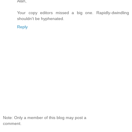
Alan,
Your copy editors missed a big one. Rapidly-dwindling
shouldn't be hyphenated.
Reply
Note: Only a member of this blog may post a
comment.