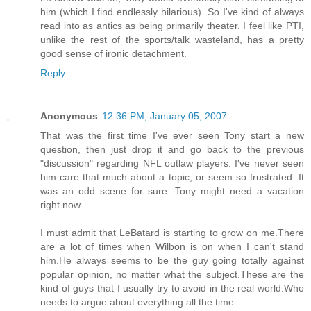
him (which I find endlessly hilarious). So I've kind of always
read into as antics as being primarily theater. I feel like PTI,
unlike the rest of the sports/talk wasteland, has a pretty
good sense of ironic detachment.
Reply
Anonymous
12:36 PM, January 05, 2007
That was the first time I've ever seen Tony start a new
question, then just drop it and go back to the previous
"discussion" regarding NFL outlaw players. I've never seen
him care that much about a topic, or seem so frustrated. It
was an odd scene for sure. Tony might need a vacation
right now.
I must admit that LeBatard is starting to grow on me.There
are a lot of times when Wilbon is on when I can't stand
him.He always seems to be the guy going totally against
popular opinion, no matter what the subject.These are the
kind of guys that I usually try to avoid in the real world.Who
needs to argue about everything all the time...