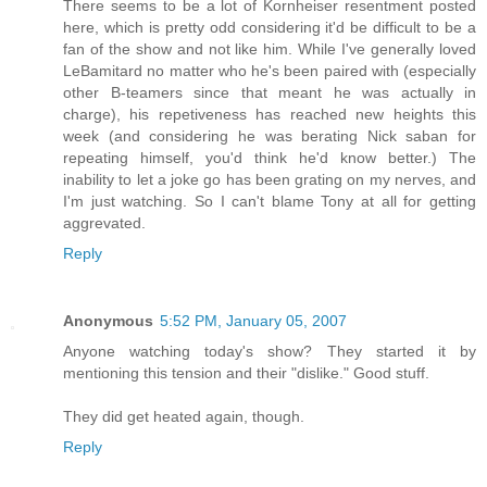
There seems to be a lot of Kornheiser resentment posted
here, which is pretty odd considering it'd be difficult to be a
fan of the show and not like him. While I've generally loved
LeBamitard no matter who he's been paired with (especially
other B-teamers since that meant he was actually in
charge), his repetiveness has reached new heights this
week (and considering he was berating Nick saban for
repeating himself, you'd think he'd know better.) The
inability to let a joke go has been grating on my nerves, and
I'm just watching. So I can't blame Tony at all for getting
aggrevated.
Reply
Anonymous
5:52 PM, January 05, 2007
Anyone watching today's show? They started it by
mentioning this tension and their "dislike." Good stuff.
They did get heated again, though.
Reply