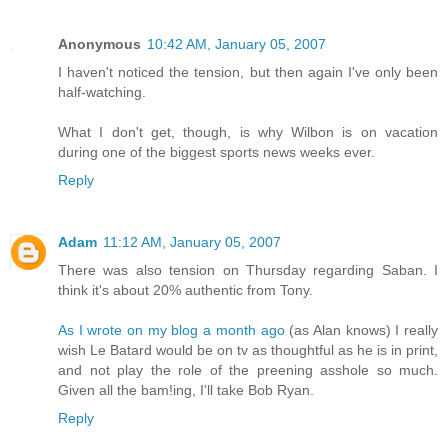
Anonymous
10:42 AM, January 05, 2007
I haven't noticed the tension, but then again I've only been
half-watching.
What I don't get, though, is why Wilbon is on vacation
during one of the biggest sports news weeks ever.
Reply
Adam
11:12 AM, January 05, 2007
There was also tension on Thursday regarding Saban. I
think it's about 20% authentic from Tony.
As I wrote on my blog a month ago
(as Alan knows) I really
wish Le Batard would be on tv as thoughtful as he is in print,
and not play the role of the preening asshole so much.
Given all the bam!ing, I'll take Bob Ryan.
Reply