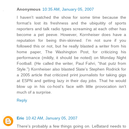
Anonymous
10:35 AM, January 05, 2007
I haven't watched the show for some time because the
format's lost its freshness and the ubiquitity of sports
reporters and talk radio types screaming at each other has
become a pet peeve. However, Kornheiser does have a
reputation for being thin-skinned. I'm not sure if you
followed this or not, but he really blasted a writer from his
home paper, The Washington Post, for criticizing his
performance (mildly, it should be noted) on Monday Night
Football. (He called the writer, Paul Fahri, "that putz from
Style.") Kornheiser also blasted Slate's Stephen Rodrick for
a 2005 article that criticized print journalists for taking gigs
at ESPN and getting lazy in their day jobs. That he would
blow up in his co-host's face with little provocation isn't
much of a surprise.
Reply
Eric
10:42 AM, January 05, 2007
There's probably a few things going on. LeBatard needs to