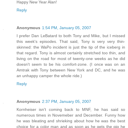
Happy New Year Alan!
Reply
Anonymous
1:54 PM, January 05, 2007
I prefer Dan LeBatard to both Tony and Mike, but I missed
this week's episodes. That said, Tony is very very thin-
skinned: the WaPo incident is just the tip of the iceberg in
that regard. Tony is almost certainly stretched too thin, and
living on the road for most of twenty-one weeks as he did
doesn't seem to be his comfort-zone. (I once was on an
Amtrak with Tony between New York and DC, and he was
an unhappy camper the whole ride.)
Reply
Anonymous
2:37 PM, January 05, 2007
Kornheiser isn't coming back to MNF, he has said so
numerous times in Novemeber and December. Funny how
he was bleating and shrieking about how he was the best
choice for a color man and as soon as he gets the gig he