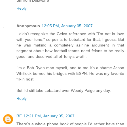
Bill from Delaware
Reply
Anonymous
12:05 PM, January 05, 2007
I didn't recognize the Geico reference with "I'm not in love
with your tone," so points to Lebatard for that, I guess. But
he was making a completely asinine argument in that
segment about how football teams need felons to be really
good, and deserved all of Tony's wrath.
I'm a Bob Ryan man myself, and to me it's a shame Jason
Whitlock burned his bridges with ESPN. He was my favorite
fill-in host.
But I'd still take Lebatard over Woody Paige any day.
Reply
BF
12:21 PM, January 05, 2007
There's a whole phone book of people I'd rather have than