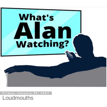
Friday, January 05, 2007
Loudmouths