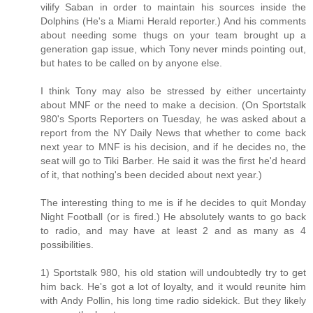
vilify Saban in order to maintain his sources inside the
Dolphins (He's a Miami Herald reporter.) And his comments
about needing some thugs on your team brought up a
generation gap issue, which Tony never minds pointing out,
but hates to be called on by anyone else.
I think Tony may also be stressed by either uncertainty
about MNF or the need to make a decision. (On Sportstalk
980's Sports Reporters on Tuesday, he was asked about a
report from the NY Daily News that whether to come back
next year to MNF is his decision, and if he decides no, the
seat will go to Tiki Barber. He said it was the first he'd heard
of it, that nothing's been decided about next year.)
The interesting thing to me is if he decides to quit Monday
Night Football (or is fired.) He absolutely wants to go back
to radio, and may have at least 2 and as many as 4
possibilities.
1) Sportstalk 980, his old station will undoubtedly try to get
him back. He's got a lot of loyalty, and it would reunite him
with Andy Pollin, his long time radio sidekick. But they likely