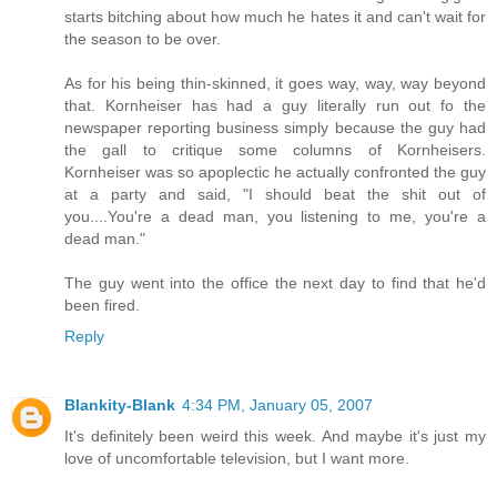
starts bitching about how much he hates it and can't wait for
the season to be over.
As for his being thin-skinned, it goes way, way, way beyond
that. Kornheiser has had a guy literally run out fo the
newspaper reporting business simply because the guy had
the gall to critique some columns of Kornheisers.
Kornheiser was so apoplectic he actually confronted the guy
at a party and said, "I should beat the shit out of
you....You're a dead man, you listening to me, you're a
dead man."
The guy went into the office the next day to find that he'd
been fired.
Reply
Blankity-Blank
4:34 PM, January 05, 2007
It's definitely been weird this week. And maybe it's just my
love of uncomfortable television, but I want more.