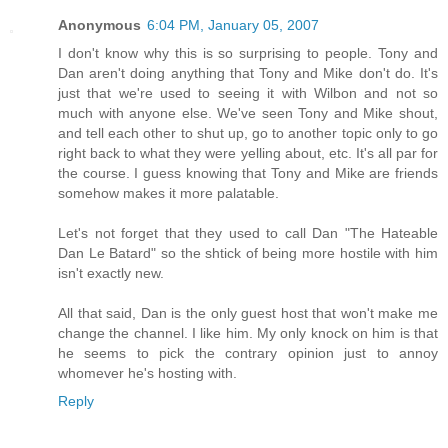
Anonymous
6:04 PM, January 05, 2007
I don't know why this is so surprising to people. Tony and
Dan aren't doing anything that Tony and Mike don't do. It's
just that we're used to seeing it with Wilbon and not so
much with anyone else. We've seen Tony and Mike shout,
and tell each other to shut up, go to another topic only to go
right back to what they were yelling about, etc. It's all par for
the course. I guess knowing that Tony and Mike are friends
somehow makes it more palatable.
Let's not forget that they used to call Dan "The Hateable
Dan Le Batard" so the shtick of being more hostile with him
isn't exactly new.
All that said, Dan is the only guest host that won't make me
change the channel. I like him. My only knock on him is that
he seems to pick the contrary opinion just to annoy
whomever he's hosting with.
Reply