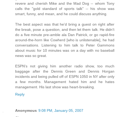
revere and cherish Mike and the Mad Dog -- whom Tony
calls the "gold standard of sports talk" -- his show was
smart, funny, and mean, and he could discuss anything.
The best aspect was that he'd bring a guest on right after
the break, pose a question, and then let them talk. He didn't
do a five minute pre-amble ala Dan Patrick, or go rapid-fire
around-the-horn like Cowherd [who is unlistenable], he had
conversations. Listening to him talk to Peter Gammons
about music for 10 minutes was on a day with no baseball
news was so great.
ESPN's not giving him another radio show, too much
baggage after the Dennis Green and Dennis Horgan
incidents and being pulled off of ESPN 1050 in NY after only
a few months. Management hated him and he hates
management. His last show was heart-breaking.
Reply
Anonymous
9:08 PM, January 05, 2007