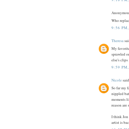
Anonymous 
Who replac
9:56 PM
Theresa
sai
My favorite
sprawled o
else's clip
9:59 PM
Nicole
said.
So far my f
nippled bat
moments lik
reason are s
I think Jon
artist is ba