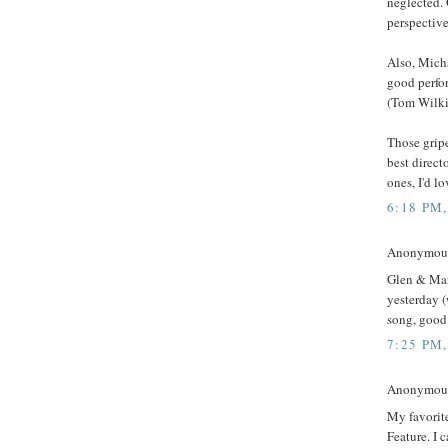
neglected. 
perspective
Also, Micha
good perfo
(Tom Wilkin
Those gripe
best direct
ones, I'd lo
6:18 PM
Anonymous 
Glen & Mar
yesterday (
song, good
7:25 PM
Anonymous 
My favorit
Feature. I 