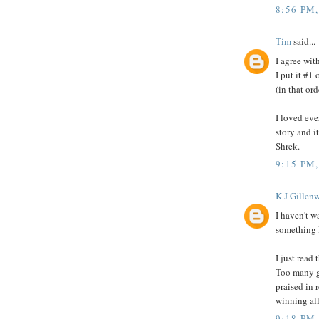
8:56 PM
Tim
said...
I agree wit
I put it #1
(in that ord
I loved eve
story and i
Shrek.
9:15 PM
K J Gillenw
I haven't 
something I
I just read 
Too many g
praised in 
winning all
9:18 PM