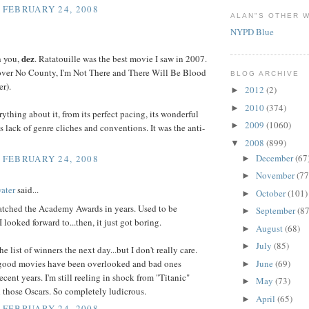
, FEBRUARY 24, 2008
ALAN"S OTHER W
NYPD Blue
dez
h you,
. Ratatouille was the best movie I saw in 2007.
 over No County, I'm Not There and There Will Be Blood
BLOG ARCHIVE
er).
2012
(2)
►
2010
(374)
►
rything about it, from its perfect pacing, its wonderful
2009
(1060)
►
ts lack of genre cliches and conventions. It was the anti-
2008
(899)
▼
December
(67
, FEBRUARY 24, 2008
►
November
(77
►
ater
said...
October
(101)
►
watched the Academy Awards in years. Used to be
September
(87
►
 looked forward to...then, it just got boring.
August
(68)
►
July
(85)
►
the list of winners the next day...but I don't really care.
ood movies have been overlooked and bad ones
June
(69)
►
recent years. I'm still reeling in shock from "Titanic"
May
(73)
►
 those Oscars. So completely ludicrous.
April
(65)
►
, FEBRUARY 24, 2008