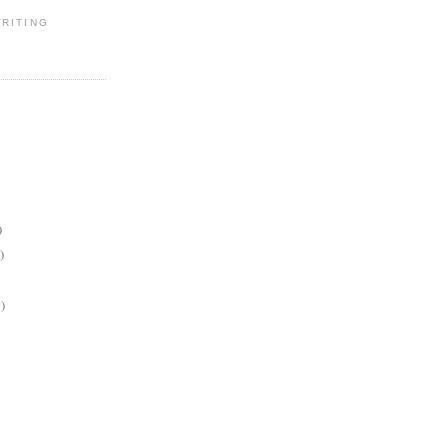
RITING
)
)
)