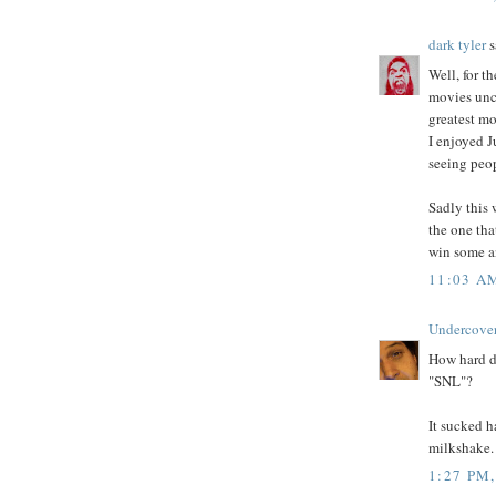
dark tyler
s
Well, for th
movies unc
greatest mo
I enjoyed J
seeing peop
Sadly this 
the one tha
win some an
11:03 A
Undercove
How hard di
"SNL"?
It sucked 
milkshake.
1:27 PM