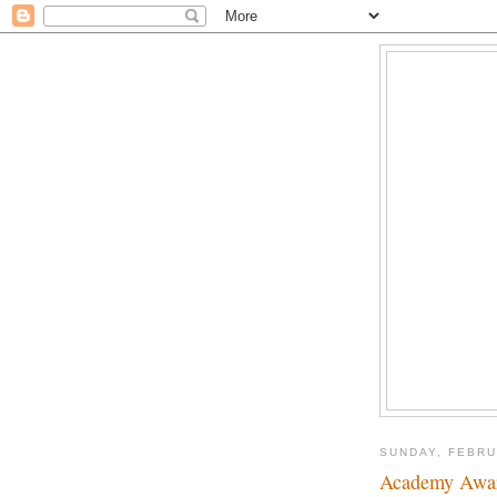
SUNDAY, FEBRU
Academy Awar