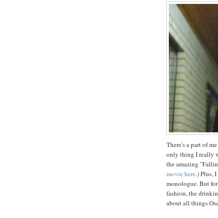
There's a part of me
only thing I really
the amazing "Fallin
movie here
.) Plus, 
monologue. But for
fashion, the drinking
about all things Osc