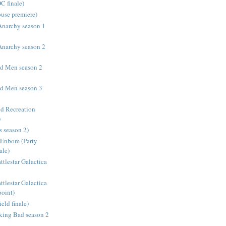
C finale)
use premiere)
 Anarchy season 1
 Anarchy season 2
d Men season 2
d Men season 3
nd Recreation
)
s season 2)
Enbom (Party
ale)
tlestar Galactica
tlestar Galactica
oint)
ld finale)
aking Bad season 2