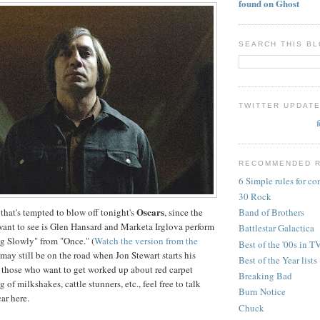
found on Ghost
SEARCH THIS B
TWITTER UPDAT
RECOMMENDED 
6 Simple rules for c
30 Rock
Oscars
 that's tempted to blow off tonight's
, since the
Band of Brothers
 want to see is Glen Hansard and Marketa Irglova perform
Battlestar Galactica
g Slowly" from "Once." (
Watch the version from the
Best of the '00s in T
I may still be on the road when Jon Stewart starts his
Best of the Year lists
 those who want to get worked up about red carpet
Breaking Bad
 of milkshakes, cattle stunners, etc., feel free to talk
Burn Notice
ar here.
Chuck