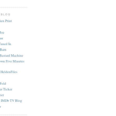
 BLOG
ien Print
Joe
an
Tuned In
 Barn
Bastard Machine
rown Five Minutes
 HeldenFiles
 Fold
er Ticker
her
s IMDb TV Blog
r