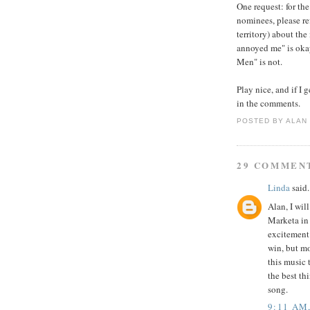
One request: for the
nominees, please re
territory) about the
annoyed me" is oka
Men" is not.
Play nice, and if I 
in the comments.
POSTED BY
ALAN
29 COMMEN
Linda
said.
Alan, I wil
Marketa in 
excitement 
win, but mo
this music
the best th
song.
9:11 AM