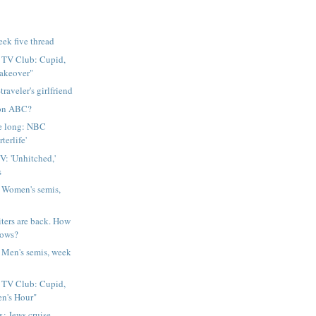
eek five thread
l TV Club: Cupid,
akeover"
traveler's girlfriend
. on ABC?
ke long: NBC
terlife'
V: 'Unhitched,'
s
 Women's semis,
iters are back. How
hows?
 Men's semis, week
l TV Club: Cupid,
en's Hour"
: Jews cruise