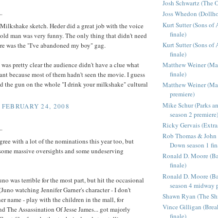
Josh Schwartz (The O
..
Joss Whedon (Dollho
Kurt Sutter (Sons of
 Milkshake sketch. Heder did a great job with the voice
finale)
 old man was very funny. The only thing that didn't need
Kurt Sutter (Sons of
ere was the "I've abandoned my boy" gag.
finale)
 was pretty clear the audience didn't have a clue what
Matthew Weiner (Ma
finale)
ant because most of them hadn't seen the movie. I guess
 the gun on the whole "I drink your milkshake" cultural
Matthew Weiner (Ma
premiere)
Mike Schur (Parks a
, FEBRUARY 24, 2008
season 2 premiere
Ricky Gervais (Extra
..
Rob Thomas & John 
agree with a lot of the nominations this year too, but
Down season 1 fin
 some massive oversights and some undeserving
Ronald D. Moore (Bat
finale)
Ronald D. Moore (Bat
uno was terrible for the most part, but hit the occasional
season 4 midway p
(Juno watching Jennifer Garner's character - I don't
Shawn Ryan (The Shie
r name - play with the children in the mall, for
Vince Gilligan (Bre
nd The Assassination Of Jesse James... got majorly
finale)