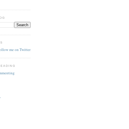
LOG
ES
follow me on Twitter
READING
ommenting
V