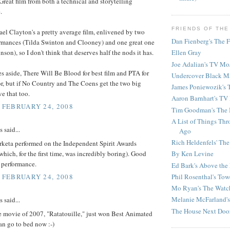
Great film from both a technical and storytelling
.
FRIENDS OF THE
el Clayton's a pretty average film, enlivened by two
Dan Fienberg's The F
rmances (Tilda Swinton and Clooney) and one great one
son), so I don't think that deserves half the nods it has.
Ellen Gray
Joe Adalian's TV Mo
s aside, There Will Be Blood for best film and PTA for
Undercover Black M
or, but if No Country and The Coens get the two big
James Poniewozik's 
ve that too.
Aaron Barnhart's TV
, FEBRUARY 24, 2008
Tim Goodman's The 
A List of Things Th
said...
Ago
Rich Heldenfels' The
keta performed on the Independent Spirit Awards
which, for the first time, was incredibly boring). Good
By Ken Levine
 performance.
Ed Bark's Above the
Phil Rosenthal's Tow
, FEBRUARY 24, 2008
Mo Ryan's The Watc
Melanie McFarland'
said...
The House Next Doo
e movie of 2007, "Ratatouille," just won Best Animated
can go to bed now :-)