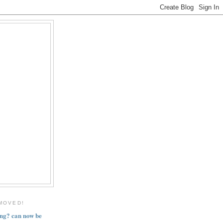
MOVED!
ng? can now be