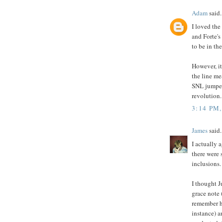
Adam
said.
I loved the
and Forte's
to be in th
However, it
the line me
SNL jumped
revolution.
3:14 PM
James
said.
I actually 
there were
inclusions.
I thought J
grace note 
remember he
instance) a