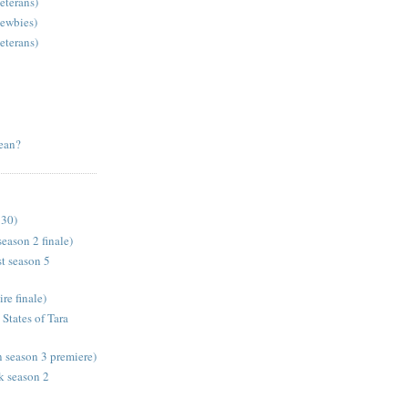
eterans)
newbies)
eterans)
ean?
 30)
eason 2 finale)
t season 5
e finale)
States of Tara
season 3 premiere)
k season 2