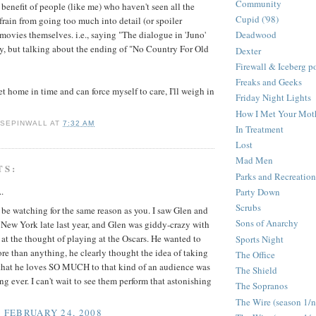
Community
 benefit of people (like me) who haven't seen all the
Cupid ('98)
frain from going too much into detail (or spoiler
 movies themselves. i.e., saying "The dialogue in 'Juno'
Deadwood
y, but talking about the ending of "No Country For Old
Dexter
Firewall & Iceberg p
Freaks and Geeks
get home in time and can force myself to care, I'll weigh in
Friday Night Lights
How I Met Your Mot
 SEPINWALL
AT
7:32 AM
In Treatment
Lost
Mad Men
TS:
Parks and Recreation
..
Party Down
Scrubs
l be watching for the same reason as you. I saw Glen and
Sons of Anarchy
New York late last year, and Glen was giddy-crazy with
at the thought of playing at the Oscars. He wanted to
Sports Night
re than anything, he clearly thought the idea of taking
The Office
 that he loves SO MUCH to that kind of an audience was
The Shield
ing ever. I can't wait to see them perform that astonishing
The Sopranos
The Wire (season 1/
, FEBRUARY 24, 2008