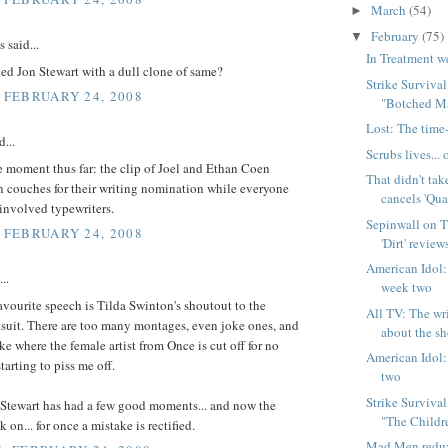
March
(54)
►
February
(75)
▼
said...
In Treatment w
ed Jon Stewart with a dull clone of same?
Strike Surviva
, FEBRUARY 24, 2008
"Botched M
Lost: The time-
d...
Scrubs lives..
 moment thus far: the clip of Joel and Ethan Coen
That didn't ta
n couches for their writing nomination while everyone
cancels 'Quar
s involved typewriters.
Sepinwall on T
, FEBRUARY 24, 2008
'Dirt' review
American Idol:
..
week two
avourite speech is Tilda Swinton's shoutout to the
All TV: The wr
suit. There are too many montages, even joke ones, and
about the s
e where the female artist from Once is cut off for no
American Idol:
tarting to piss me off.
two
Strike Surviva
 Stewart has had a few good moments... and now the
"The Childr
ck on... for once a mistake is rectified.
Mad Men redux