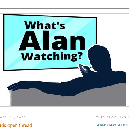
ARY 24, 2008
THIS BLOG HAS 
ds open thread
What's Alan Watchi