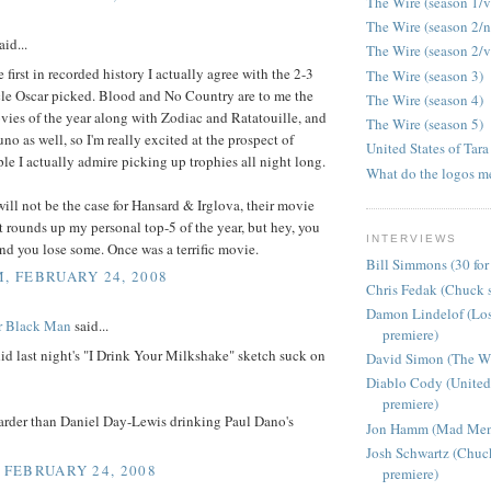
The Wire (season 1/v
The Wire (season 2/
aid...
The Wire (season 2/v
e first in recorded history I actually agree with the 2-3
The Wire (season 3)
le Oscar picked. Blood and No Country are to me the
The Wire (season 4)
vies of the year along with Zodiac and Ratatouille, and
The Wire (season 5)
uno as well, so I'm really excited at the prospect of
United States of Tara
le I actually admire picking up trophies all night long.
What do the logos m
will not be the case for Hansard & Irglova, their movie
t rounds up my personal top-5 of the year, but hey, you
INTERVIEWS
d you lose some. Once was a terrific movie.
Bill Simmons (30 for
M, FEBRUARY 24, 2008
Chris Fedak (Chuck s
Damon Lindelof (Los
r Black Man
said...
premiere)
d last night's "I Drink Your Milkshake" sketch suck on
David Simon (The Wir
Diablo Cody (United 
premiere)
harder than Daniel Day-Lewis drinking Paul Dano's
Jon Hamm (Mad Men 
Josh Schwartz (Chuc
, FEBRUARY 24, 2008
premiere)